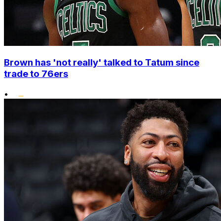
Brown has 'not really' talked to Tatum since
trade to 76ers
•