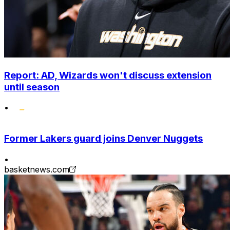
Report: AD, Wizards won't discuss extension
until season
•
Former Lakers guard joins Denver Nuggets
•
basketnews.com