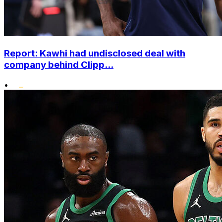
Report: Kawhi had undisclosed deal with
company behind Clipp...
•