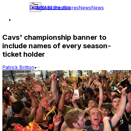
Download the app
NBA
Scores
Scores
News
News
Cavs' championship banner to
include names of every season-
ticket holder
Patrick Britton
•
·