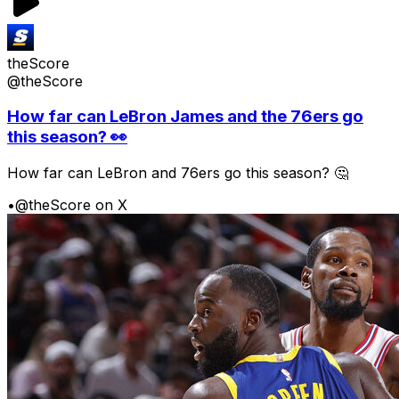
theScore
@theScore
How far can LeBron James and the 76ers go
this season? 👀
How far can LeBron and 76ers go this season? 🤔
•
@theScore on X