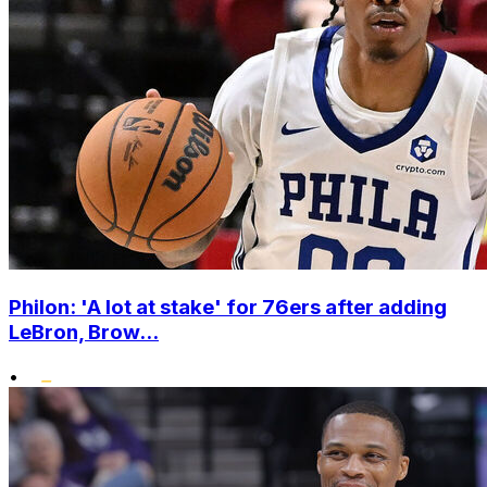
Philon: 'A lot at stake' for 76ers after adding
LeBron, Brow...
•