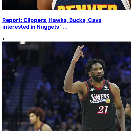
Report: Clippers, Hawks, Bucks, Cavs
interested in Nuggets' ...
•