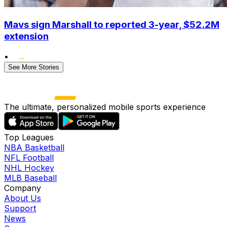
Mavs sign Marshall to reported 3-year, $52.2M
extension
•
See More Stories
The ultimate, personalized mobile sports experience
Top Leagues
NBA Basketball
NFL Football
NHL Hockey
MLB Baseball
Company
About Us
Support
News