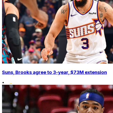
Suns, Brooks agree to 3-year, $73M extension
•