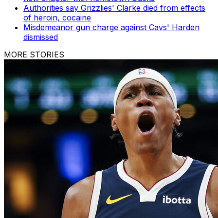
Authorities say Grizzlies' Clarke died from effects
of heroin, cocaine
Misdemeanor gun charge against Cavs' Harden
dismissed
MORE STORIES