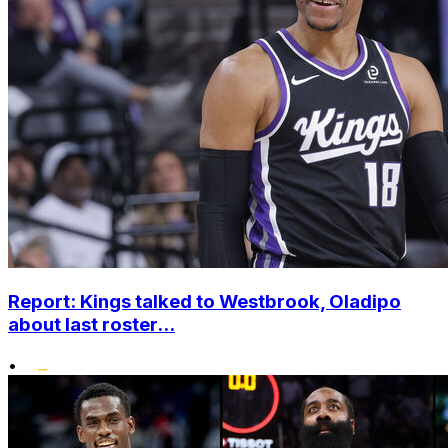
Report: Kings talked to Westbrook, Oladipo
about last roster...
•