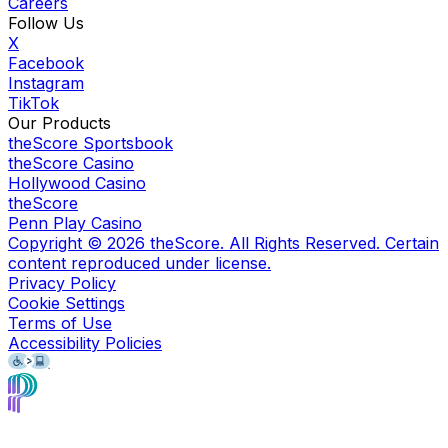
Careers
Follow Us
X
Facebook
Instagram
TikTok
Our Products
theScore Sportsbook
theScore Casino
Hollywood Casino
theScore
Penn Play Casino
Copyright ©
2026
theScore. All Rights Reserved. Certain
content reproduced under license.
Privacy Policy
Cookie Settings
Terms of Use
Accessibility Policies