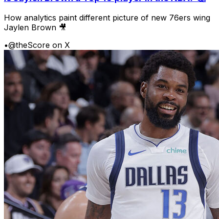
How analytics paint different picture of new 76ers wing
Jaylen Brown 🎥
•
@theScore on X