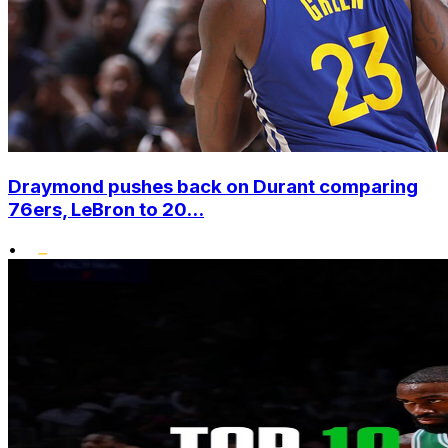
Draymond pushes back on Durant comparing
76ers, LeBron to 20...
•