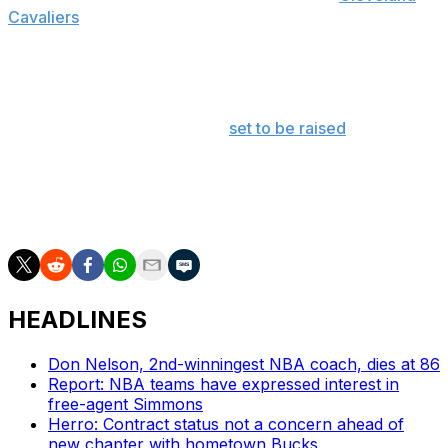
Cavaliers
fans are finally being compensated for all their
years of suffering.
To thank fans for all their support, the names of all
season-ticket holders have been stitched into the team's
championship banner that is
set to be raised
on opening
night.
Here's hoping they won't have to wait 46 years for
another one.
HEADLINES
Don Nelson, 2nd-winningest NBA coach, dies at 86
Report: NBA teams have expressed interest in
free-agent Simmons
Herro: Contract status not a concern ahead of
new chapter with hometown Bucks