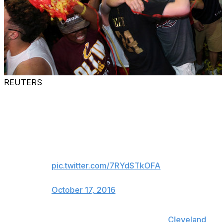
REUTERS
The names of all the Cavs
season ticket holders from last
year will be put on white cloth
and sewn into banner that will go
to the rafters
pic.twitter.com/7RYdSTkOFA
— Darren Rovell (@darrenrovell)
October 17, 2016
After waiting 46 years for a championship,
Cleveland