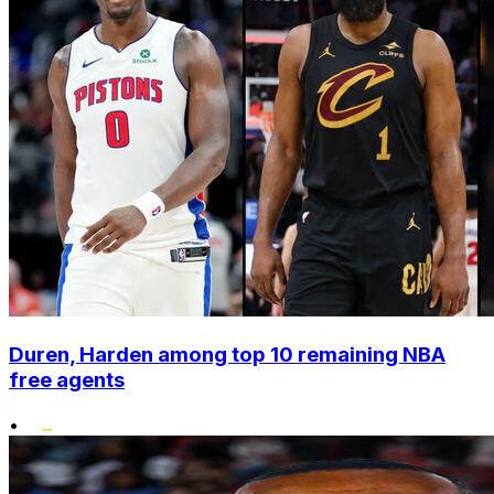
Duren, Harden among top 10 remaining NBA
free agents
•