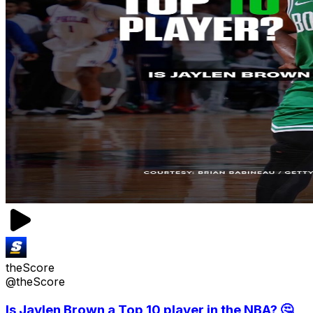
theScore
@theScore
Is Jaylen Brown a Top 10 player in the NBA? 🤔