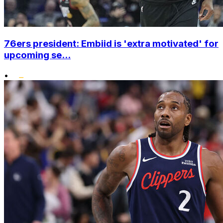
76ers president: Embiid is 'extra motivated' for
upcoming se...
•