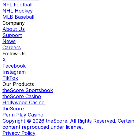
NFL Football
NHL Hockey
MLB Baseball
Company
About Us
Support
News
Careers
Follow Us
X
Facebook
Instagram
TikTok
Our Products
theScore Sportsbook
theScore Casino
Hollywood Casino
theScore
Penn Play Casino
Copyright ©
2026
theScore. All Rights Reserved. Certain
content reproduced under license.
Privacy Policy