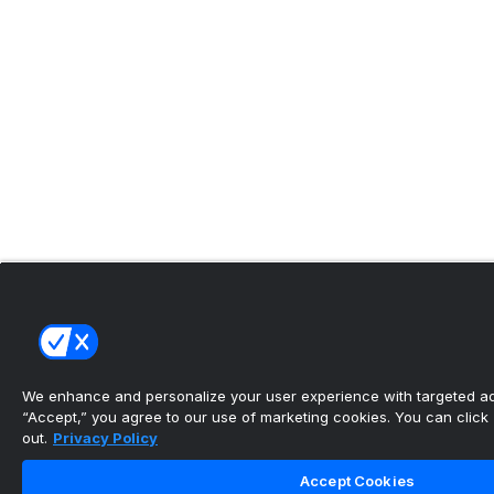
We enhance and personalize your user experience with targeted adv
“Accept,” you agree to our use of marketing cookies. You can click “
out.
Privacy Policy
Accept Cookies