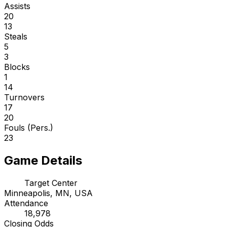
Assists
20
13
Steals
5
3
Blocks
1
14
Turnovers
17
20
Fouls (Pers.)
23
Game Details
Target Center
Minneapolis, MN, USA
Attendance
18,978
Closing Odds