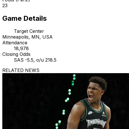
23
Game Details
Target Center
Minneapolis, MN, USA
Attendance
18,978
Closing Odds
SAS -5.5, o/u 218.5
RELATED NEWS