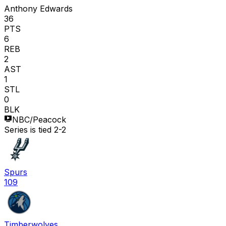
Anthony Edwards
36
PTS
6
REB
2
AST
1
STL
0
BLK
NBC/Peacock
Series is tied 2-2
Spurs
109
Timberwolves