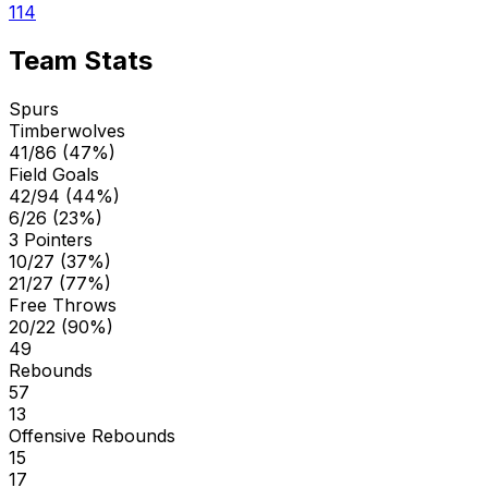
114
Team Stats
Spurs
Timberwolves
41/86 (47%)
Field Goals
42/94 (44%)
6/26 (23%)
3 Pointers
10/27 (37%)
21/27 (77%)
Free Throws
20/22 (90%)
49
Rebounds
57
13
Offensive Rebounds
15
17