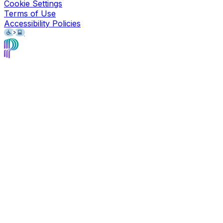
Cookie Settings
Terms of Use
Accessibility Policies