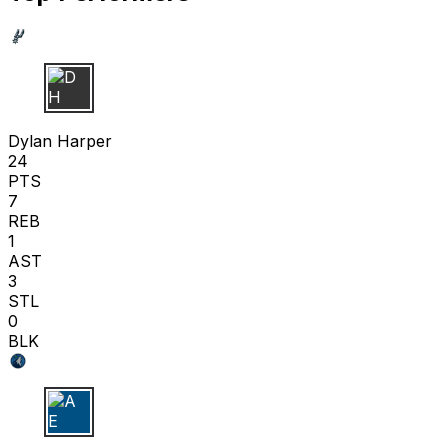
D H
Dylan Harper
24
PTS
7
REB
1
AST
3
STL
0
BLK
A E