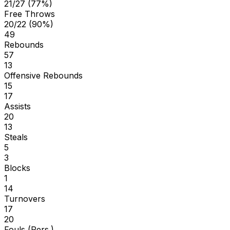
21/27 (77%)
Free Throws
20/22 (90%)
49
Rebounds
57
13
Offensive Rebounds
15
17
Assists
20
13
Steals
5
3
Blocks
1
14
Turnovers
17
20
Fouls (Pers.)