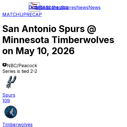
Download the app
NBA
Scores
Scores
News
News
MATCHUP
RECAP
San Antonio Spurs
@
Minnesota Timberwolves
on
May 10, 2026
NBC/Peacock
Series is tied 2-2
Spurs
109
Timberwolves