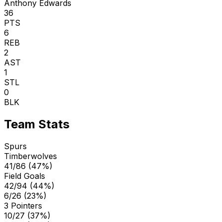
Anthony Edwards
36
PTS
6
REB
2
AST
1
STL
0
BLK
Team Stats
Spurs
Timberwolves
41/86 (47%)
Field Goals
42/94 (44%)
6/26 (23%)
3 Pointers
10/27 (37%)