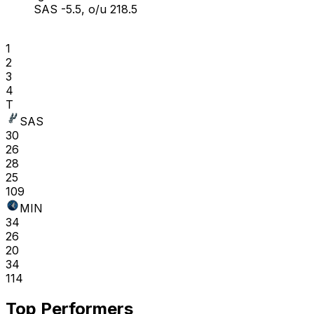
SAS -5.5, o/u 218.5
1
2
3
4
T
SAS
30
26
28
25
109
MIN
34
26
20
34
114
Top Performers