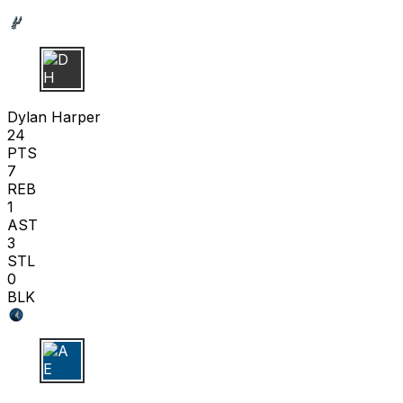
D H
Dylan Harper
24
PTS
7
REB
1
AST
3
STL
0
BLK
A E