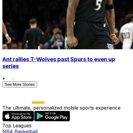
Ant rallies T-Wolves past Spurs to even up
series
•
See More Stories
The ultimate, personalized mobile sports experience
Top Leagues
NBA Basketball