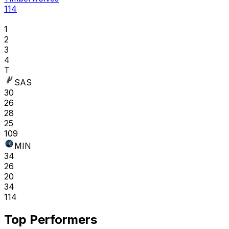
114
1
2
3
4
T
SAS
30
26
28
25
109
MIN
34
26
20
34
114
Top Performers