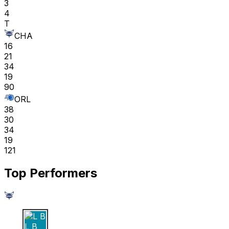
3
4
T
CHA
16
21
34
19
90
ORL
38
30
34
19
121
Top Performers
L B