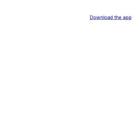
Download the app