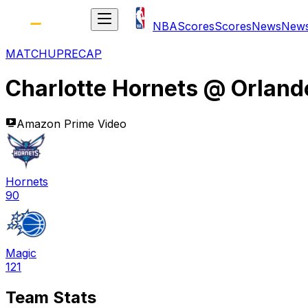
NBA
Scores
Scores
News
New
MATCHUP
RECAP
Charlotte Hornets
@
Orland
Amazon Prime Video
Hornets
90
Magic
121
Team Stats