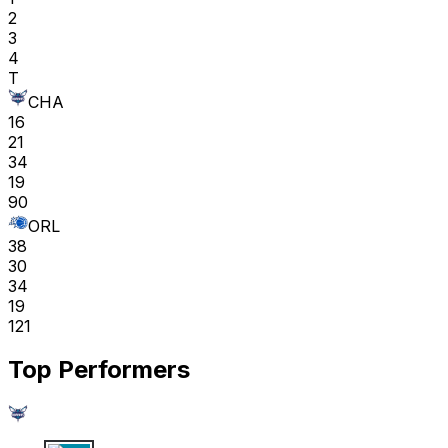
2
3
4
T
CHA
16
21
34
19
90
ORL
38
30
34
19
121
Top Performers