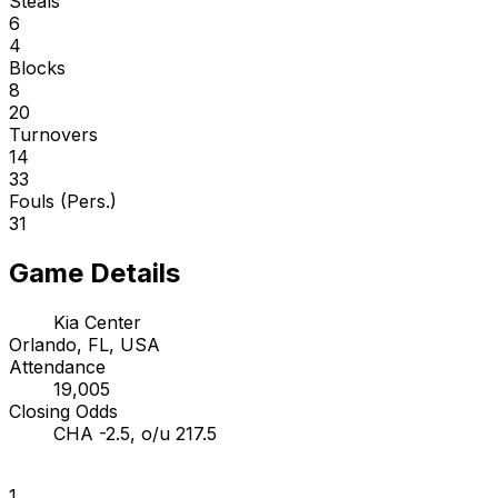
Steals
6
4
Blocks
8
20
Turnovers
14
33
Fouls (Pers.)
31
Game Details
Kia Center
Orlando, FL, USA
Attendance
19,005
Closing Odds
CHA -2.5, o/u 217.5
1