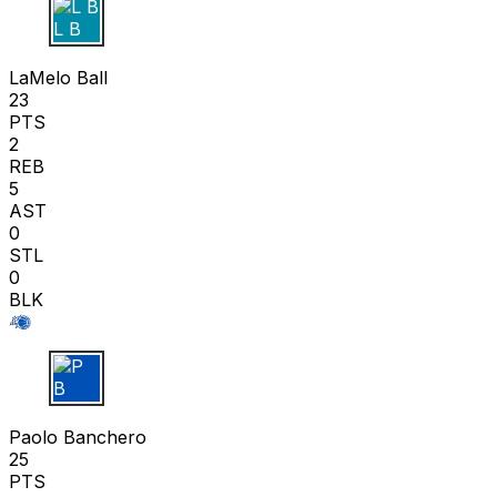
L B
LaMelo Ball
23
PTS
2
REB
5
AST
0
STL
0
BLK
P B
Paolo Banchero
25
PTS