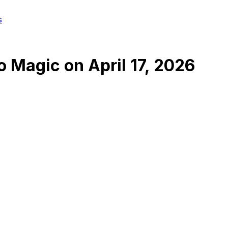
s
o Magic
on
April 17, 2026