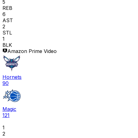
5
REB
6
AST
2
STL
1
BLK
Amazon Prime Video
Hornets
90
Magic
121
1
2