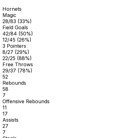
Hornets
Magic
28/83 (33%)
Field Goals
42/84 (50%)
12/45 (26%)
3 Pointers
8/27 (29%)
22/25 (88%)
Free Throws
29/37 (78%)
52
Rebounds
58
7
Offensive Rebounds
11
17
Assists
27
7