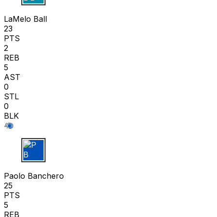
LaMelo Ball
23
PTS
2
REB
5
AST
0
STL
0
BLK
P B
Paolo Banchero
25
PTS
5
REB