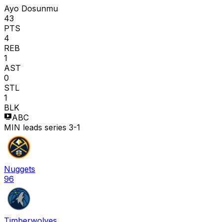
Ayo Dosunmu
43
PTS
4
REB
1
AST
0
STL
1
BLK
ABC
MIN leads series 3-1
Nuggets
96
Timberwolves