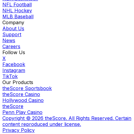
NFL Football
NHL Hockey
MLB Baseball
Company
About Us
Support
News
Careers
Follow Us
X
Facebook
Instagram
TikTok
Our Products
theScore Sportsbook
theScore Casino
Hollywood Casino
theScore
Penn Play Casino
Copyright ©
2026
theScore. All Rights Reserved. Certain
content reproduced under license.
Privacy Policy