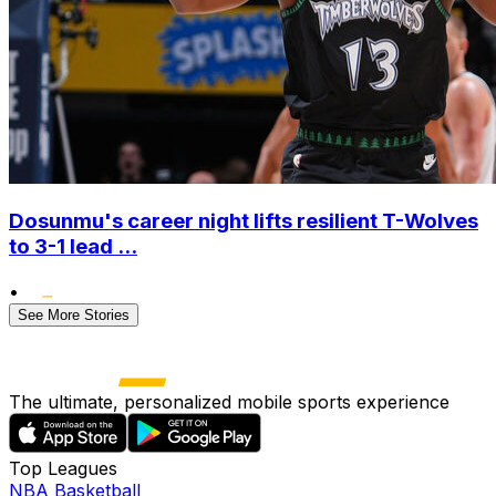
Dosunmu's career night lifts resilient T-Wolves
to 3-1 lead ...
•
See More Stories
The ultimate, personalized mobile sports experience
Top Leagues
NBA Basketball