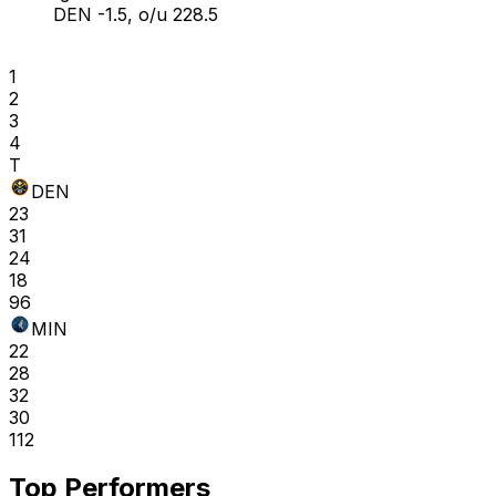
DEN -1.5, o/u 228.5
1
2
3
4
T
DEN
23
31
24
18
96
MIN
22
28
32
30
112
Top Performers