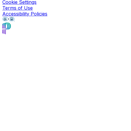
Cookie Settings
Terms of Use
Accessibility Policies