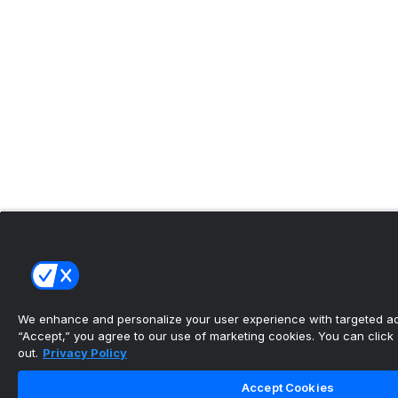
We enhance and personalize your user experience with targeted adv
“Accept,” you agree to our use of marketing cookies. You can click “
out.
Privacy Policy
Accept Cookies