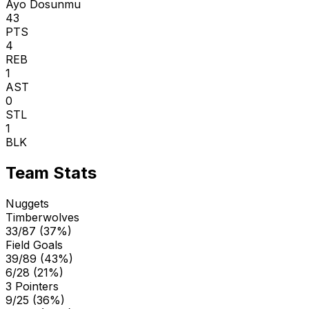
Ayo Dosunmu
43
PTS
4
REB
1
AST
0
STL
1
BLK
Team Stats
Nuggets
Timberwolves
33/87 (37%)
Field Goals
39/89 (43%)
6/28 (21%)
3 Pointers
9/25 (36%)