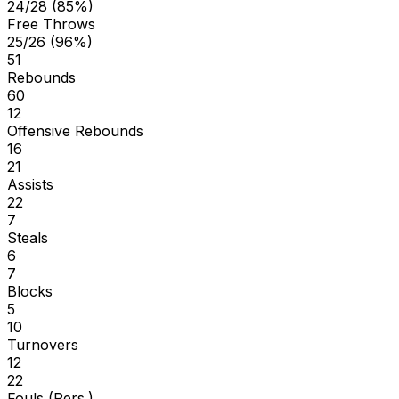
24/28 (85%)
Free Throws
25/26 (96%)
51
Rebounds
60
12
Offensive Rebounds
16
21
Assists
22
7
Steals
6
7
Blocks
5
10
Turnovers
12
22
Fouls (Pers.)