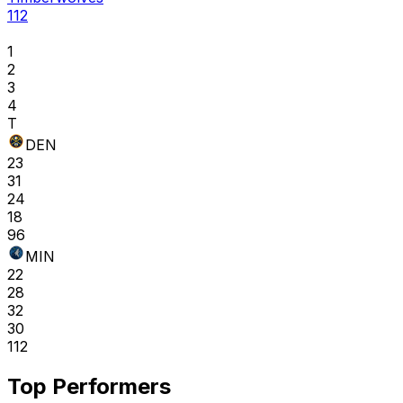
112
1
2
3
4
T
DEN
23
31
24
18
96
MIN
22
28
32
30
112
Top Performers