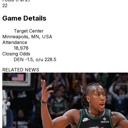
22
Game Details
Target Center
Minneapolis, MN, USA
Attendance
18,978
Closing Odds
DEN -1.5, o/u 228.5
RELATED NEWS