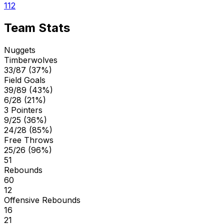
112
Team Stats
Nuggets
Timberwolves
33/87 (37%)
Field Goals
39/89 (43%)
6/28 (21%)
3 Pointers
9/25 (36%)
24/28 (85%)
Free Throws
25/26 (96%)
51
Rebounds
60
12
Offensive Rebounds
16
21