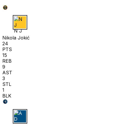
N J
Nikola Jokić
24
PTS
15
REB
9
AST
3
STL
1
BLK
A D