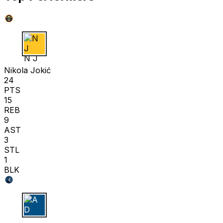
N J
Nikola Jokić
24
PTS
15
REB
9
AST
3
STL
1
BLK
A D