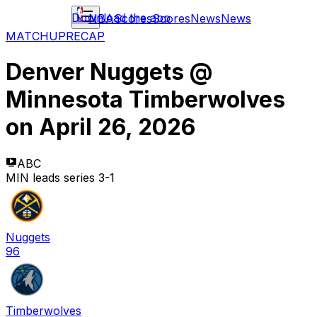
Download the app
NBA
Scores
Scores
News
News
MATCHUP
RECAP
Denver Nuggets
@
Minnesota Timberwolves
on
April 26, 2026
ABC
MIN leads series 3-1
Nuggets
96
Timberwolves