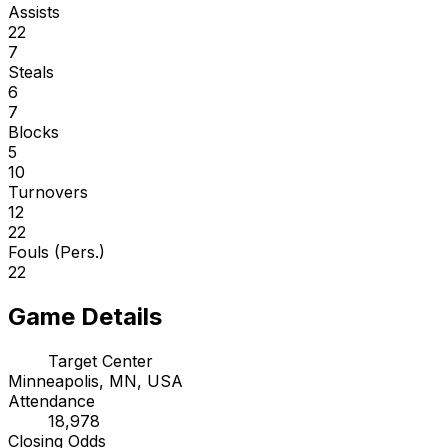
Assists
22
7
Steals
6
7
Blocks
5
10
Turnovers
12
22
Fouls (Pers.)
22
Game Details
Target Center
Minneapolis, MN, USA
Attendance
18,978
Closing Odds