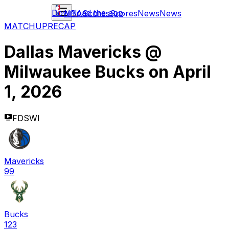
Download the app
NBA
Scores
Scores
News
News
MATCHUP
RECAP
Dallas Mavericks
@
Milwaukee Bucks
on
April
1, 2026
FDSWI
Mavericks
99
Bucks
123