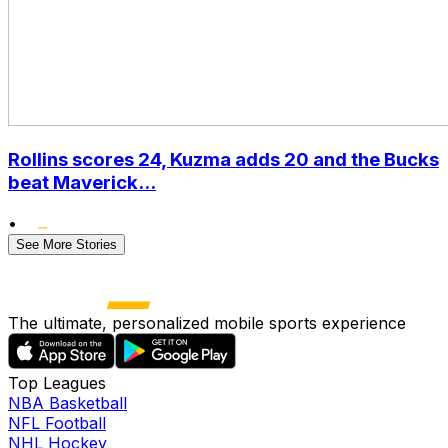
Rollins scores 24, Kuzma adds 20 and the Bucks
beat Maverick...
•
See More Stories
The ultimate, personalized mobile sports experience
Top Leagues
NBA Basketball
NFL Football
NHL Hockey