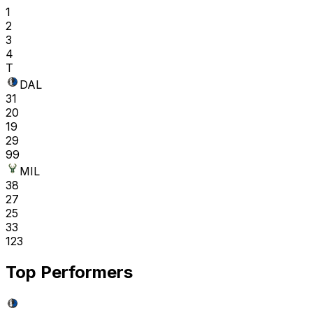
1
2
3
4
T
DAL
31
20
19
29
99
MIL
38
27
25
33
123
Top Performers