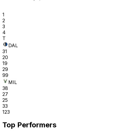
1
2
3
4
T
DAL
31
20
19
29
99
MIL
38
27
25
33
123
Top Performers