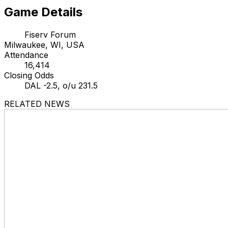
Game Details
Fiserv Forum
Milwaukee, WI, USA
Attendance
16,414
Closing Odds
DAL -2.5, o/u 231.5
RELATED NEWS