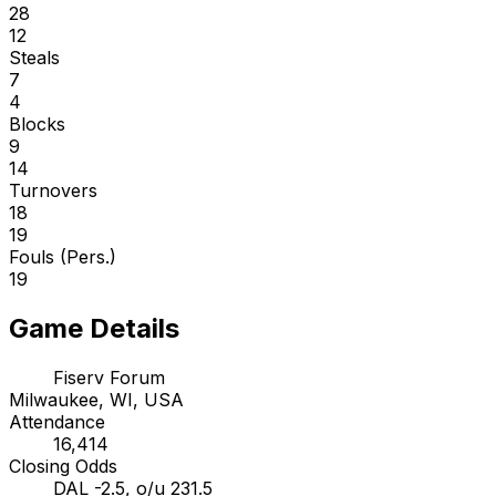
28
12
Steals
7
4
Blocks
9
14
Turnovers
18
19
Fouls (Pers.)
19
Game Details
Fiserv Forum
Milwaukee, WI, USA
Attendance
16,414
Closing Odds
DAL -2.5, o/u 231.5