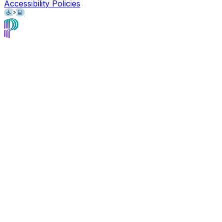
Accessibility Policies