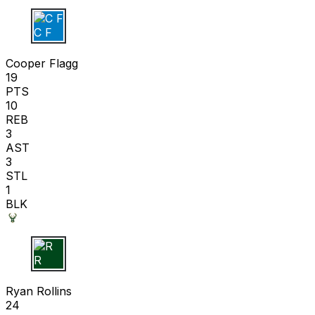
C F
Cooper Flagg
19
PTS
10
REB
3
AST
3
STL
1
BLK
R R
Ryan Rollins
24