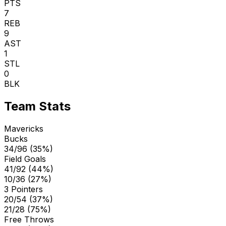
PTS
7
REB
9
AST
1
STL
0
BLK
Team Stats
Mavericks
Bucks
34/96 (35%)
Field Goals
41/92 (44%)
10/36 (27%)
3 Pointers
20/54 (37%)
21/28 (75%)
Free Throws