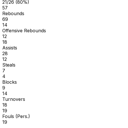
21/26 (80%)
57
Rebounds
69
14
Offensive Rebounds
12
18
Assists
28
12
Steals
7
4
Blocks
9
14
Turnovers
18
19
Fouls (Pers.)
19