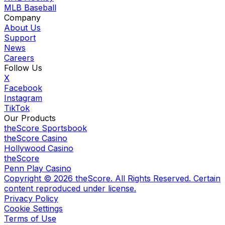
MLB Baseball
Company
About Us
Support
News
Careers
Follow Us
X
Facebook
Instagram
TikTok
Our Products
theScore Sportsbook
theScore Casino
Hollywood Casino
theScore
Penn Play Casino
Copyright ©
2026
theScore. All Rights Reserved. Certain
content reproduced under license.
Privacy Policy
Cookie Settings
Terms of Use