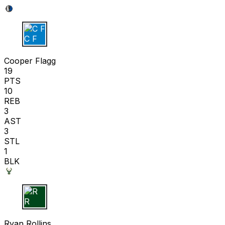
C F
Cooper Flagg
19
PTS
10
REB
3
AST
3
STL
1
BLK
R R
Ryan Rollins