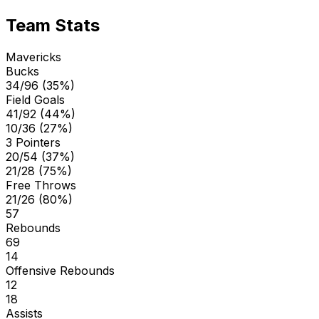
Team Stats
Mavericks
Bucks
34/96 (35%)
Field Goals
41/92 (44%)
10/36 (27%)
3 Pointers
20/54 (37%)
21/28 (75%)
Free Throws
21/26 (80%)
57
Rebounds
69
14
Offensive Rebounds
12
18
Assists