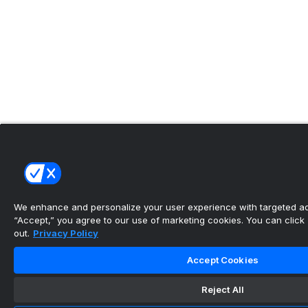
We enhance and personalize your user experience with targeted adv
“Accept,” you agree to our use of marketing cookies. You can click “
out.
Privacy Policy
Accept Cookies
Reject All