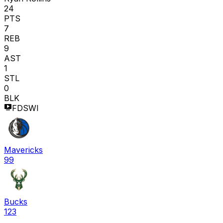
24
PTS
7
REB
9
AST
1
STL
0
BLK
FDSWI
Mavericks
99
Bucks
123