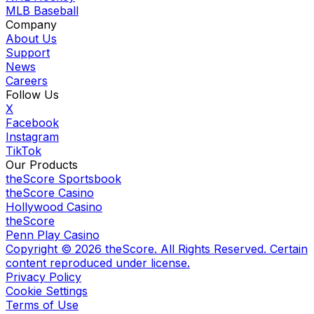
MLB Baseball
Company
About Us
Support
News
Careers
Follow Us
X
Facebook
Instagram
TikTok
Our Products
theScore Sportsbook
theScore Casino
Hollywood Casino
theScore
Penn Play Casino
Copyright ©
2026
theScore. All Rights Reserved. Certain
content reproduced under license.
Privacy Policy
Cookie Settings
Terms of Use