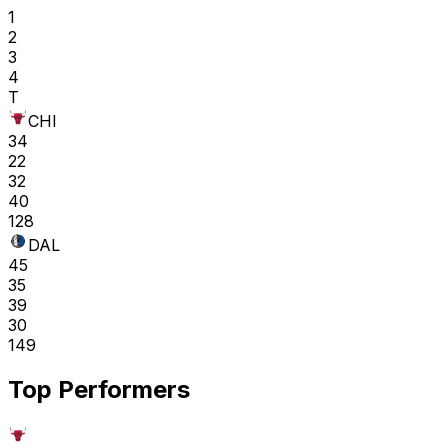
1
2
3
4
T
CHI
34
22
32
40
128
DAL
45
35
39
30
149
Top Performers