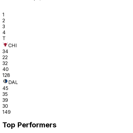
1
2
3
4
T
CHI
34
22
32
40
128
DAL
45
35
39
30
149
Top Performers