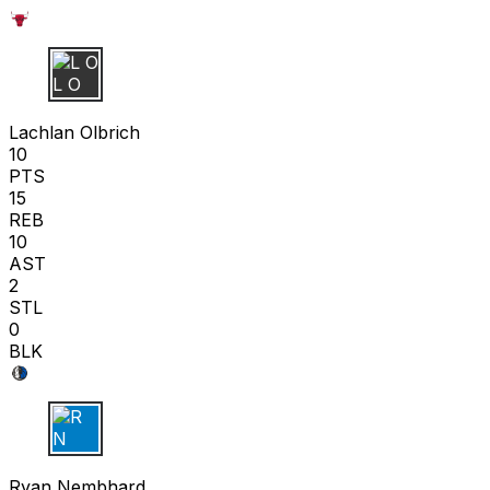
L O
Lachlan Olbrich
10
PTS
15
REB
10
AST
2
STL
0
BLK
R N
Ryan Nembhard