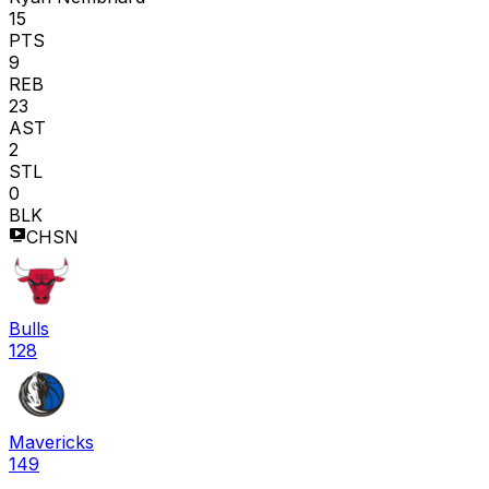
15
PTS
9
REB
23
AST
2
STL
0
BLK
CHSN
Bulls
128
Mavericks
149