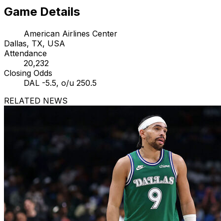
Game Details
American Airlines Center
Dallas, TX, USA
Attendance
20,232
Closing Odds
DAL -5.5, o/u 250.5
RELATED NEWS