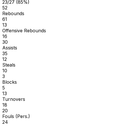
23/27 (85%)
52
Rebounds
61
13
Offensive Rebounds
16
30
Assists
35
12
Steals
10
3
Blocks
5
13
Turnovers
18
20
Fouls (Pers.)
24