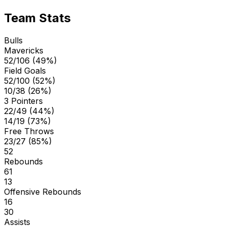
Team Stats
Bulls
Mavericks
52/106 (49%)
Field Goals
52/100 (52%)
10/38 (26%)
3 Pointers
22/49 (44%)
14/19 (73%)
Free Throws
23/27 (85%)
52
Rebounds
61
13
Offensive Rebounds
16
30
Assists