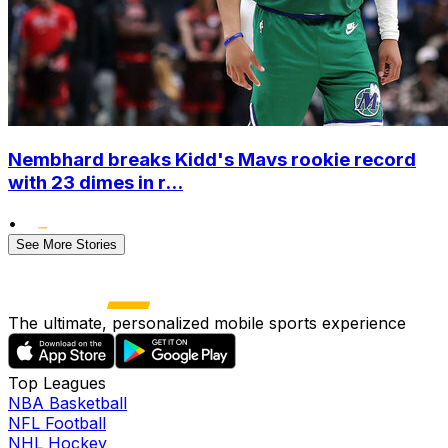
Nembhard breaks Kidd's Mavs rookie record
with 23 dimes in r...
•
See More Stories
The ultimate, personalized mobile sports experience
Top Leagues
NBA Basketball
NFL Football
NHL Hockey