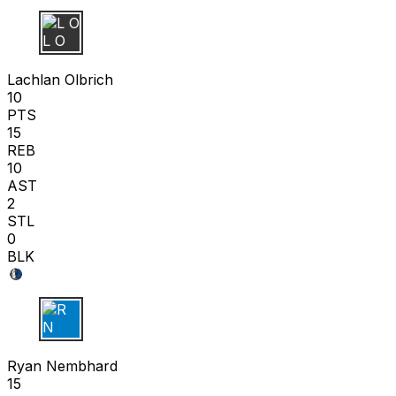
L O
Lachlan Olbrich
10
PTS
15
REB
10
AST
2
STL
0
BLK
R N
Ryan Nembhard
15