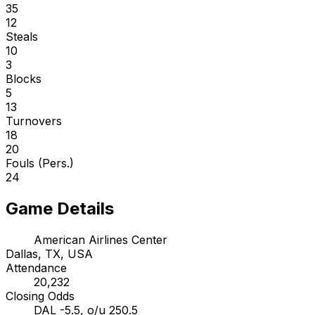
35
12
Steals
10
3
Blocks
5
13
Turnovers
18
20
Fouls (Pers.)
24
Game Details
American Airlines Center
Dallas, TX, USA
Attendance
20,232
Closing Odds
DAL -5.5, o/u 250.5