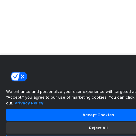
We enhance and personalize your user experience with targeted adv
“Accept,” you agree to our use of marketing cookies. You can click “
out.
Privacy Policy
Accept Cookies
Reject All