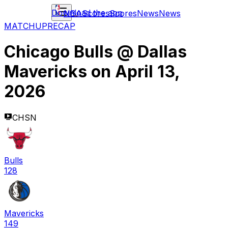
Download the app
NBA
Scores
Scores
News
News
MATCHUP
RECAP
Chicago Bulls
@
Dallas
Mavericks
on
April 13,
2026
CHSN
Bulls
128
Mavericks
149