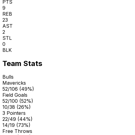
PTS
9
REB
23
AST
2
STL
0
BLK
Team Stats
Bulls
Mavericks
52/106 (49%)
Field Goals
52/100 (52%)
10/38 (26%)
3 Pointers
22/49 (44%)
14/19 (73%)
Free Throws