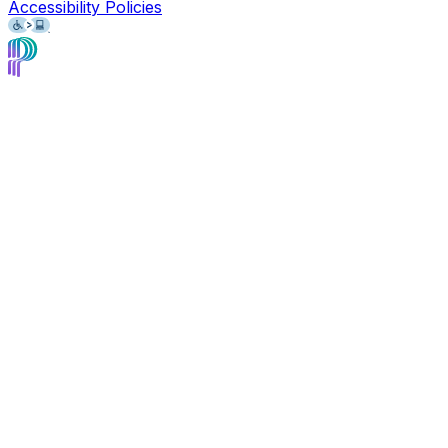
Accessibility Policies