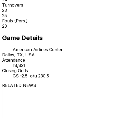
Turnovers
23
25
Fouls (Pers.)
23
Game Details
American Airlines Center
Dallas, TX, USA
Attendance
18,821
Closing Odds
GS -2.5, o/u 230.5
RELATED NEWS