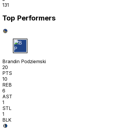
131
Top Performers
B P
Brandin Podziemski
20
PTS
10
REB
6
AST
1
STL
1
BLK