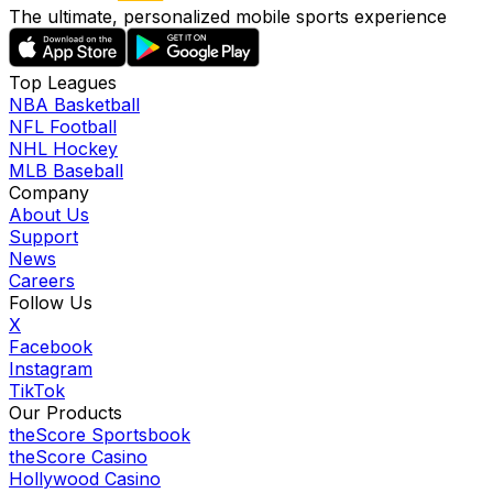
The ultimate, personalized mobile sports experience
Top Leagues
NBA Basketball
NFL Football
NHL Hockey
MLB Baseball
Company
About Us
Support
News
Careers
Follow Us
X
Facebook
Instagram
TikTok
Our Products
theScore Sportsbook
theScore Casino
Hollywood Casino