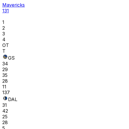
Mavericks
131
1
2
3
4
OT
T
GS
34
29
35
28
11
137
DAL
31
42
25
28
5