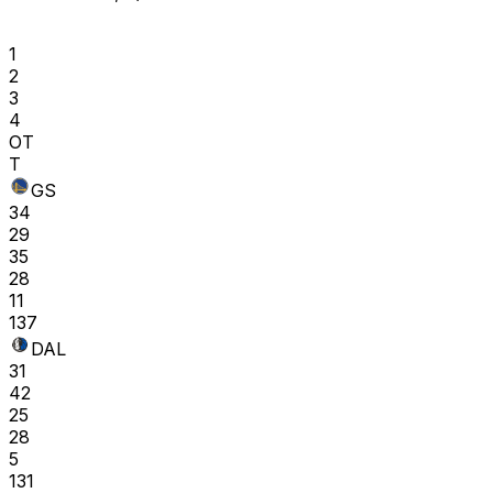
1
2
3
4
OT
T
GS
34
29
35
28
11
137
DAL
31
42
25
28
5
131