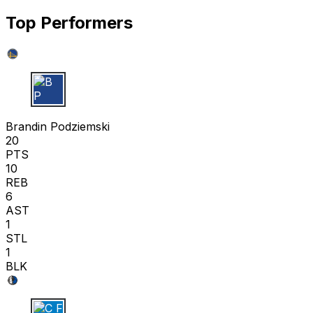
Top Performers
B P
Brandin Podziemski
20
PTS
10
REB
6
AST
1
STL
1
BLK