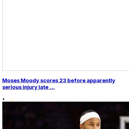
Moses Moody scores 23 before apparently
serious injury late ...
•