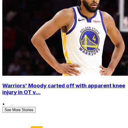
Warriors' Moody carted off with apparent knee
injury in OT v...
•
See More Stories