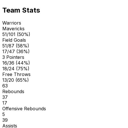
Team Stats
Warriors
Mavericks
51/101 (50%)
Field Goals
51/87 (58%)
17/47 (36%)
3 Pointers
16/36 (44%)
18/24 (75%)
Free Throws
13/20 (65%)
63
Rebounds
37
17
Offensive Rebounds
5
39
Assists