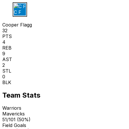
C F
Cooper Flagg
32
PTS
4
REB
9
AST
2
STL
0
BLK
Team Stats
Warriors
Mavericks
51/101 (50%)
Field Goals