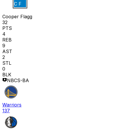
C F
Cooper Flagg
32
PTS
4
REB
9
AST
2
STL
0
BLK
NBCS-BA
Warriors
137