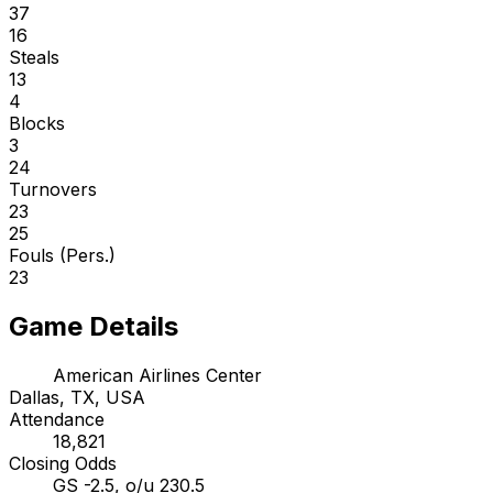
37
16
Steals
13
4
Blocks
3
24
Turnovers
23
25
Fouls (Pers.)
23
Game Details
American Airlines Center
Dallas, TX, USA
Attendance
18,821
Closing Odds
GS -2.5, o/u 230.5