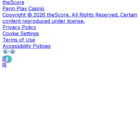
theScore
Penn Play Casino
Copyright ©
2026
theScore. All Rights Reserved. Certain
content reproduced under license.
Privacy Policy
Cookie Settings
Terms of Use
Accessibility Policies