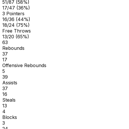
51/87 (58%)
17/47 (36%)
3 Pointers
16/36 (44%)
18/24 (75%)
Free Throws
13/20 (65%)
63
Rebounds
37
17
Offensive Rebounds
5
39
Assists
37
16
Steals
13
4
Blocks
3
24