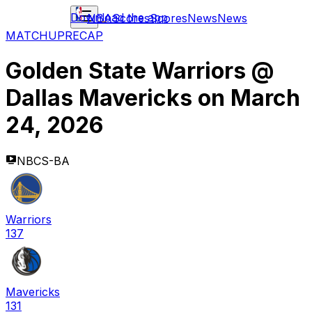
Download the app
NBA
Scores
Scores
News
News
MATCHUP
RECAP
Golden State Warriors
@
Dallas Mavericks
on
March
24, 2026
NBCS-BA
Warriors
137
Mavericks
131