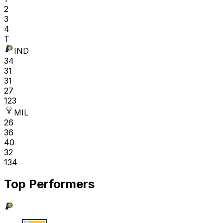
2
3
4
T
IND
34
31
31
27
123
MIL
26
36
40
32
134
Top Performers