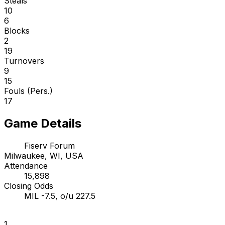
Steals
10
6
Blocks
2
19
Turnovers
9
15
Fouls (Pers.)
17
Game Details
Fiserv Forum
Milwaukee, WI, USA
Attendance
15,898
Closing Odds
MIL -7.5, o/u 227.5
1