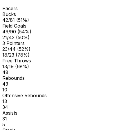
Pacers
Bucks
42/81 (51%)
Field Goals
49/90 (54%)
21/42 (50%)
3 Pointers
23/44 (52%)
18/23 (78%)
Free Throws
13/19 (68%)
48
Rebounds
43
10
Offensive Rebounds
13
34
Assists
31
5