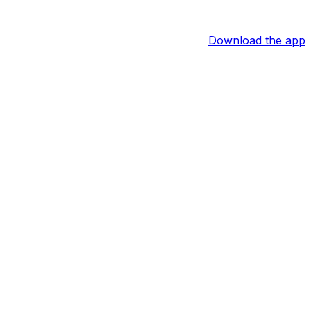
Download the app