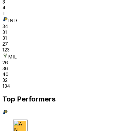
3
4
T
IND
34
31
31
27
123
MIL
26
36
40
32
134
Top Performers