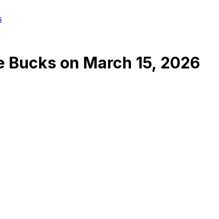
s
e Bucks
on
March 15, 2026