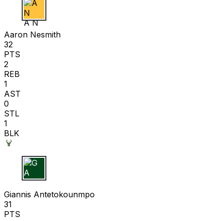
A N
Aaron Nesmith
32
PTS
2
REB
1
AST
0
STL
1
BLK
G A
Giannis Antetokounmpo
31
PTS