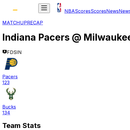
NBA
Scores
Scores
News
New
MATCHUP
RECAP
Indiana Pacers
@
Milwauke
FDSIN
Pacers
123
Bucks
134
Team Stats