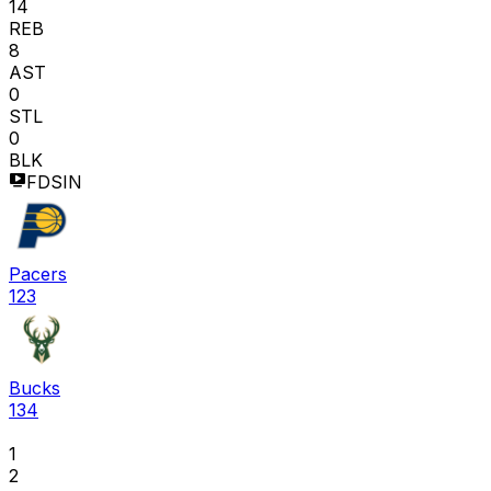
14
REB
8
AST
0
STL
0
BLK
FDSIN
Pacers
123
Bucks
134
1
2