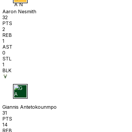
A N
Aaron Nesmith
32
PTS
2
REB
1
AST
0
STL
1
BLK
G A
Giannis Antetokounmpo
31
PTS
14
REB