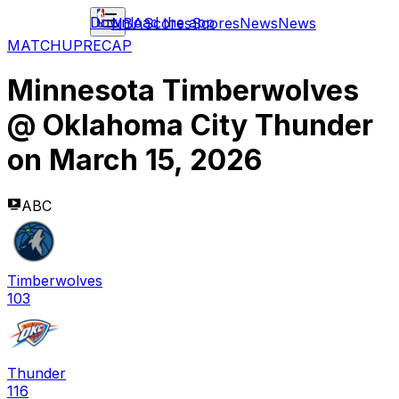
Download the app
NBA
Scores
Scores
News
News
MATCHUP
RECAP
Minnesota Timberwolves
@
Oklahoma City Thunder
on
March 15, 2026
ABC
Timberwolves
103
Thunder
116