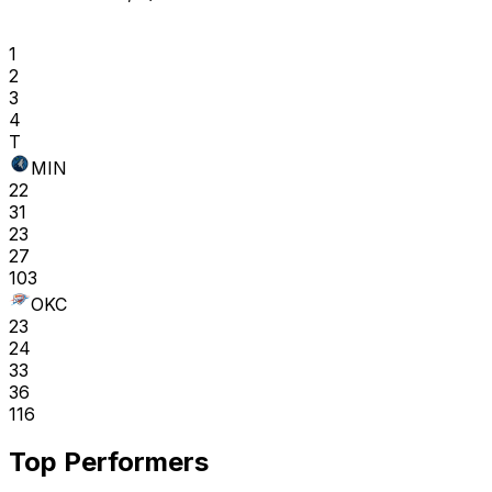
1
2
3
4
T
MIN
22
31
23
27
103
OKC
23
24
33
36
116
Top Performers