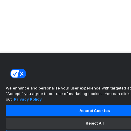
We enhance and personalize your user experience with targeted adv
“Accept,” you agree to our use of marketing cookies. You can click “
out.
Privacy Policy
Accept Cookies
Reject All