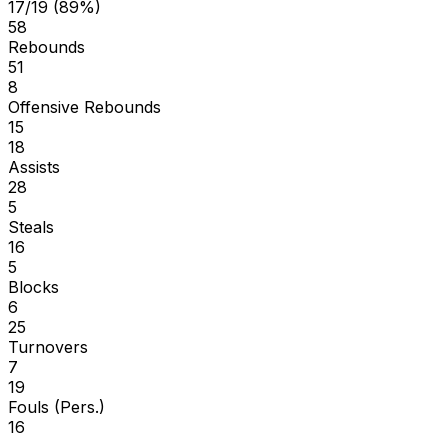
17/19 (89%)
58
Rebounds
51
8
Offensive Rebounds
15
18
Assists
28
5
Steals
16
5
Blocks
6
25
Turnovers
7
19
Fouls (Pers.)
16