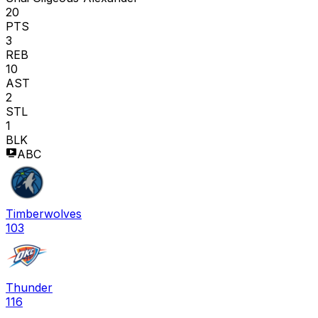
20
PTS
3
REB
10
AST
2
STL
1
BLK
ABC
Timberwolves
103
Thunder
116