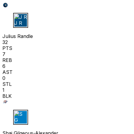
J R
Julius Randle
32
PTS
7
REB
6
AST
0
STL
1
BLK
S G
Shai Gilgeous-Alexander