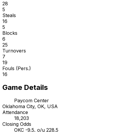
28
5
Steals
16
5
Blocks
6
25
Turnovers
7
19
Fouls (Pers.)
16
Game Details
Paycom Center
Oklahoma City, OK, USA
Attendance
18,203
Closing Odds
OKC -9.5, o/u 228.5