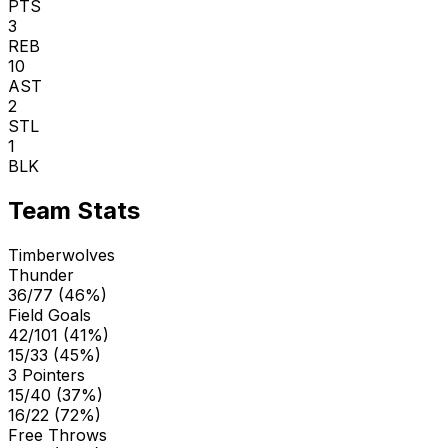
PTS
3
REB
10
AST
2
STL
1
BLK
Team Stats
Timberwolves
Thunder
36/77 (46%)
Field Goals
42/101 (41%)
15/33 (45%)
3 Pointers
15/40 (37%)
16/22 (72%)
Free Throws