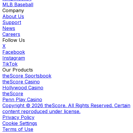
MLB Baseball
Company
About Us
Support
News
Careers
Follow Us
X
Facebook
Instagram
TikTok
Our Products
theScore Sportsbook
theScore Casino
Hollywood Casino
theScore
Penn Play Casino
Copyright ©
2026
theScore. All Rights Reserved. Certain
content reproduced under license.
Privacy Policy
Cookie Settings
Terms of Use