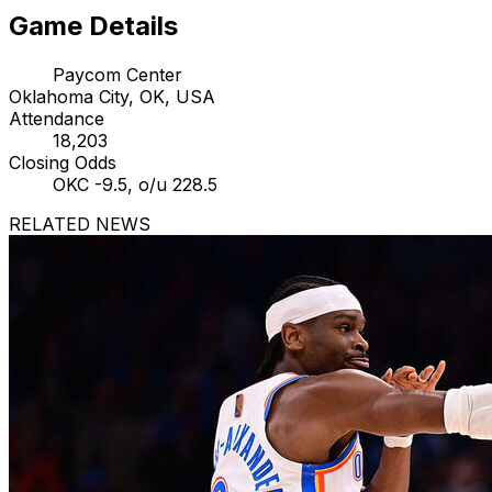
Game Details
Paycom Center
Oklahoma City, OK, USA
Attendance
18,203
Closing Odds
OKC -9.5, o/u 228.5
RELATED NEWS