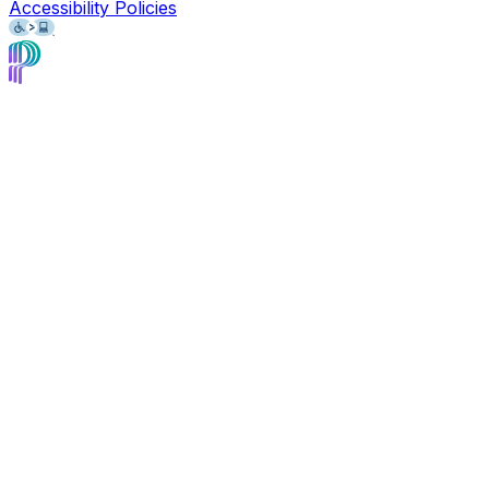
Accessibility Policies