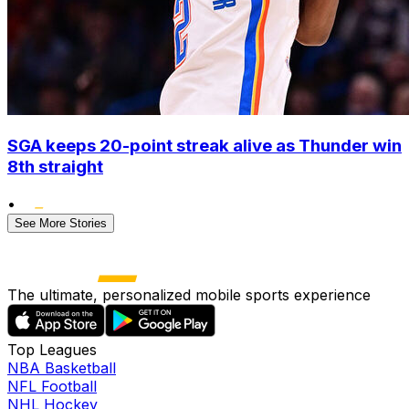
SGA keeps 20-point streak alive as Thunder win
8th straight
•
See More Stories
The ultimate, personalized mobile sports experience
Top Leagues
NBA Basketball
NFL Football
NHL Hockey