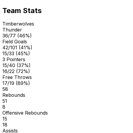
Team Stats
Timberwolves
Thunder
36/77 (46%)
Field Goals
42/101 (41%)
15/33 (45%)
3 Pointers
15/40 (37%)
16/22 (72%)
Free Throws
17/19 (89%)
58
Rebounds
51
8
Offensive Rebounds
15
18
Assists