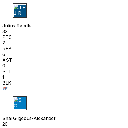
J R
Julius Randle
32
PTS
7
REB
6
AST
0
STL
1
BLK
S G
Shai Gilgeous-Alexander
20