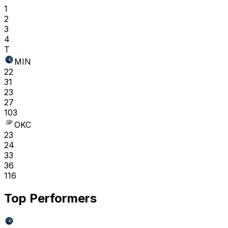
1
2
3
4
T
MIN
22
31
23
27
103
OKC
23
24
33
36
116
Top Performers