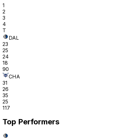
1
2
3
4
T
DAL
23
25
24
18
90
CHA
31
26
35
25
117
Top Performers