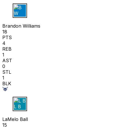
B W
Brandon Williams
18
PTS
4
REB
1
AST
0
STL
1
BLK
L B
LaMelo Ball
15