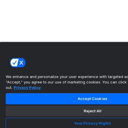
We enhance and personalize your user experience with targeted adv
“Accept,” you agree to our use of marketing cookies. You can click “
out.
Privacy Policy
Accept Cookies
Reject All
Your Privacy Rights