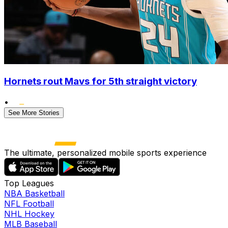
Hornets rout Mavs for 5th straight victory
•
See More Stories
The ultimate, personalized mobile sports experience
Top Leagues
NBA Basketball
NFL Football
NHL Hockey
MLB Baseball