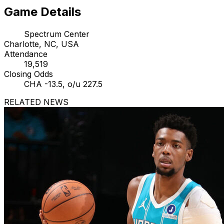
Game Details
Spectrum Center
Charlotte, NC, USA
Attendance
19,519
Closing Odds
CHA -13.5, o/u 227.5
RELATED NEWS