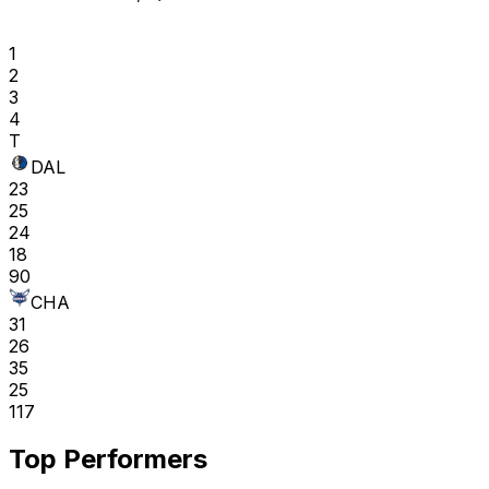
1
2
3
4
T
DAL
23
25
24
18
90
CHA
31
26
35
25
117
Top Performers