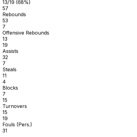
13/19 (68%)
57
Rebounds
53
7
Offensive Rebounds
13
19
Assists
32
7
Steals
11
4
Blocks
7
15
Turnovers
15
19
Fouls (Pers.)
31