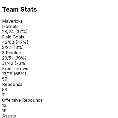
Team Stats
Mavericks
Hornets
28/74 (37%)
Field Goals
42/88 (47%)
3/22 (13%)
3 Pointers
20/51 (39%)
31/42 (73%)
Free Throws
13/19 (68%)
57
Rebounds
53
7
Offensive Rebounds
13
19
Assists