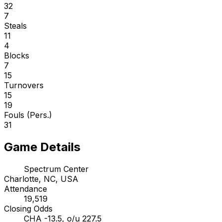
32
7
Steals
11
4
Blocks
7
15
Turnovers
15
19
Fouls (Pers.)
31
Game Details
Spectrum Center
Charlotte, NC, USA
Attendance
19,519
Closing Odds
CHA -13.5, o/u 227.5