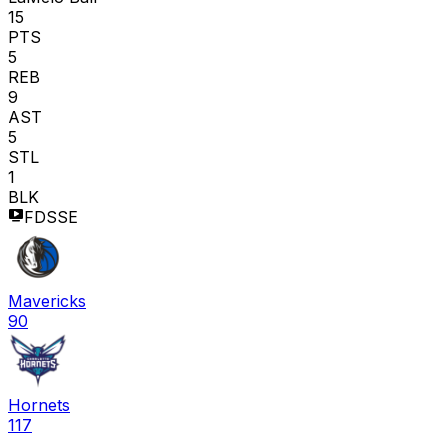
15
PTS
5
REB
9
AST
5
STL
1
BLK
FDSSE
Mavericks
90
Hornets
117