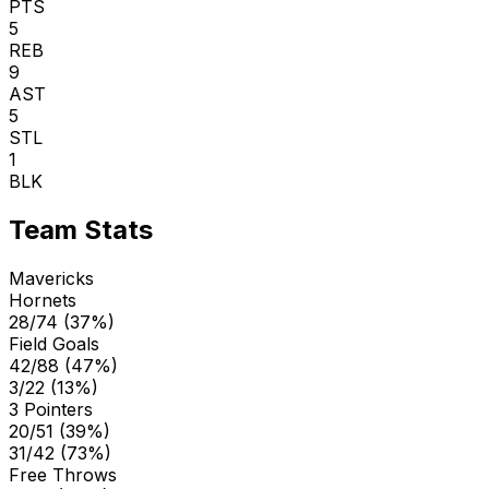
PTS
5
REB
9
AST
5
STL
1
BLK
Team Stats
Mavericks
Hornets
28/74 (37%)
Field Goals
42/88 (47%)
3/22 (13%)
3 Pointers
20/51 (39%)
31/42 (73%)
Free Throws