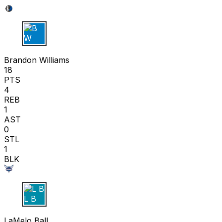
B W
Brandon Williams
18
PTS
4
REB
1
AST
0
STL
1
BLK
L B
LaMelo Ball