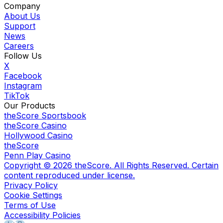
Company
About Us
Support
News
Careers
Follow Us
X
Facebook
Instagram
TikTok
Our Products
theScore Sportsbook
theScore Casino
Hollywood Casino
theScore
Penn Play Casino
Copyright ©
2026
theScore. All Rights Reserved. Certain
content reproduced under license.
Privacy Policy
Cookie Settings
Terms of Use
Accessibility Policies