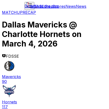
Download the app
NBA
Scores
Scores
News
News
MATCHUP
RECAP
Dallas Mavericks
@
Charlotte Hornets
on
March 4, 2026
FDSSE
Mavericks
90
Hornets
117