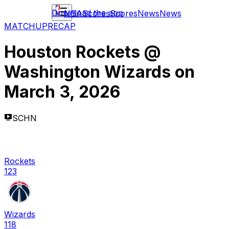
Download the app
NBA
Scores
Scores
News
News
MATCHUP
RECAP
Houston Rockets
@
Washington Wizards
on
March 3, 2026
SCHN
Rockets
123
Wizards
118