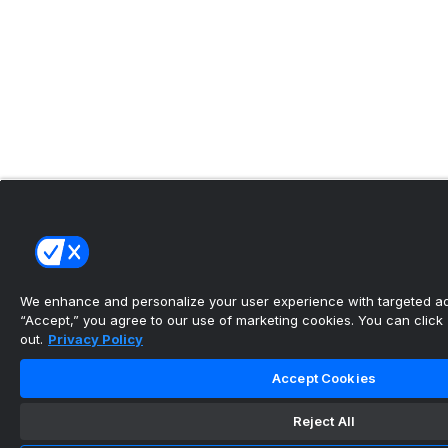
We enhance and personalize your user experience with targeted adv
“Accept,” you agree to our use of marketing cookies. You can click “
out.
Privacy Policy
Accept Cookies
Reject All