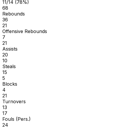
11/14 (78%)
68
Rebounds
36
21
Offensive Rebounds
7
21
Assists
20
10
Steals
15
5
Blocks
4
21
Turnovers
13
17
Fouls (Pers.)
24