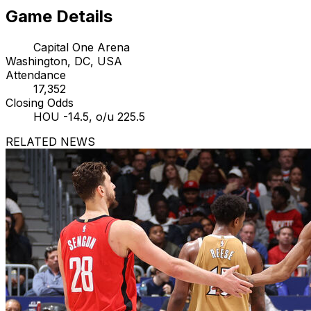
Game Details
Capital One Arena
Washington, DC, USA
Attendance
17,352
Closing Odds
HOU -14.5, o/u 225.5
RELATED NEWS