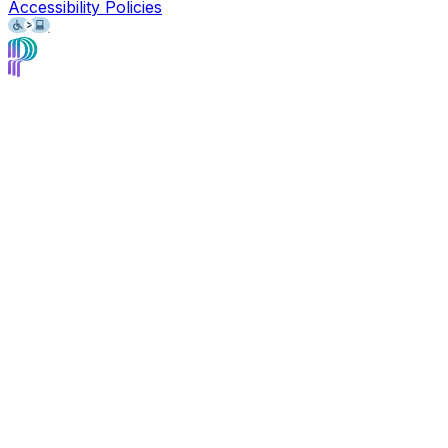
Accessibility Policies