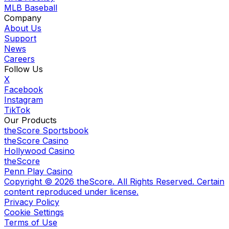
MLB Baseball
Company
About Us
Support
News
Careers
Follow Us
X
Facebook
Instagram
TikTok
Our Products
theScore Sportsbook
theScore Casino
Hollywood Casino
theScore
Penn Play Casino
Copyright ©
2026
theScore. All Rights Reserved. Certain
content reproduced under license.
Privacy Policy
Cookie Settings
Terms of Use