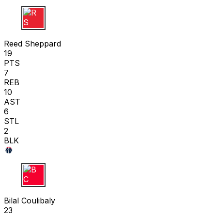
R S
Reed Sheppard
19
PTS
7
REB
10
AST
6
STL
2
BLK
B C
Bilal Coulibaly
23