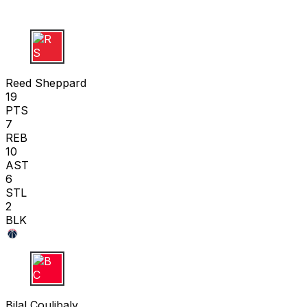
R S
Reed Sheppard
19
PTS
7
REB
10
AST
6
STL
2
BLK
B C
Bilal Coulibaly