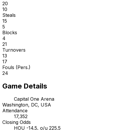
20
10
Steals
15
5
Blocks
4
21
Turnovers
13
17
Fouls (Pers.)
24
Game Details
Capital One Arena
Washington, DC, USA
Attendance
17,352
Closing Odds
HOU -14.5, o/u 225.5