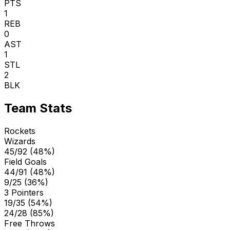
PTS
1
REB
0
AST
1
STL
2
BLK
Team Stats
Rockets
Wizards
45/92 (48%)
Field Goals
44/91 (48%)
9/25 (36%)
3 Pointers
19/35 (54%)
24/28 (85%)
Free Throws