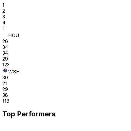
1
2
3
4
T
HOU
26
34
34
29
123
WSH
30
21
29
38
118
Top Performers