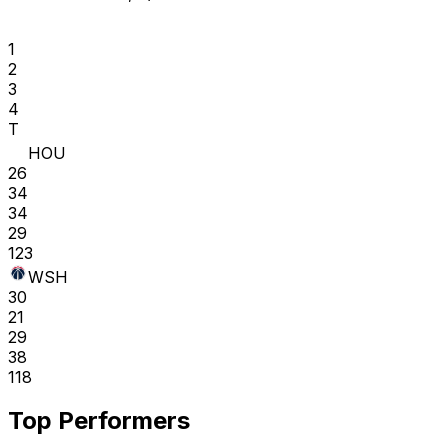
1
2
3
4
T
HOU
26
34
34
29
123
WSH
30
21
29
38
118
Top Performers