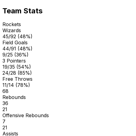
Team Stats
Rockets
Wizards
45/92 (48%)
Field Goals
44/91 (48%)
9/25 (36%)
3 Pointers
19/35 (54%)
24/28 (85%)
Free Throws
11/14 (78%)
68
Rebounds
36
21
Offensive Rebounds
7
21
Assists