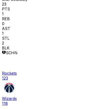
23
PTS
1
REB
0
AST
1
STL
2
BLK
SCHN
Rockets
123
Wizards
118