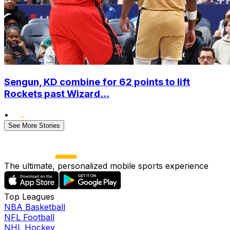
Sengun, KD combine for 62 points to lift
Rockets past Wizard...
•
See More Stories
The ultimate, personalized mobile sports experience
Top Leagues
NBA Basketball
NFL Football
NHL Hockey