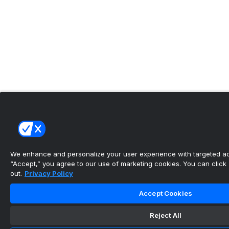
We enhance and personalize your user experience with targeted adv
“Accept,” you agree to our use of marketing cookies. You can click “
out.
Privacy Policy
Accept Cookies
Reject All