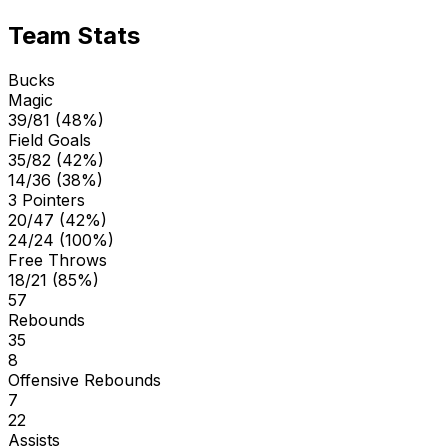
Team Stats
Bucks
Magic
39/81 (48%)
Field Goals
35/82 (42%)
14/36 (38%)
3 Pointers
20/47 (42%)
24/24 (100%)
Free Throws
18/21 (85%)
57
Rebounds
35
8
Offensive Rebounds
7
22
Assists