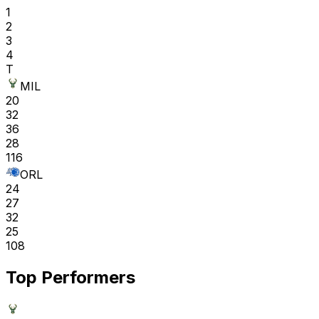
1
2
3
4
T
MIL
20
32
36
28
116
ORL
24
27
32
25
108
Top Performers