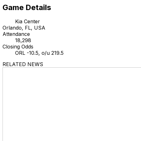
Game Details
Kia Center
Orlando, FL, USA
Attendance
18,298
Closing Odds
ORL -10.5, o/u 219.5
RELATED NEWS