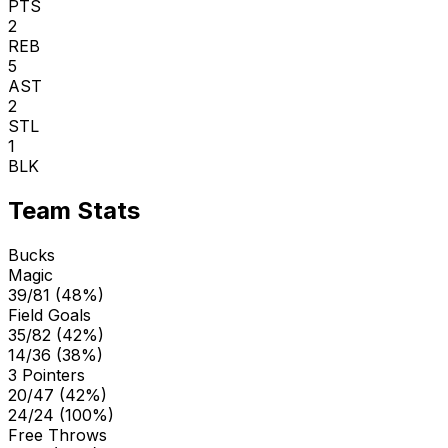
PTS
2
REB
5
AST
2
STL
1
BLK
Team Stats
Bucks
Magic
39/81 (48%)
Field Goals
35/82 (42%)
14/36 (38%)
3 Pointers
20/47 (42%)
24/24 (100%)
Free Throws