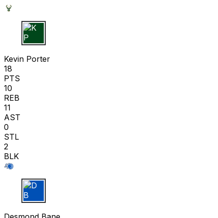
K P
Kevin Porter
18
PTS
10
REB
11
AST
0
STL
2
BLK
D B
Desmond Bane