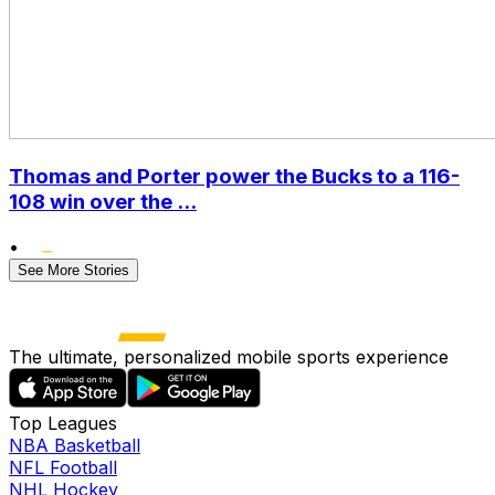
Thomas and Porter power the Bucks to a 116-
108 win over the ...
•
See More Stories
The ultimate, personalized mobile sports experience
Top Leagues
NBA Basketball
NFL Football
NHL Hockey