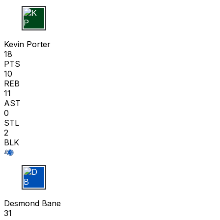
K P
Kevin Porter
18
PTS
10
REB
11
AST
0
STL
2
BLK
D B
Desmond Bane
31