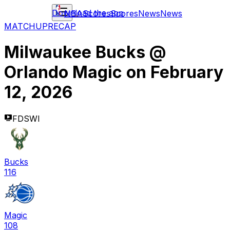
Download the app
NBA
Scores
Scores
News
News
MATCHUP
RECAP
Milwaukee Bucks
@
Orlando Magic
on
February
12, 2026
FDSWI
Bucks
116
Magic
108