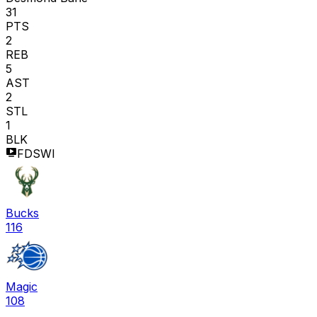
31
PTS
2
REB
5
AST
2
STL
1
BLK
FDSWI
Bucks
116
Magic
108