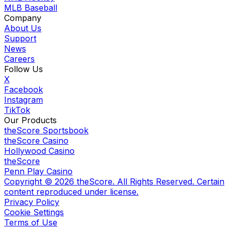
MLB Baseball
Company
About Us
Support
News
Careers
Follow Us
X
Facebook
Instagram
TikTok
Our Products
theScore Sportsbook
theScore Casino
Hollywood Casino
theScore
Penn Play Casino
Copyright ©
2026
theScore. All Rights Reserved. Certain
content reproduced under license.
Privacy Policy
Cookie Settings
Terms of Use