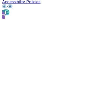
Accessibility Policies