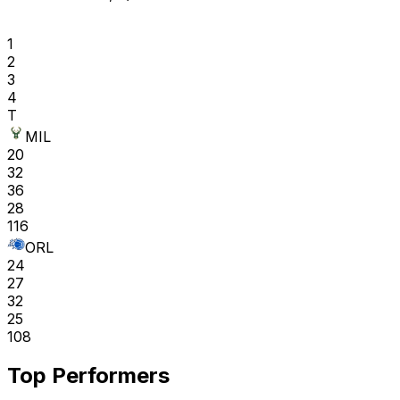
1
2
3
4
T
MIL
20
32
36
28
116
ORL
24
27
32
25
108
Top Performers