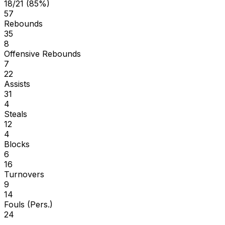
18/21 (85%)
57
Rebounds
35
8
Offensive Rebounds
7
22
Assists
31
4
Steals
12
4
Blocks
6
16
Turnovers
9
14
Fouls (Pers.)
24