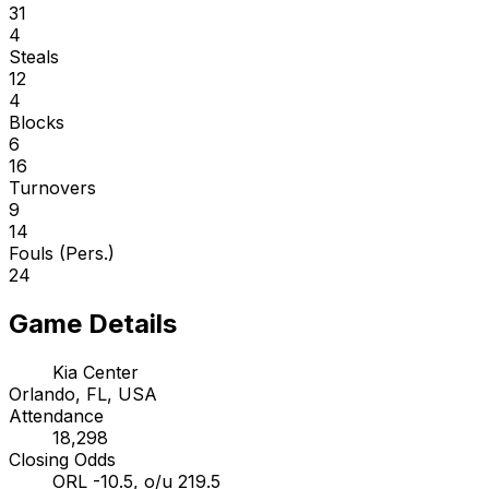
31
4
Steals
12
4
Blocks
6
16
Turnovers
9
14
Fouls (Pers.)
24
Game Details
Kia Center
Orlando, FL, USA
Attendance
18,298
Closing Odds
ORL -10.5, o/u 219.5