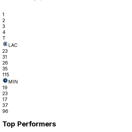
1
2
3
4
T
LAC
23
31
26
35
115
MIN
19
23
17
37
96
Top Performers