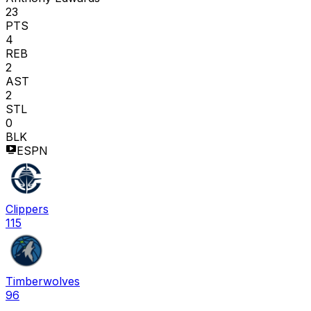
23
PTS
4
REB
2
AST
2
STL
0
BLK
ESPN
Clippers
115
Timberwolves
96