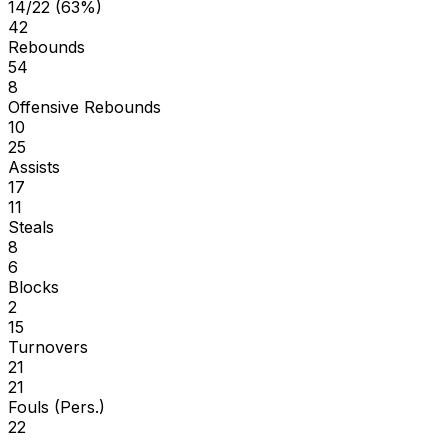
14/22 (63%)
42
Rebounds
54
8
Offensive Rebounds
10
25
Assists
17
11
Steals
8
6
Blocks
2
15
Turnovers
21
21
Fouls (Pers.)
22