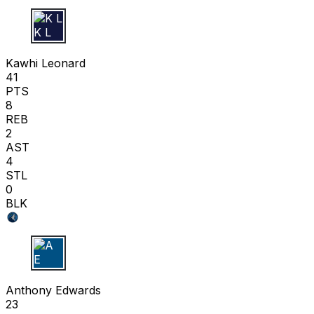
K L
Kawhi Leonard
41
PTS
8
REB
2
AST
4
STL
0
BLK
A E
Anthony Edwards
23