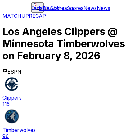
Download the app
NBA
Scores
Scores
News
News
MATCHUP
RECAP
Los Angeles Clippers
@
Minnesota Timberwolves
on
February 8, 2026
ESPN
Clippers
115
Timberwolves
96