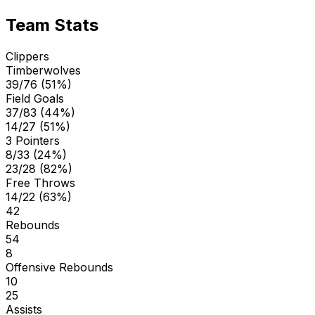
Team Stats
Clippers
Timberwolves
39/76 (51%)
Field Goals
37/83 (44%)
14/27 (51%)
3 Pointers
8/33 (24%)
23/28 (82%)
Free Throws
14/22 (63%)
42
Rebounds
54
8
Offensive Rebounds
10
25
Assists