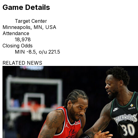
Game Details
Target Center
Minneapolis, MN, USA
Attendance
18,978
Closing Odds
MIN -8.5, o/u 221.5
RELATED NEWS