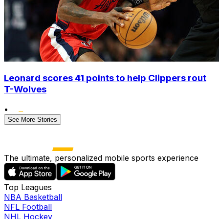
Leonard scores 41 points to help Clippers rout
T-Wolves
•
See More Stories
The ultimate, personalized mobile sports experience
Top Leagues
NBA Basketball
NFL Football
NHL Hockey