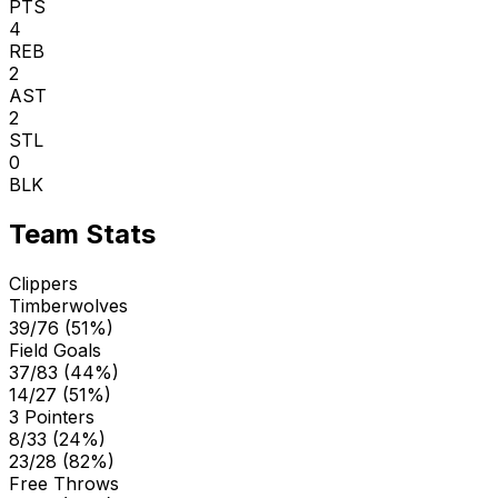
PTS
4
REB
2
AST
2
STL
0
BLK
Team Stats
Clippers
Timberwolves
39/76 (51%)
Field Goals
37/83 (44%)
14/27 (51%)
3 Pointers
8/33 (24%)
23/28 (82%)
Free Throws