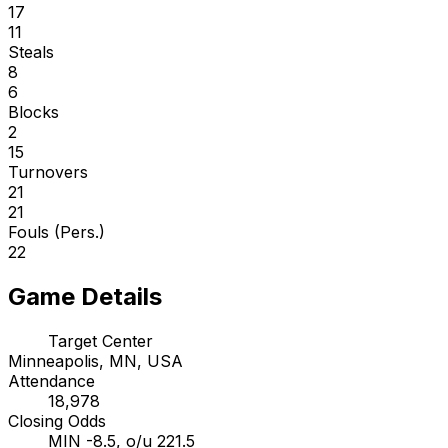
17
11
Steals
8
6
Blocks
2
15
Turnovers
21
21
Fouls (Pers.)
22
Game Details
Target Center
Minneapolis, MN, USA
Attendance
18,978
Closing Odds
MIN -8.5, o/u 221.5