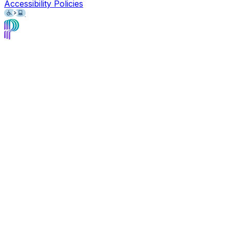
Accessibility Policies