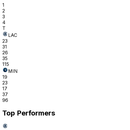
1
2
3
4
T
LAC
23
31
26
35
115
MIN
19
23
17
37
96
Top Performers