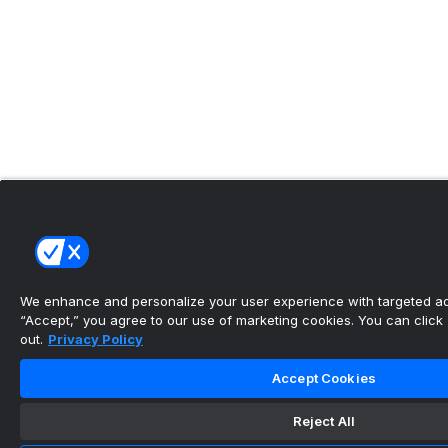
We enhance and personalize your user experience with targeted adv
“Accept,” you agree to our use of marketing cookies. You can click “
out.
Privacy Policy
Accept Cookies
Reject All