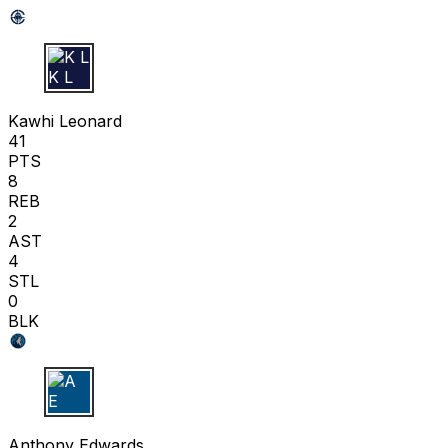
K L
Kawhi Leonard
41
PTS
8
REB
2
AST
4
STL
0
BLK
A E
Anthony Edwards