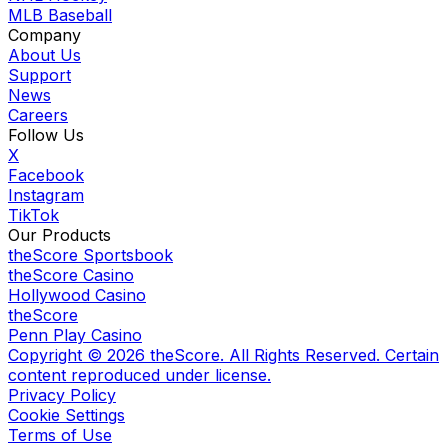
MLB Baseball
Company
About Us
Support
News
Careers
Follow Us
X
Facebook
Instagram
TikTok
Our Products
theScore Sportsbook
theScore Casino
Hollywood Casino
theScore
Penn Play Casino
Copyright ©
2026
theScore. All Rights Reserved. Certain
content reproduced under license.
Privacy Policy
Cookie Settings
Terms of Use