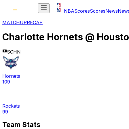
NBA
Scores
Scores
News
New
MATCHUP
RECAP
Charlotte Hornets
@
Housto
SCHN
Hornets
109
Rockets
99
Team Stats