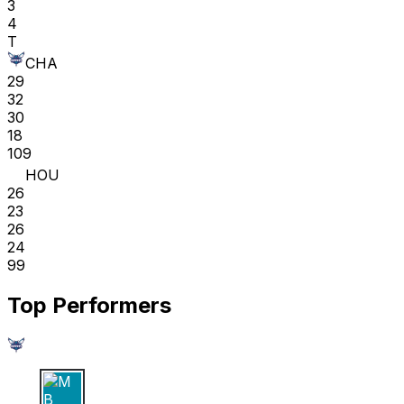
3
4
T
CHA
29
32
30
18
109
HOU
26
23
26
24
99
Top Performers