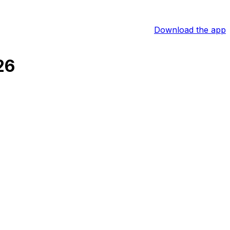
Download the app
26