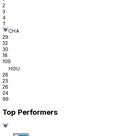
2
3
4
T
CHA
29
32
30
18
109
HOU
26
23
26
24
99
Top Performers