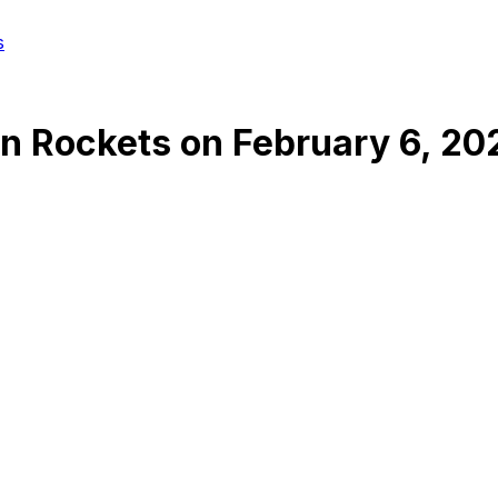
s
n Rockets
on
February 6, 20