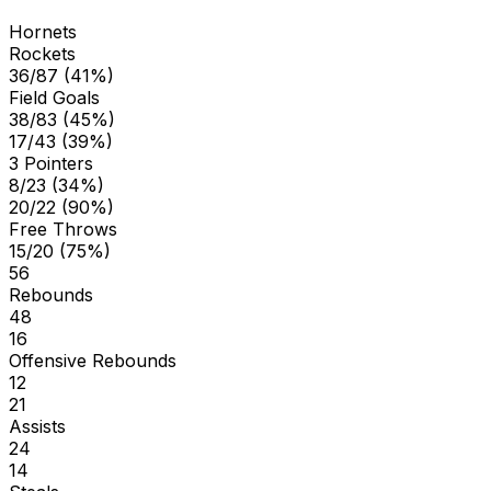
Hornets
Rockets
36/87 (41%)
Field Goals
38/83 (45%)
17/43 (39%)
3 Pointers
8/23 (34%)
20/22 (90%)
Free Throws
15/20 (75%)
56
Rebounds
48
16
Offensive Rebounds
12
21
Assists
24
14