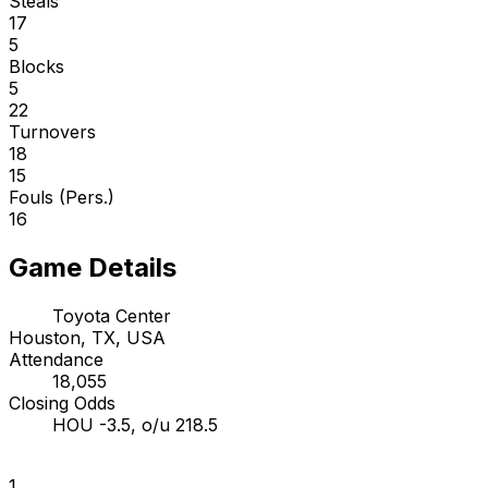
Steals
17
5
Blocks
5
22
Turnovers
18
15
Fouls (Pers.)
16
Game Details
Toyota Center
Houston, TX, USA
Attendance
18,055
Closing Odds
HOU -3.5, o/u 218.5
1