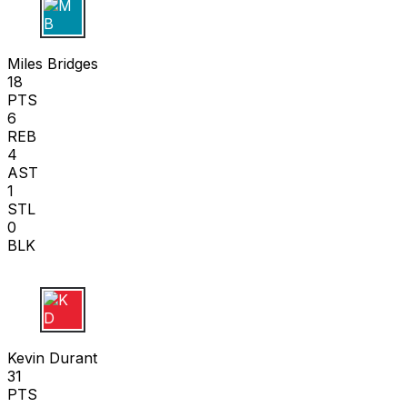
M B
Miles Bridges
18
PTS
6
REB
4
AST
1
STL
0
BLK
K D
Kevin Durant
31
PTS