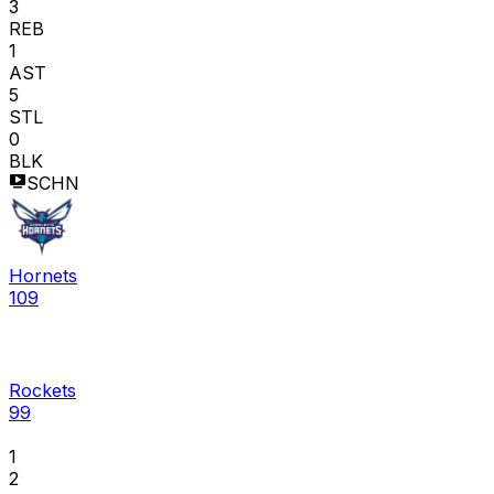
3
REB
1
AST
5
STL
0
BLK
SCHN
Hornets
109
Rockets
99
1
2