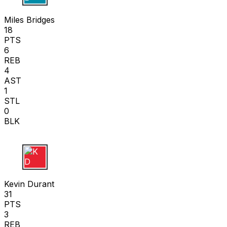
M B
Miles Bridges
18
PTS
6
REB
4
AST
1
STL
0
BLK
K D
Kevin Durant
31
PTS
3
REB