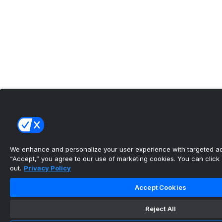
We enhance and personalize your user experience with targeted adv
“Accept,” you agree to our use of marketing cookies. You can click “
out.
Privacy Policy
Accept Cookies
Reject All