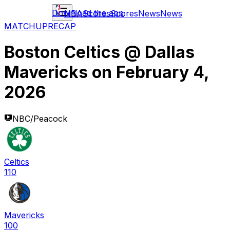
Download the app
NBA
Scores
Scores
News
News
MATCHUP
RECAP
Boston Celtics
@
Dallas
Mavericks
on
February 4,
2026
NBC/Peacock
Celtics
110
Mavericks
100