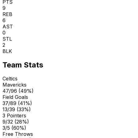
PTS
9
REB
6
AST
0
STL
2
BLK
Team Stats
Celtics
Mavericks
47/96 (49%)
Field Goals
37/89 (41%)
13/39 (33%)
3 Pointers
9/32 (28%)
3/5 (60%)
Free Throws