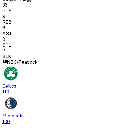
36
PTS
9
REB
6
AST
0
STL
2
BLK
NBC/Peacock
Celtics
110
Mavericks
100