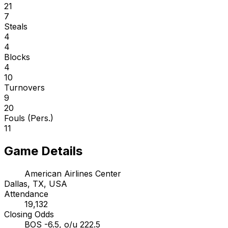
21
7
Steals
4
4
Blocks
4
10
Turnovers
9
20
Fouls (Pers.)
11
Game Details
American Airlines Center
Dallas, TX, USA
Attendance
19,132
Closing Odds
BOS -6.5, o/u 222.5