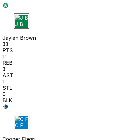
J B
Jaylen Brown
33
PTS
11
REB
3
AST
1
STL
0
BLK
C F
Cooper Flagg