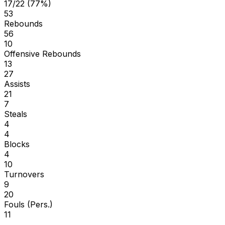
17/22 (77%)
53
Rebounds
56
10
Offensive Rebounds
13
27
Assists
21
7
Steals
4
4
Blocks
4
10
Turnovers
9
20
Fouls (Pers.)
11