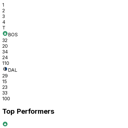
1
2
3
4
T
BOS
32
20
34
24
110
DAL
29
15
23
33
100
Top Performers