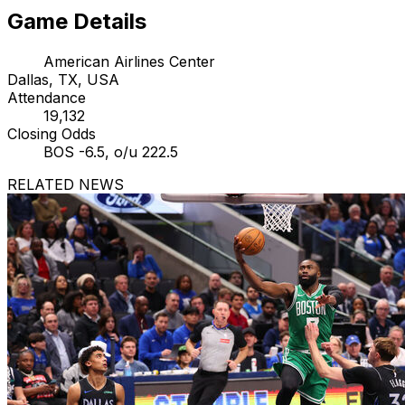
Game Details
American Airlines Center
Dallas, TX, USA
Attendance
19,132
Closing Odds
BOS -6.5, o/u 222.5
RELATED NEWS