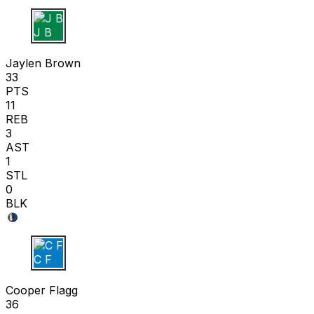
J B
Jaylen Brown
33
PTS
11
REB
3
AST
1
STL
0
BLK
C F
Cooper Flagg
36