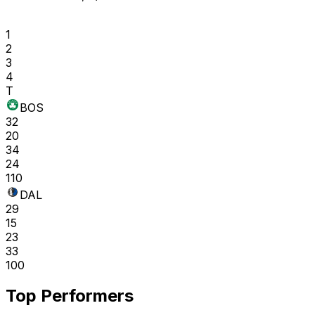
1
2
3
4
T
BOS
32
20
34
24
110
DAL
29
15
23
33
100
Top Performers