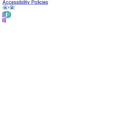
Accessibility Policies