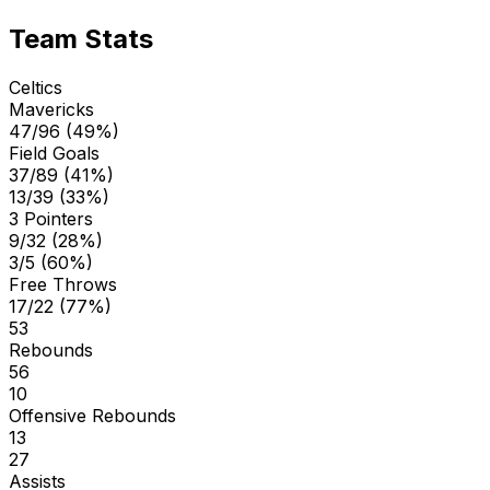
Team Stats
Celtics
Mavericks
47/96 (49%)
Field Goals
37/89 (41%)
13/39 (33%)
3 Pointers
9/32 (28%)
3/5 (60%)
Free Throws
17/22 (77%)
53
Rebounds
56
10
Offensive Rebounds
13
27
Assists