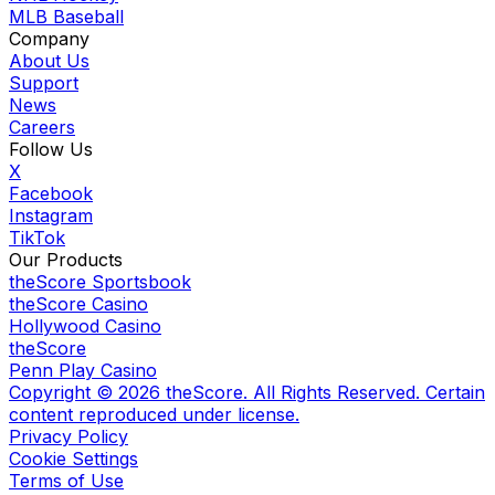
MLB Baseball
Company
About Us
Support
News
Careers
Follow Us
X
Facebook
Instagram
TikTok
Our Products
theScore Sportsbook
theScore Casino
Hollywood Casino
theScore
Penn Play Casino
Copyright ©
2026
theScore. All Rights Reserved. Certain
content reproduced under license.
Privacy Policy
Cookie Settings
Terms of Use