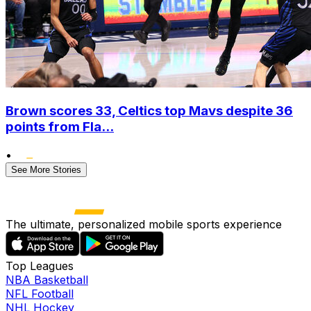
Brown scores 33, Celtics top Mavs despite 36
points from Fla...
•
See More Stories
The ultimate, personalized mobile sports experience
Top Leagues
NBA Basketball
NFL Football
NHL Hockey