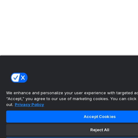
We enhance and personalize your user experience with targeted adv
“Accept,” you agree to our use of marketing cookies. You can click “
out.
Privacy Policy
Accept Cookies
Reject All