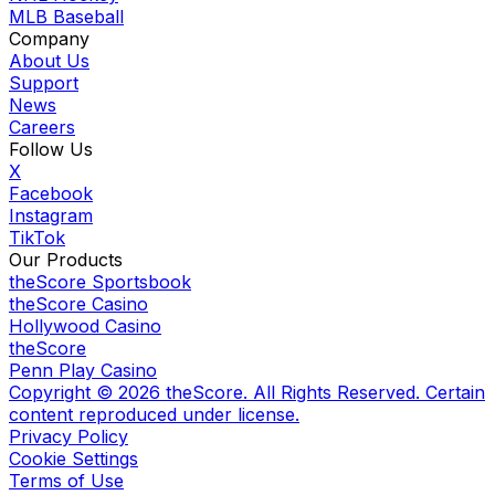
MLB Baseball
Company
About Us
Support
News
Careers
Follow Us
X
Facebook
Instagram
TikTok
Our Products
theScore Sportsbook
theScore Casino
Hollywood Casino
theScore
Penn Play Casino
Copyright ©
2026
theScore. All Rights Reserved. Certain
content reproduced under license.
Privacy Policy
Cookie Settings
Terms of Use