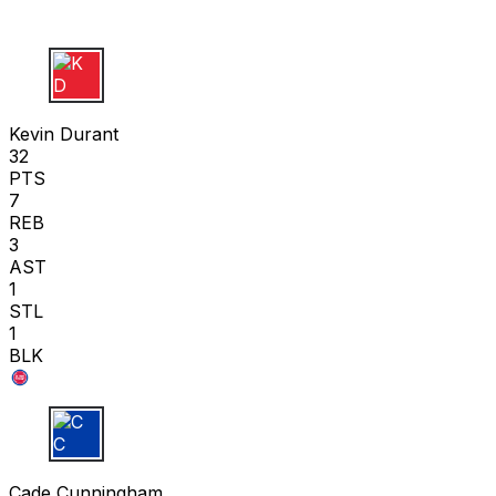
K D
Kevin Durant
32
PTS
7
REB
3
AST
1
STL
1
BLK
C C
Cade Cunningham