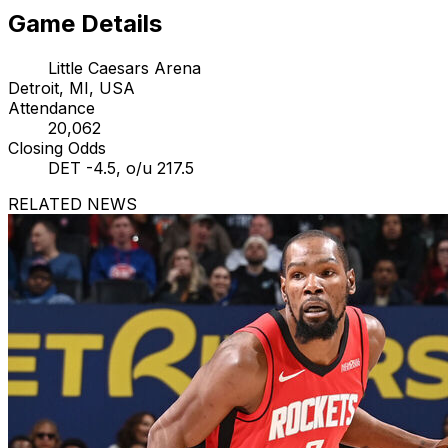
Game Details
Little Caesars Arena
Detroit, MI, USA
Attendance
20,062
Closing Odds
DET -4.5, o/u 217.5
RELATED NEWS