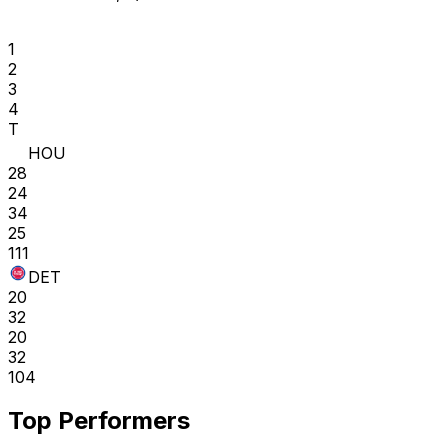
1
2
3
4
T
HOU
28
24
34
25
111
DET
20
32
20
32
104
Top Performers