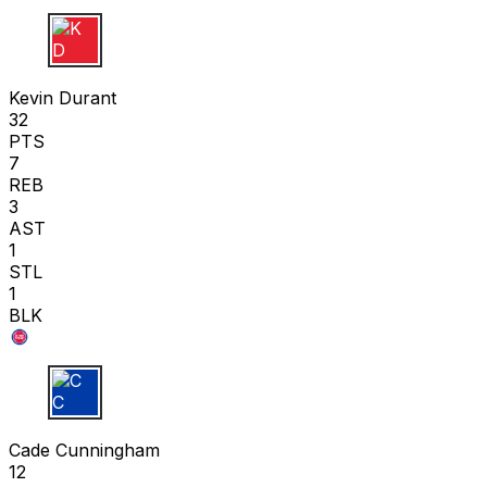
K D
Kevin Durant
32
PTS
7
REB
3
AST
1
STL
1
BLK
C C
Cade Cunningham
12