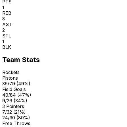
PTS
1
REB
8
AST
2
STL
1
BLK
Team Stats
Rockets
Pistons
39/79 (49%)
Field Goals
40/84 (47%)
9/26 (34%)
3 Pointers
7/32 (21%)
24/30 (80%)
Free Throws