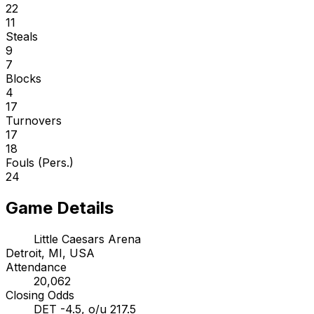
22
11
Steals
9
7
Blocks
4
17
Turnovers
17
18
Fouls (Pers.)
24
Game Details
Little Caesars Arena
Detroit, MI, USA
Attendance
20,062
Closing Odds
DET -4.5, o/u 217.5