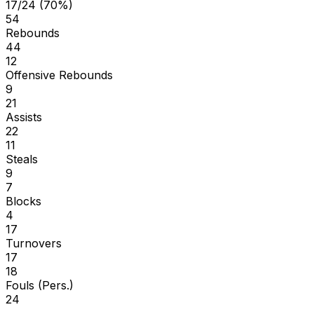
17/24 (70%)
54
Rebounds
44
12
Offensive Rebounds
9
21
Assists
22
11
Steals
9
7
Blocks
4
17
Turnovers
17
18
Fouls (Pers.)
24