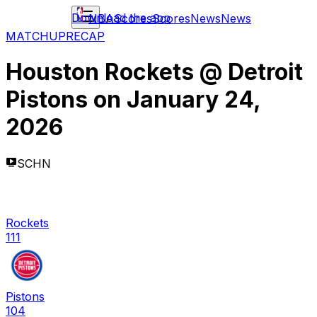
Download the app
NBA
Scores
Scores
News
News
MATCHUP
RECAP
Houston Rockets
@
Detroit
Pistons
on
January 24,
2026
SCHN
Rockets
111
Pistons
104