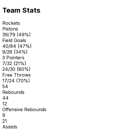
Team Stats
Rockets
Pistons
39/79 (49%)
Field Goals
40/84 (47%)
9/26 (34%)
3 Pointers
7/32 (21%)
24/30 (80%)
Free Throws
17/24 (70%)
54
Rebounds
44
12
Offensive Rebounds
9
21
Assists