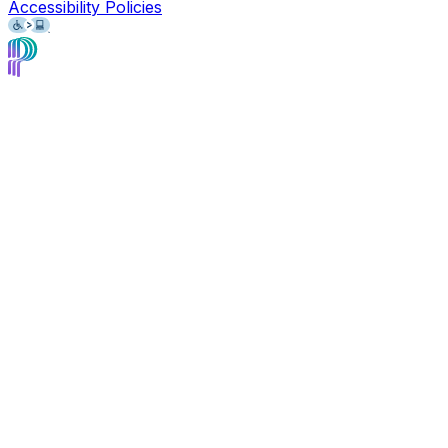
Accessibility Policies