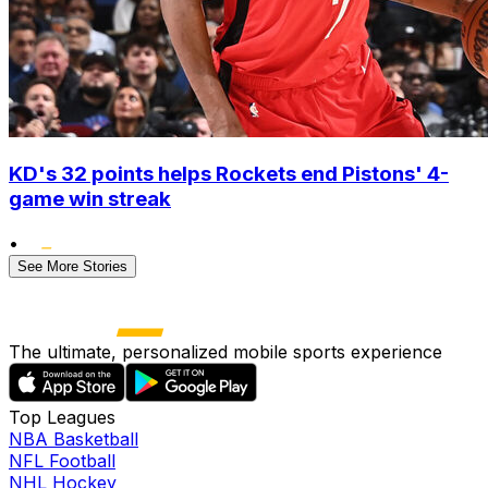
KD's 32 points helps Rockets end Pistons' 4-
game win streak
•
See More Stories
The ultimate, personalized mobile sports experience
Top Leagues
NBA Basketball
NFL Football
NHL Hockey