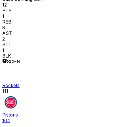
12
PTS
1
REB
8
AST
2
STL
1
BLK
SCHN
Rockets
111
Pistons
104