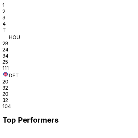
1
2
3
4
T
HOU
28
24
34
25
111
DET
20
32
20
32
104
Top Performers