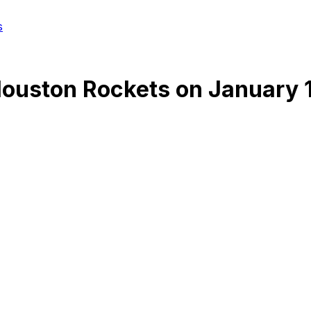
s
ouston Rockets
on
January 