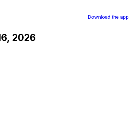
Download the app
16, 2026