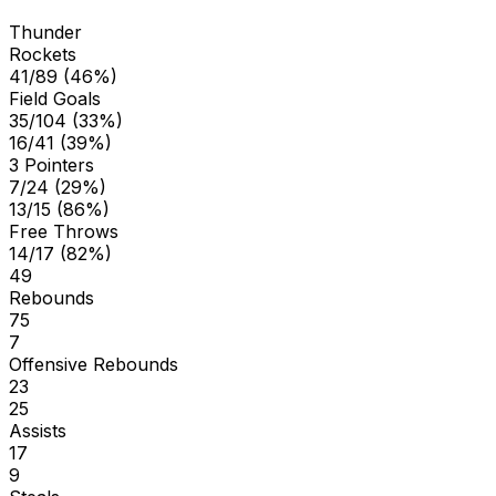
Thunder
Rockets
41/89 (46%)
Field Goals
35/104 (33%)
16/41 (39%)
3 Pointers
7/24 (29%)
13/15 (86%)
Free Throws
14/17 (82%)
49
Rebounds
75
7
Offensive Rebounds
23
25
Assists
17
9