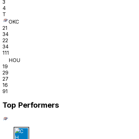
3
4
T
OKC
21
34
22
34
111
HOU
19
29
27
16
91
Top Performers