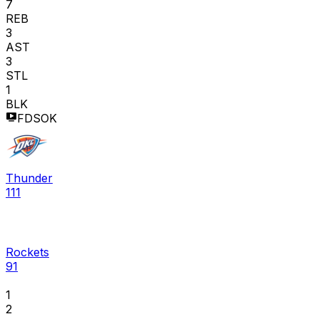
7
REB
3
AST
3
STL
1
BLK
FDSOK
Thunder
111
Rockets
91
1
2