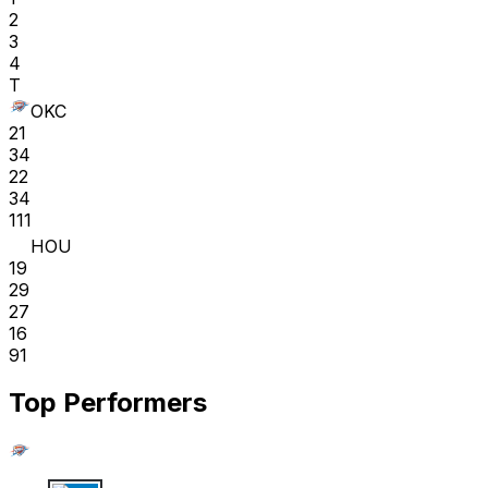
2
3
4
T
OKC
21
34
22
34
111
HOU
19
29
27
16
91
Top Performers