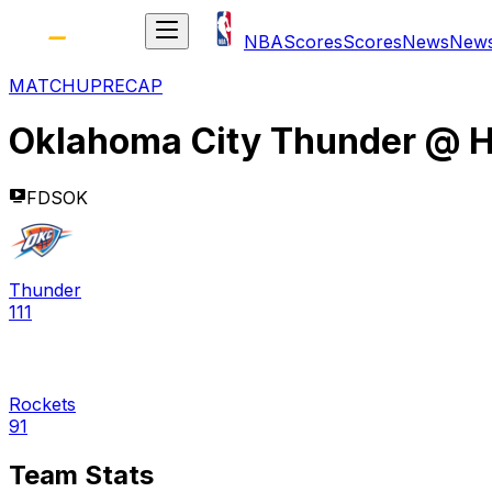
NBA
Scores
Scores
News
New
MATCHUP
RECAP
Oklahoma City Thunder
@
H
FDSOK
Thunder
111
Rockets
91
Team Stats