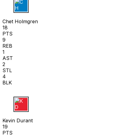
C H
Chet Holmgren
18
PTS
9
REB
1
AST
2
STL
4
BLK
K D
Kevin Durant
19
PTS