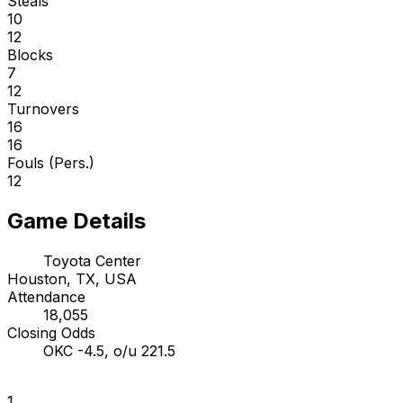
Steals
10
12
Blocks
7
12
Turnovers
16
16
Fouls (Pers.)
12
Game Details
Toyota Center
Houston, TX, USA
Attendance
18,055
Closing Odds
OKC -4.5, o/u 221.5
1