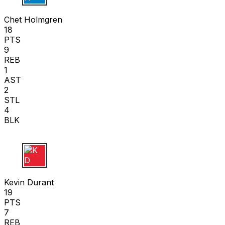
C H
Chet Holmgren
18
PTS
9
REB
1
AST
2
STL
4
BLK
K D
Kevin Durant
19
PTS
7
REB