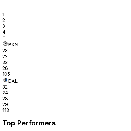
1
2
3
4
T
BKN
23
22
32
28
105
DAL
32
24
28
29
113
Top Performers