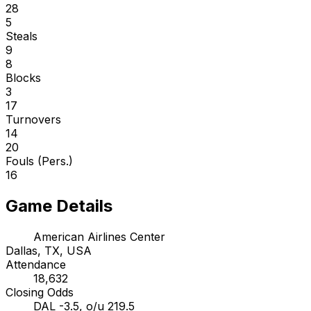
28
5
Steals
9
8
Blocks
3
17
Turnovers
14
20
Fouls (Pers.)
16
Game Details
American Airlines Center
Dallas, TX, USA
Attendance
18,632
Closing Odds
DAL -3.5, o/u 219.5