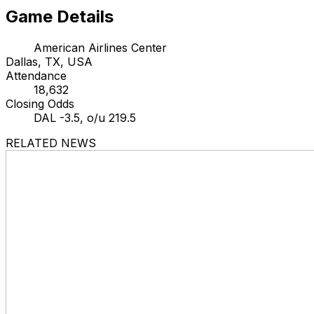
Game Details
American Airlines Center
Dallas, TX, USA
Attendance
18,632
Closing Odds
DAL -3.5, o/u 219.5
RELATED NEWS