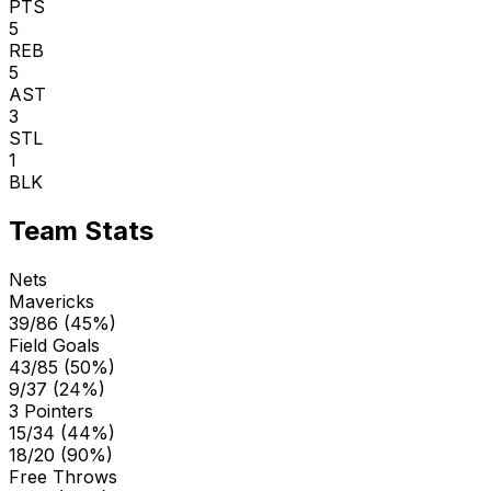
PTS
5
REB
5
AST
3
STL
1
BLK
Team Stats
Nets
Mavericks
39/86 (45%)
Field Goals
43/85 (50%)
9/37 (24%)
3 Pointers
15/34 (44%)
18/20 (90%)
Free Throws