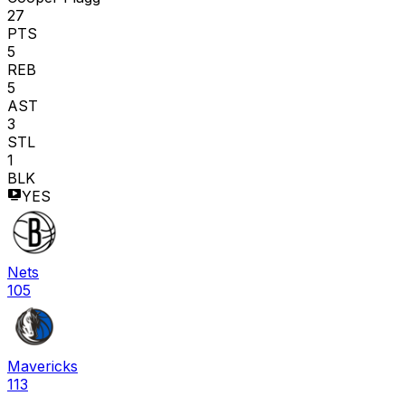
27
PTS
5
REB
5
AST
3
STL
1
BLK
YES
Nets
105
Mavericks
113