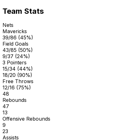
Team Stats
Nets
Mavericks
39/86 (45%)
Field Goals
43/85 (50%)
9/37 (24%)
3 Pointers
15/34 (44%)
18/20 (90%)
Free Throws
12/16 (75%)
48
Rebounds
47
13
Offensive Rebounds
9
23
Assists