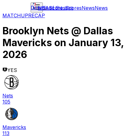
Download the app
NBA
Scores
Scores
News
News
MATCHUP
RECAP
Brooklyn Nets
@
Dallas
Mavericks
on
January 13,
2026
YES
Nets
105
Mavericks
113