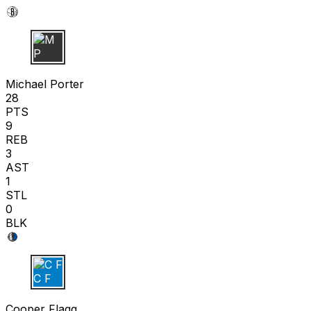
M P
Michael Porter
28
PTS
9
REB
3
AST
1
STL
0
BLK
C F
Cooper Flagg