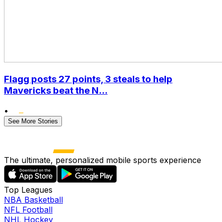
Flagg posts 27 points, 3 steals to help
Mavericks beat the N...
•
See More Stories
The ultimate, personalized mobile sports experience
Top Leagues
NBA Basketball
NFL Football
NHL Hockey