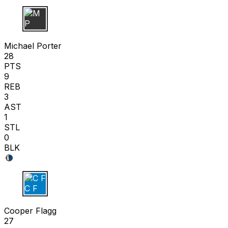
M P
Michael Porter
28
PTS
9
REB
3
AST
1
STL
0
BLK
C F
Cooper Flagg
27