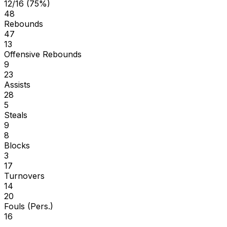
12/16 (75%)
48
Rebounds
47
13
Offensive Rebounds
9
23
Assists
28
5
Steals
9
8
Blocks
3
17
Turnovers
14
20
Fouls (Pers.)
16