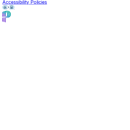
Accessibility Policies