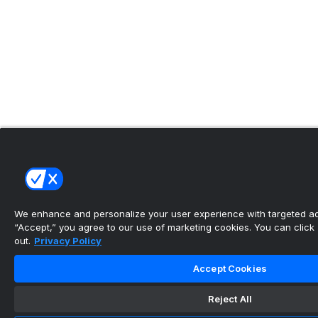
We enhance and personalize your user experience with targeted adv
“Accept,” you agree to our use of marketing cookies. You can click “
out.
Privacy Policy
Accept Cookies
Reject All