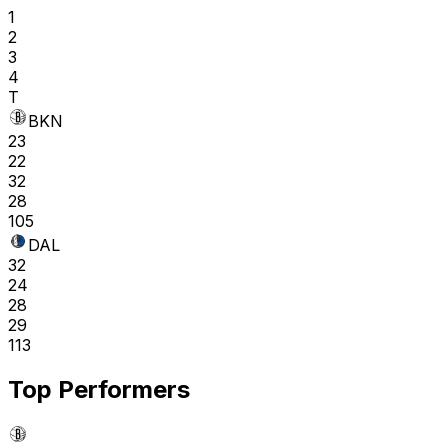
1
2
3
4
T
BKN
23
22
32
28
105
DAL
32
24
28
29
113
Top Performers