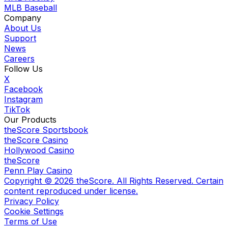
MLB Baseball
Company
About Us
Support
News
Careers
Follow Us
X
Facebook
Instagram
TikTok
Our Products
theScore Sportsbook
theScore Casino
Hollywood Casino
theScore
Penn Play Casino
Copyright ©
2026
theScore. All Rights Reserved. Certain
content reproduced under license.
Privacy Policy
Cookie Settings
Terms of Use