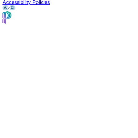
Accessibility Policies