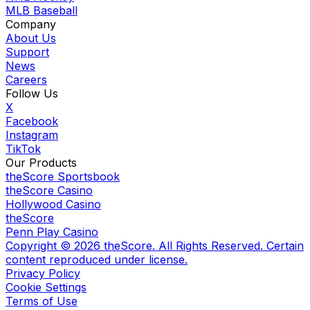
MLB Baseball
Company
About Us
Support
News
Careers
Follow Us
X
Facebook
Instagram
TikTok
Our Products
theScore Sportsbook
theScore Casino
Hollywood Casino
theScore
Penn Play Casino
Copyright ©
2026
theScore. All Rights Reserved. Certain
content reproduced under license.
Privacy Policy
Cookie Settings
Terms of Use