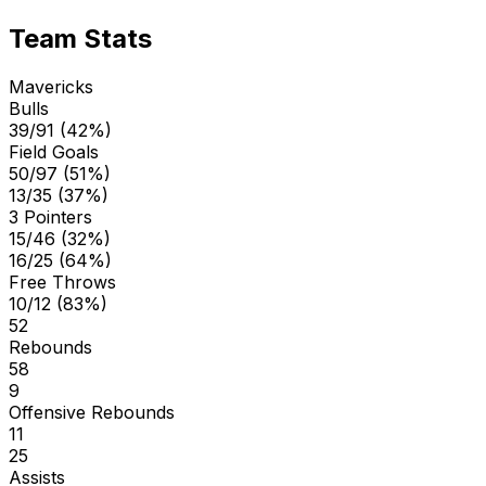
Team Stats
Mavericks
Bulls
39/91 (42%)
Field Goals
50/97 (51%)
13/35 (37%)
3 Pointers
15/46 (32%)
16/25 (64%)
Free Throws
10/12 (83%)
52
Rebounds
58
9
Offensive Rebounds
11
25
Assists