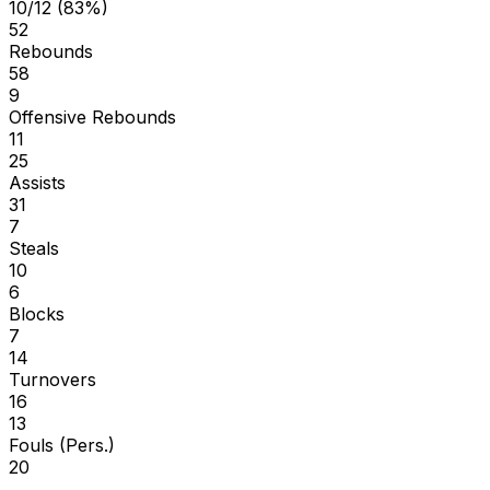
10/12 (83%)
52
Rebounds
58
9
Offensive Rebounds
11
25
Assists
31
7
Steals
10
6
Blocks
7
14
Turnovers
16
13
Fouls (Pers.)
20