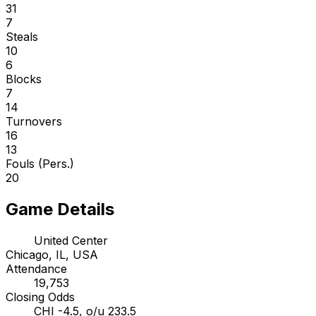
31
7
Steals
10
6
Blocks
7
14
Turnovers
16
13
Fouls (Pers.)
20
Game Details
United Center
Chicago, IL, USA
Attendance
19,753
Closing Odds
CHI -4.5, o/u 233.5