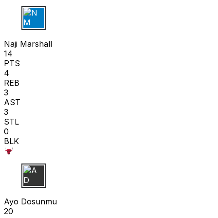
N M
Naji Marshall
14
PTS
4
REB
3
AST
3
STL
0
BLK
A D
Ayo Dosunmu
20