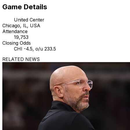
Game Details
United Center
Chicago, IL, USA
Attendance
19,753
Closing Odds
CHI -4.5, o/u 233.5
RELATED NEWS