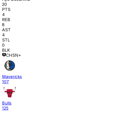
20
PTS
4
REB
8
AST
4
STL
0
BLK
CHSN+
Mavericks
107
Bulls
125