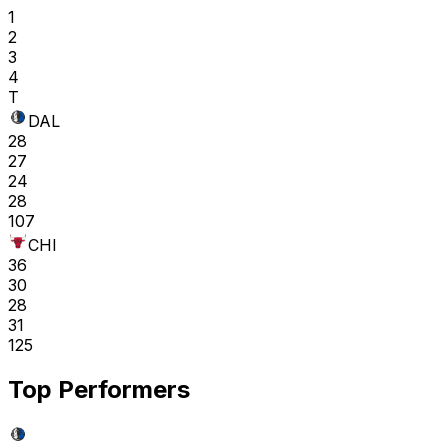
1
2
3
4
T
DAL
28
27
24
28
107
CHI
36
30
28
31
125
Top Performers