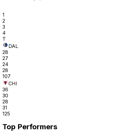
1
2
3
4
T
DAL
28
27
24
28
107
CHI
36
30
28
31
125
Top Performers