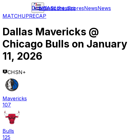
Download the app
NBA
Scores
Scores
News
News
MATCHUP
RECAP
Dallas Mavericks
@
Chicago Bulls
on
January
11, 2026
CHSN+
Mavericks
107
Bulls
125