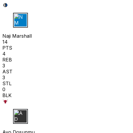
N M
Naji Marshall
14
PTS
4
REB
3
AST
3
STL
0
BLK
A D
Ayo Dosunmu