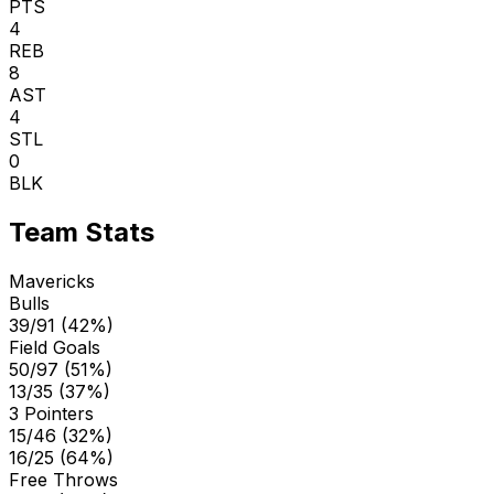
PTS
4
REB
8
AST
4
STL
0
BLK
Team Stats
Mavericks
Bulls
39/91 (42%)
Field Goals
50/97 (51%)
13/35 (37%)
3 Pointers
15/46 (32%)
16/25 (64%)
Free Throws