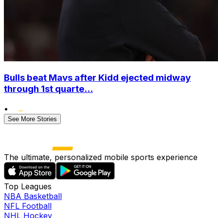
Bulls beat Mavs after Kidd ejected midway
through 1st quarte...
•
See More Stories
The ultimate, personalized mobile sports experience
Top Leagues
NBA Basketball
NFL Football
NHL Hockey