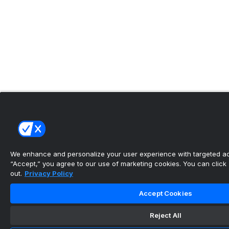
We enhance and personalize your user experience with targeted adv
“Accept,” you agree to our use of marketing cookies. You can click “
out.
Privacy Policy
Accept Cookies
Reject All