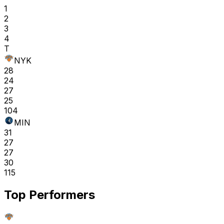
1
2
3
4
T
NYK
28
24
27
25
104
MIN
31
27
27
30
115
Top Performers