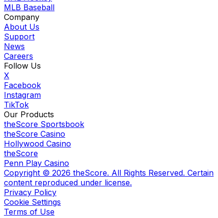
MLB Baseball
Company
About Us
Support
News
Careers
Follow Us
X
Facebook
Instagram
TikTok
Our Products
theScore Sportsbook
theScore Casino
Hollywood Casino
theScore
Penn Play Casino
Copyright ©
2026
theScore. All Rights Reserved. Certain
content reproduced under license.
Privacy Policy
Cookie Settings
Terms of Use