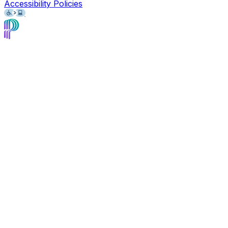
Accessibility Policies