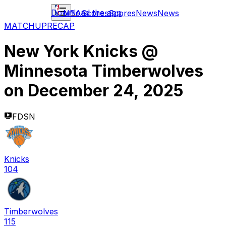
Download the app
NBA
Scores
Scores
News
News
MATCHUP
RECAP
New York Knicks
@
Minnesota Timberwolves
on
December 24, 2025
FDSN
Knicks
104
Timberwolves
115