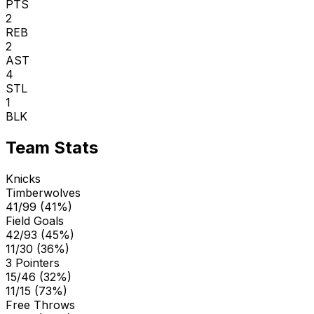
PTS
2
REB
2
AST
4
STL
1
BLK
Team Stats
Knicks
Timberwolves
41/99 (41%)
Field Goals
42/93 (45%)
11/30 (36%)
3 Pointers
15/46 (32%)
11/15 (73%)
Free Throws