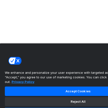
We enhance and personalize your user experience with targeted adv
“Accept,” you agree to our use of marketing cookies. You can click “
out.
Privacy Policy
Accept Cookies
Reject All