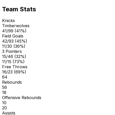
Team Stats
Knicks
Timberwolves
41/99 (41%)
Field Goals
42/93 (45%)
11/30 (36%)
3 Pointers
15/46 (32%)
11/15 (73%)
Free Throws
16/23 (69%)
64
Rebounds
56
18
Offensive Rebounds
10
20
Assists