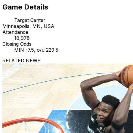
Game Details
Target Center
Minneapolis, MN, USA
Attendance
18,978
Closing Odds
MIN -7.5, o/u 229.5
RELATED NEWS