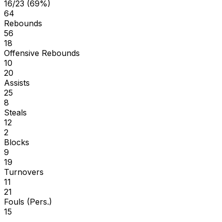
16/23 (69%)
64
Rebounds
56
18
Offensive Rebounds
10
20
Assists
25
8
Steals
12
2
Blocks
9
19
Turnovers
11
21
Fouls (Pers.)
15