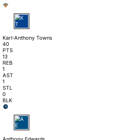
K T
Karl-Anthony Towns
40
PTS
13
REB
1
AST
1
STL
0
BLK
A E
Anthony Edwards