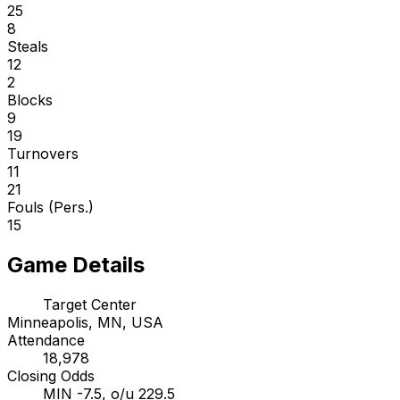
25
8
Steals
12
2
Blocks
9
19
Turnovers
11
21
Fouls (Pers.)
15
Game Details
Target Center
Minneapolis, MN, USA
Attendance
18,978
Closing Odds
MIN -7.5, o/u 229.5