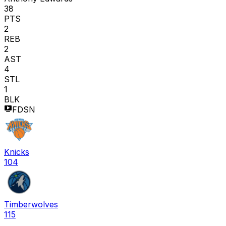
38
PTS
2
REB
2
AST
4
STL
1
BLK
FDSN
Knicks
104
Timberwolves
115