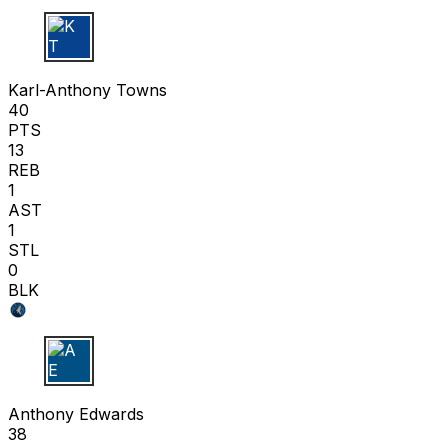
K T
Karl-Anthony Towns
40
PTS
13
REB
1
AST
1
STL
0
BLK
A E
Anthony Edwards
38