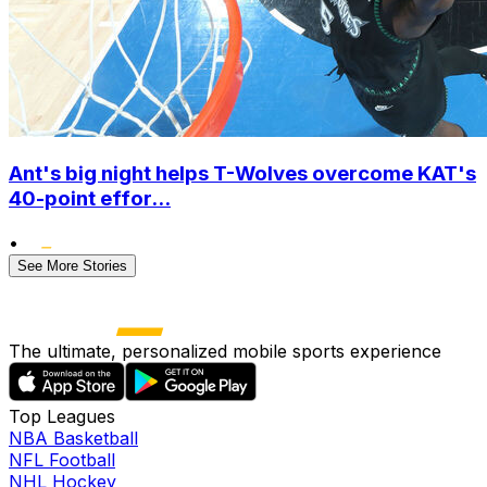
Ant's big night helps T-Wolves overcome KAT's
40-point effor...
•
See More Stories
The ultimate, personalized mobile sports experience
Top Leagues
NBA Basketball
NFL Football
NHL Hockey