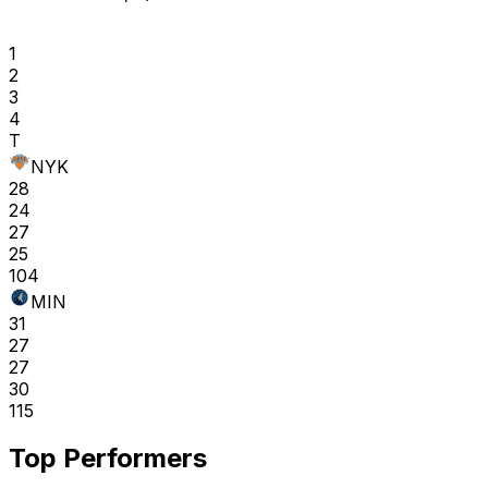
1
2
3
4
T
NYK
28
24
27
25
104
MIN
31
27
27
30
115
Top Performers