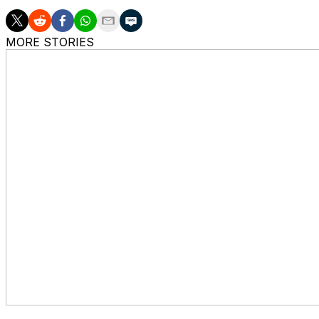
MORE STORIES