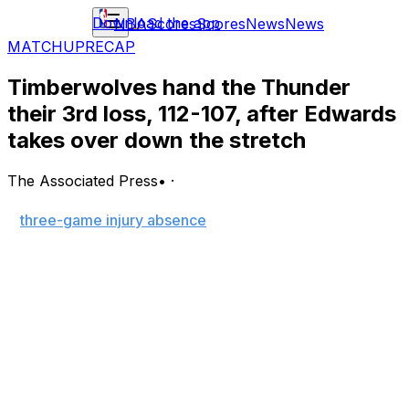
Download the app
NBA
Scores
Scores
News
News
MATCHUP
RECAP
Timberwolves hand the Thunder
their 3rd loss, 112-107, after Edwards
takes over down the stretch
The Associated Press
•
·
MINNEAPOLIS (AP) — Anthony Edwards returned from
a
three-game injury absence
with 26 points and 12
rebounds, hitting the go-ahead 3-pointer with 38.5
seconds left to lead the Minnesota Timberwolves past
the Oklahoma City Thunder 112-107 on Friday night.
Shai Gilgeous-Alexander had 35 points and seven assists
for the Thunder (25-3), who lost for the second time in
three games after starting 24-1 on the heels of their
NBA championship last season.