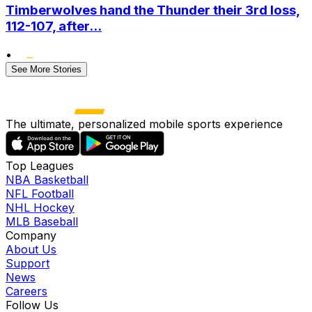
Timberwolves hand the Thunder their 3rd loss,
112-107, after...
•
See More Stories
The ultimate, personalized mobile sports experience
Top Leagues
NBA Basketball
NFL Football
NHL Hockey
MLB Baseball
Company
About Us
Support
News
Careers
Follow Us