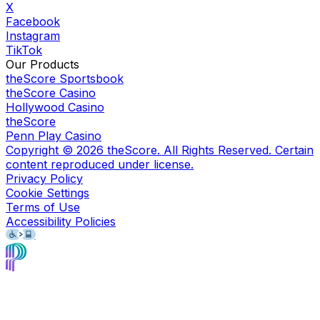
X
Facebook
Instagram
TikTok
Our Products
theScore Sportsbook
theScore Casino
Hollywood Casino
theScore
Penn Play Casino
Copyright ©
2026
theScore. All Rights Reserved. Certain
content reproduced under license.
Privacy Policy
Cookie Settings
Terms of Use
Accessibility Policies