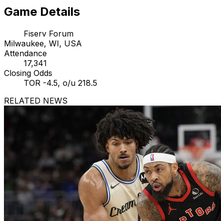
Game Details
Fiserv Forum
Milwaukee, WI, USA
Attendance
17,341
Closing Odds
TOR -4.5, o/u 218.5
RELATED NEWS