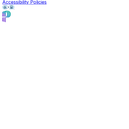
Accessibility Policies