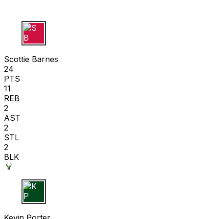
S B
Scottie Barnes
24
PTS
11
REB
2
AST
2
STL
2
BLK
K P
Kevin Porter