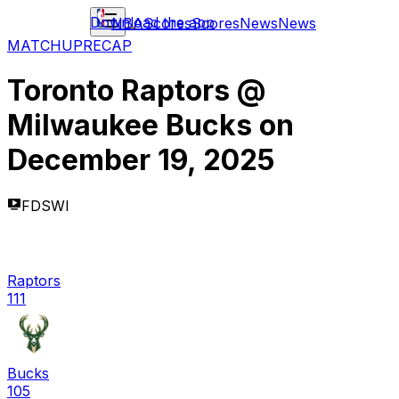
Download the app
NBA
Scores
Scores
News
News
MATCHUP
RECAP
Toronto Raptors
@
Milwaukee Bucks
on
December 19, 2025
FDSWI
Raptors
111
Bucks
105