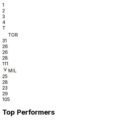
1
2
3
4
T
TOR
31
26
26
28
111
MIL
25
28
23
29
105
Top Performers