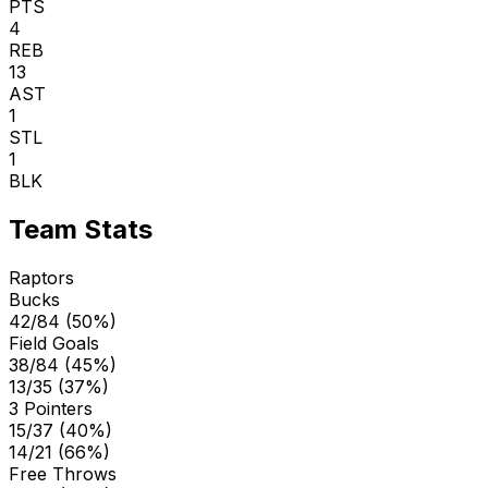
PTS
4
REB
13
AST
1
STL
1
BLK
Team Stats
Raptors
Bucks
42/84 (50%)
Field Goals
38/84 (45%)
13/35 (37%)
3 Pointers
15/37 (40%)
14/21 (66%)
Free Throws