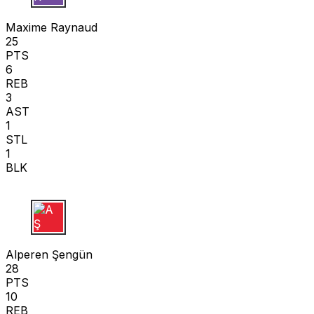
M R
Maxime Raynaud
25
PTS
6
REB
3
AST
1
STL
1
BLK
A Ş
Alperen Şengün
28
PTS
10
REB