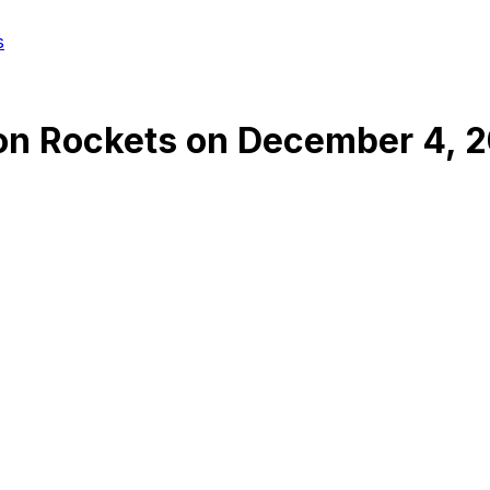
s
on Rockets
on
December 4, 