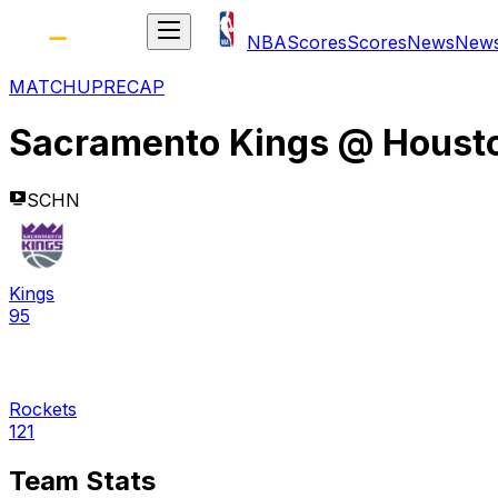
NBA
Scores
Scores
News
New
MATCHUP
RECAP
Sacramento Kings
@
Houst
SCHN
Kings
95
Rockets
121
Team Stats