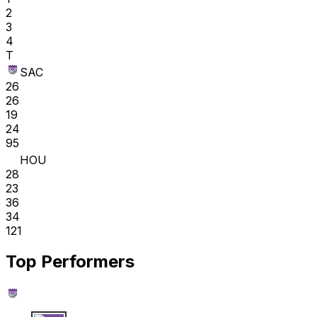
2
3
4
T
SAC
26
26
19
24
95
HOU
28
23
36
34
121
Top Performers