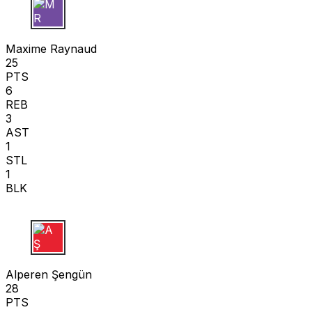
M R
Maxime Raynaud
25
PTS
6
REB
3
AST
1
STL
1
BLK
A Ş
Alperen Şengün
28
PTS