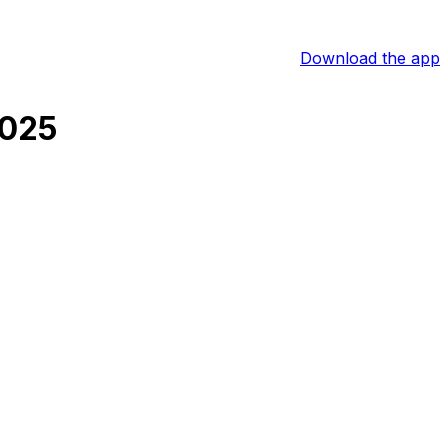
Download the app
2025