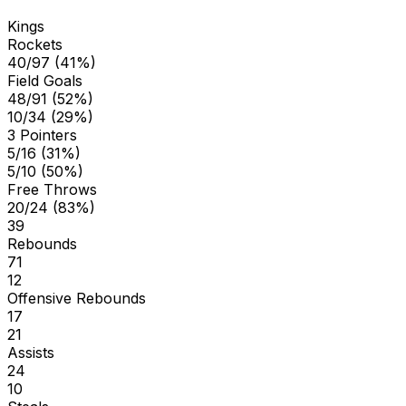
Kings
Rockets
40/97 (41%)
Field Goals
48/91 (52%)
10/34 (29%)
3 Pointers
5/16 (31%)
5/10 (50%)
Free Throws
20/24 (83%)
39
Rebounds
71
12
Offensive Rebounds
17
21
Assists
24
10