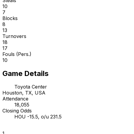
Steals
10
7
Blocks
8
13
Turnovers
18
17
Fouls (Pers.)
10
Game Details
Toyota Center
Houston, TX, USA
Attendance
18,055
Closing Odds
HOU -15.5, o/u 231.5
1