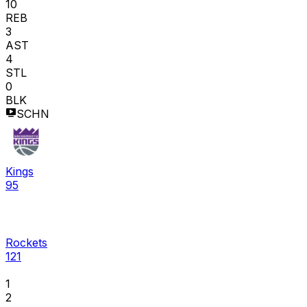
10
REB
3
AST
4
STL
0
BLK
SCHN
Kings
95
Rockets
121
1
2