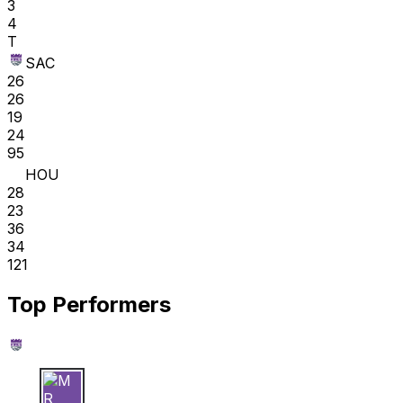
3
4
T
SAC
26
26
19
24
95
HOU
28
23
36
34
121
Top Performers