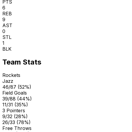
PTS
6
REB
9
AST
0
STL
1
BLK
Team Stats
Rockets
Jazz
46/87 (52%)
Field Goals
39/88 (44%)
11/31 (35%)
3 Pointers
9/32 (28%)
26/33 (78%)
Free Throws