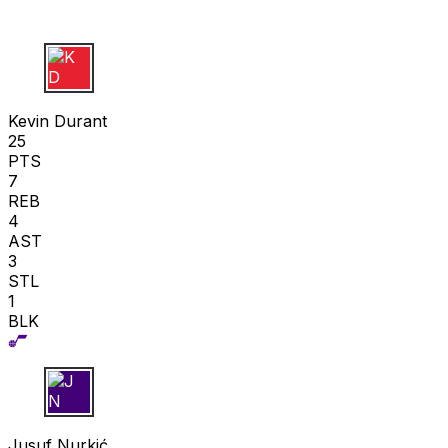
K D
Kevin Durant
25
PTS
7
REB
4
AST
3
STL
1
BLK
J N
Jusuf Nurkić