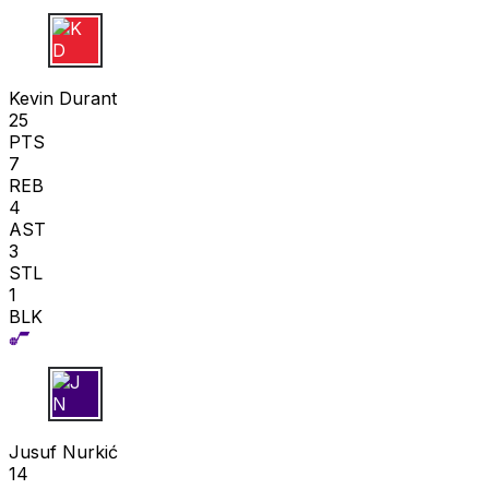
K D
Kevin Durant
25
PTS
7
REB
4
AST
3
STL
1
BLK
J N
Jusuf Nurkić
14