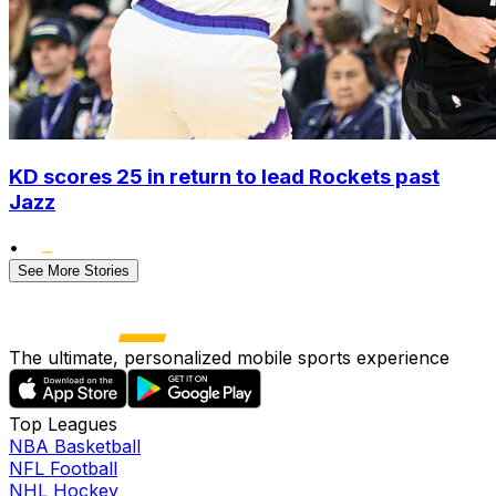
KD scores 25 in return to lead Rockets past
Jazz
•
See More Stories
The ultimate, personalized mobile sports experience
Top Leagues
NBA Basketball
NFL Football
NHL Hockey