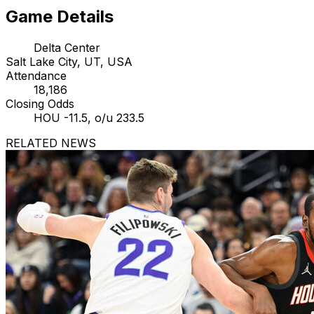
Game Details
Delta Center
Salt Lake City, UT, USA
Attendance
18,186
Closing Odds
HOU -11.5, o/u 233.5
RELATED NEWS