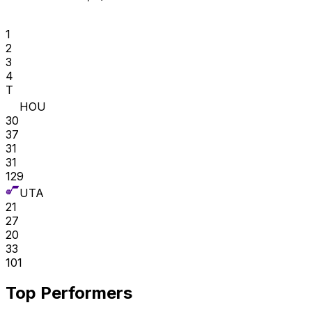
1
2
3
4
T
HOU
30
37
31
31
129
UTA
21
27
20
33
101
Top Performers