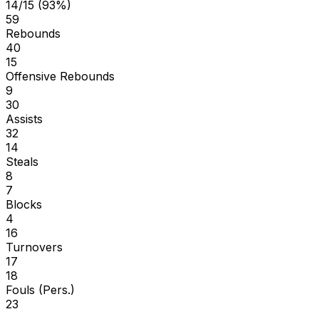
14/15 (93%)
59
Rebounds
40
15
Offensive Rebounds
9
30
Assists
32
14
Steals
8
7
Blocks
4
16
Turnovers
17
18
Fouls (Pers.)
23