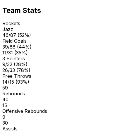
Team Stats
Rockets
Jazz
46/87 (52%)
Field Goals
39/88 (44%)
11/31 (35%)
3 Pointers
9/32 (28%)
26/33 (78%)
Free Throws
14/15 (93%)
59
Rebounds
40
15
Offensive Rebounds
9
30
Assists