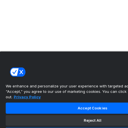
We enhance and personalize your user experience with targeted adv
“Accept,” you agree to our use of marketing cookies. You can click “
out.
Privacy Policy
Accept Cookies
Reject All