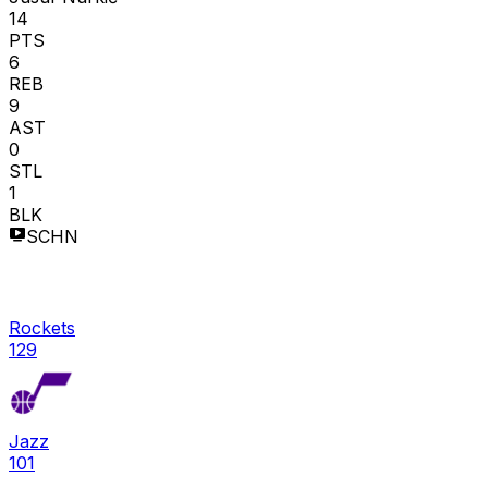
14
PTS
6
REB
9
AST
0
STL
1
BLK
SCHN
Rockets
129
Jazz
101