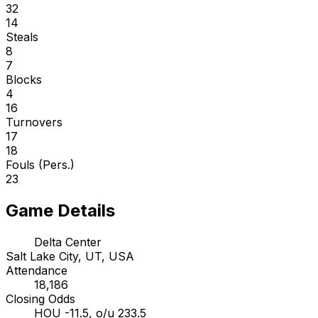
32
14
Steals
8
7
Blocks
4
16
Turnovers
17
18
Fouls (Pers.)
23
Game Details
Delta Center
Salt Lake City, UT, USA
Attendance
18,186
Closing Odds
HOU -11.5, o/u 233.5