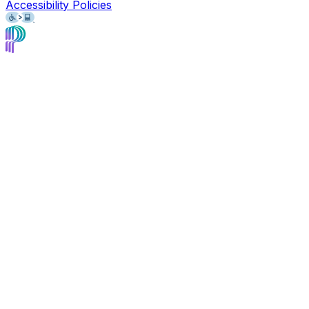
Accessibility Policies