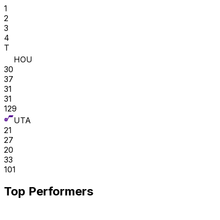
1
2
3
4
T
HOU
30
37
31
31
129
UTA
21
27
20
33
101
Top Performers