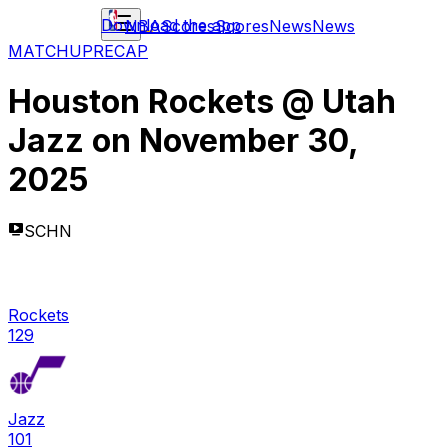
Download the app
NBA
Scores
Scores
News
News
MATCHUP
RECAP
Houston Rockets
@
Utah
Jazz
on
November 30,
2025
SCHN
Rockets
129
Jazz
101