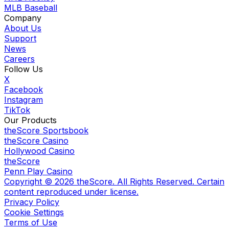
MLB Baseball
Company
About Us
Support
News
Careers
Follow Us
X
Facebook
Instagram
TikTok
Our Products
theScore Sportsbook
theScore Casino
Hollywood Casino
theScore
Penn Play Casino
Copyright ©
2026
theScore. All Rights Reserved. Certain
content reproduced under license.
Privacy Policy
Cookie Settings
Terms of Use