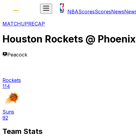
NBA
Scores
Scores
News
New
MATCHUP
RECAP
Houston Rockets
@
Phoenix
Peacock
Rockets
114
Suns
92
Team Stats