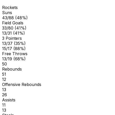
Rockets
Suns
43/88 (48%)
Field Goals
33/80 (41%)
13/31 (41%)
3 Pointers
13/37 (35%)
15/17 (88%)
Free Throws
13/19 (68%)
50
Rebounds
51
12
Offensive Rebounds
13
26
Assists
11
13