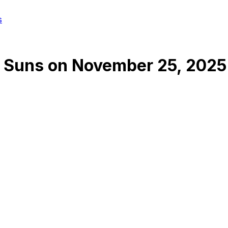
s
 Suns
on
November 25, 2025