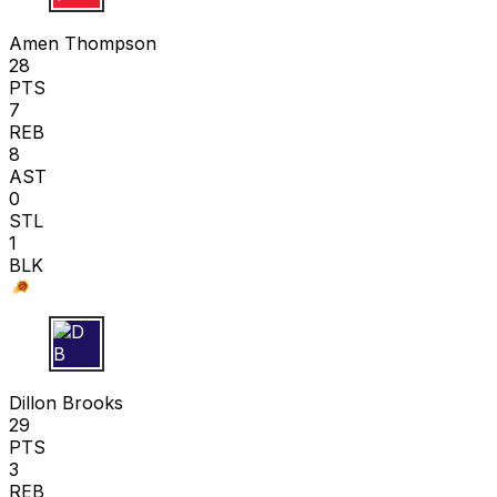
A T
Amen Thompson
28
PTS
7
REB
8
AST
0
STL
1
BLK
D B
Dillon Brooks
29
PTS
3
REB