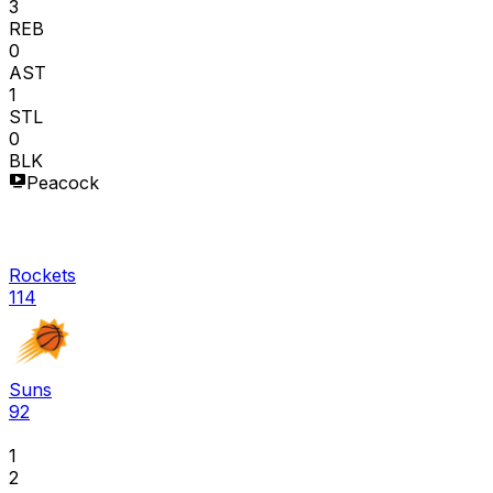
3
REB
0
AST
1
STL
0
BLK
Peacock
Rockets
114
Suns
92
1
2