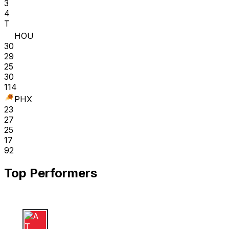
3
4
T
HOU
30
29
25
30
114
PHX
23
27
25
17
92
Top Performers