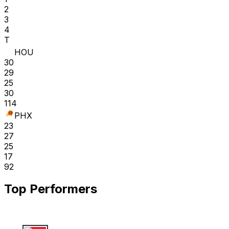
2
3
4
T
HOU
30
29
25
30
114
PHX
23
27
25
17
92
Top Performers