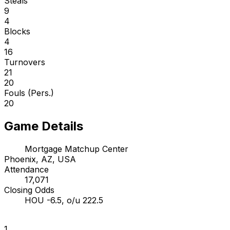
Steals
9
4
Blocks
4
16
Turnovers
21
20
Fouls (Pers.)
20
Game Details
Mortgage Matchup Center
Phoenix, AZ, USA
Attendance
17,071
Closing Odds
HOU -6.5, o/u 222.5
1