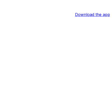
Download the app