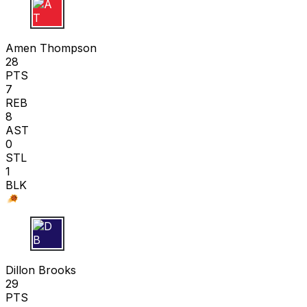
A T
Amen Thompson
28
PTS
7
REB
8
AST
0
STL
1
BLK
D B
Dillon Brooks
29
PTS