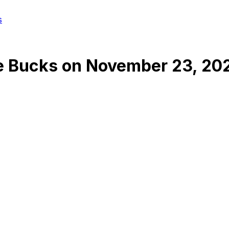
s
e Bucks
on
November 23, 20