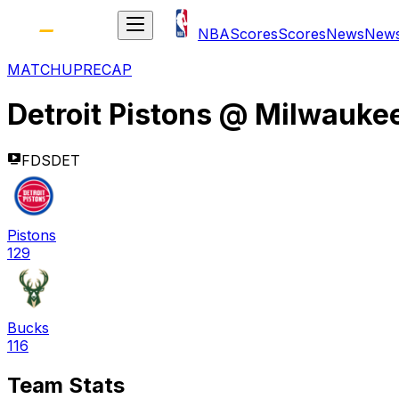
NBA
Scores
Scores
News
New
MATCHUP
RECAP
Detroit Pistons
@
Milwauke
FDSDET
Pistons
129
Bucks
116
Team Stats