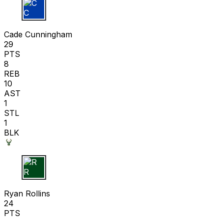
C C
Cade Cunningham
29
PTS
8
REB
10
AST
1
STL
1
BLK
R R
Ryan Rollins
24
PTS