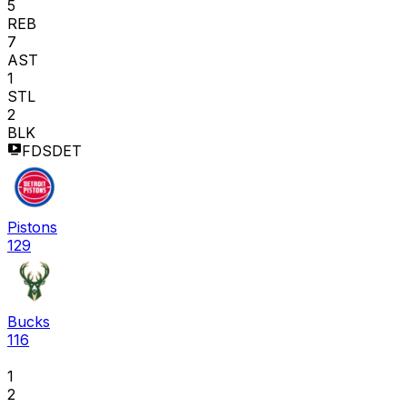
5
REB
7
AST
1
STL
2
BLK
FDSDET
Pistons
129
Bucks
116
1
2