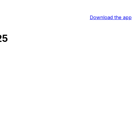
Download the app
25