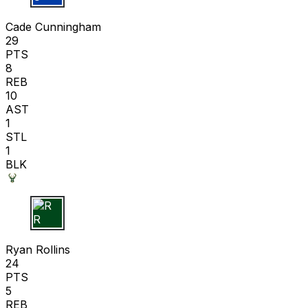
C C
Cade Cunningham
29
PTS
8
REB
10
AST
1
STL
1
BLK
R R
Ryan Rollins
24
PTS
5
REB