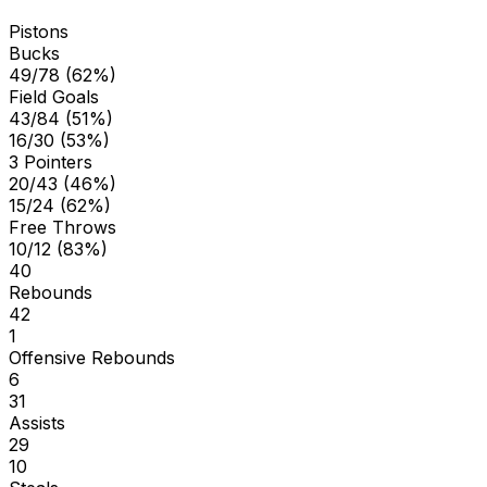
Pistons
Bucks
49/78 (62%)
Field Goals
43/84 (51%)
16/30 (53%)
3 Pointers
20/43 (46%)
15/24 (62%)
Free Throws
10/12 (83%)
40
Rebounds
42
1
Offensive Rebounds
6
31
Assists
29
10