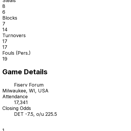
Steals
8
6
Blocks
7
14
Turnovers
17
17
Fouls (Pers.)
19
Game Details
Fiserv Forum
Milwaukee, WI, USA
Attendance
17,341
Closing Odds
DET -7.5, o/u 225.5
1