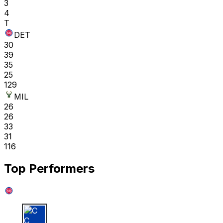
3
4
T
DET
30
39
35
25
129
MIL
26
26
33
31
116
Top Performers