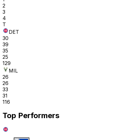
2
3
4
T
DET
30
39
35
25
129
MIL
26
26
33
31
116
Top Performers