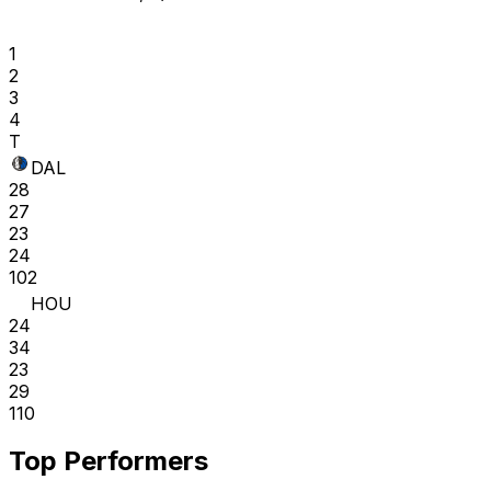
1
2
3
4
T
DAL
28
27
23
24
102
HOU
24
34
23
29
110
Top Performers