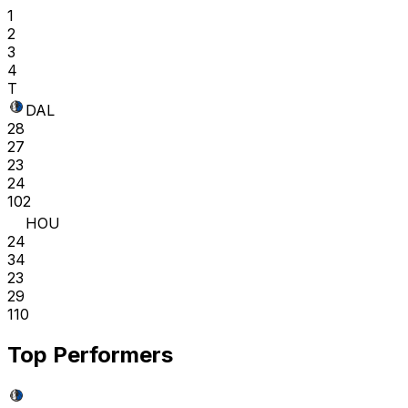
1
2
3
4
T
DAL
28
27
23
24
102
HOU
24
34
23
29
110
Top Performers