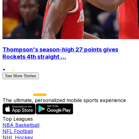
Thompson's season-high 27 points gives
Rockets 4th straight ...
•
See More Stories
The ultimate, personalized mobile sports experience
Top Leagues
NBA Basketball
NFL Football
NHL Hockey