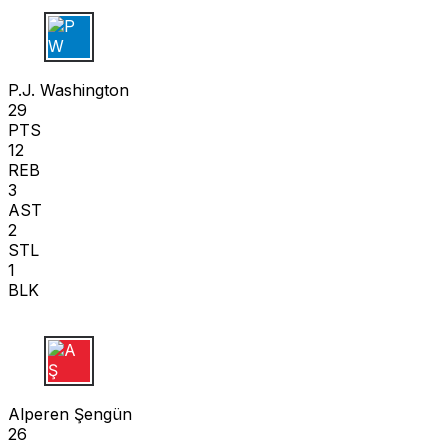
P W
P.J. Washington
29
PTS
12
REB
3
AST
2
STL
1
BLK
A Ş
Alperen Şengün
26