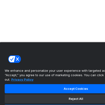
We enhance and personalize your user experience with targeted adv
“Accept,” you agree to our use of marketing cookies. You can click “
out.
Privacy Policy
Accept Cookies
Reject All