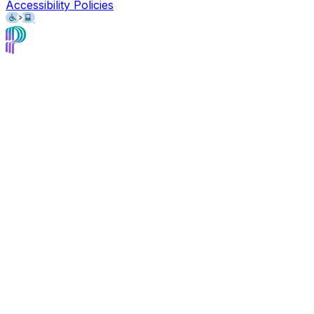
Accessibility Policies