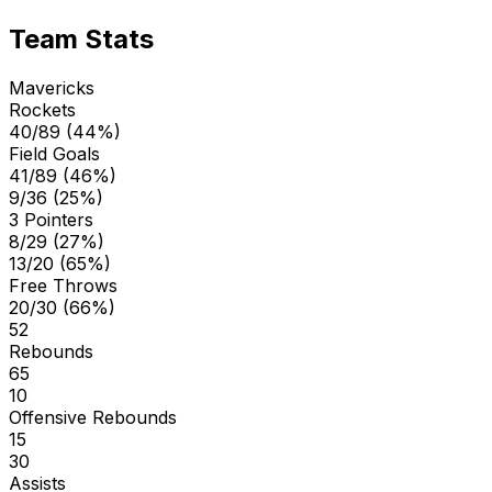
Team Stats
Mavericks
Rockets
40/89 (44%)
Field Goals
41/89 (46%)
9/36 (25%)
3 Pointers
8/29 (27%)
13/20 (65%)
Free Throws
20/30 (66%)
52
Rebounds
65
10
Offensive Rebounds
15
30
Assists