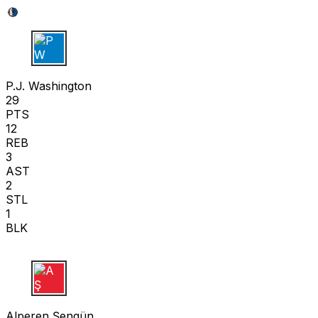
P W
P.J. Washington
29
PTS
12
REB
3
AST
2
STL
1
BLK
A Ş
Alperen Şengün