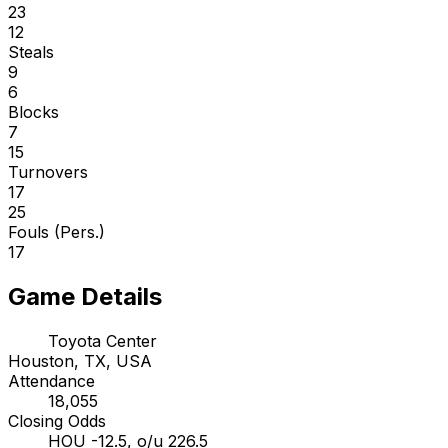
23
12
Steals
9
6
Blocks
7
15
Turnovers
17
25
Fouls (Pers.)
17
Game Details
Toyota Center
Houston, TX, USA
Attendance
18,055
Closing Odds
HOU -12.5, o/u 226.5