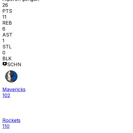
26
PTS
11
REB
6
AST
1
STL
0
BLK
SCHN
Mavericks
102
Rockets
110