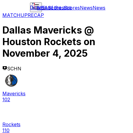
Download the app
NBA
Scores
Scores
News
News
MATCHUP
RECAP
Dallas Mavericks
@
Houston Rockets
on
November 4, 2025
SCHN
Mavericks
102
Rockets
110