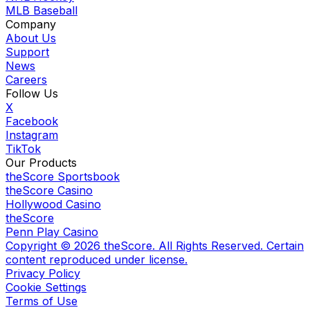
MLB Baseball
Company
About Us
Support
News
Careers
Follow Us
X
Facebook
Instagram
TikTok
Our Products
theScore Sportsbook
theScore Casino
Hollywood Casino
theScore
Penn Play Casino
Copyright ©
2026
theScore. All Rights Reserved. Certain
content reproduced under license.
Privacy Policy
Cookie Settings
Terms of Use