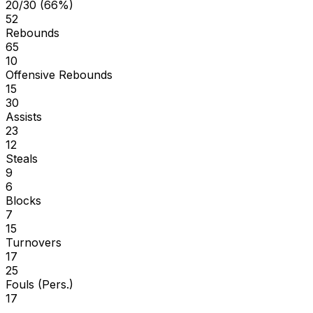
20/30 (66%)
52
Rebounds
65
10
Offensive Rebounds
15
30
Assists
23
12
Steals
9
6
Blocks
7
15
Turnovers
17
25
Fouls (Pers.)
17