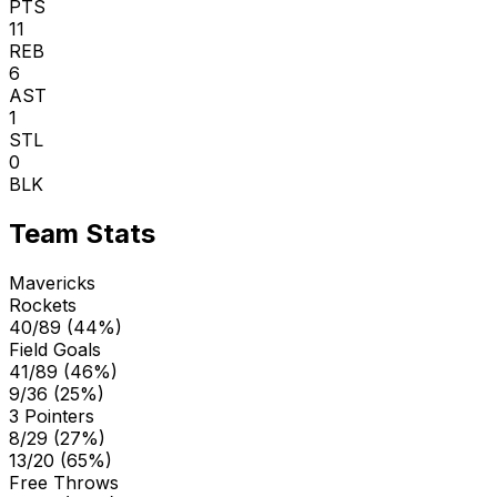
PTS
11
REB
6
AST
1
STL
0
BLK
Team Stats
Mavericks
Rockets
40/89 (44%)
Field Goals
41/89 (46%)
9/36 (25%)
3 Pointers
8/29 (27%)
13/20 (65%)
Free Throws