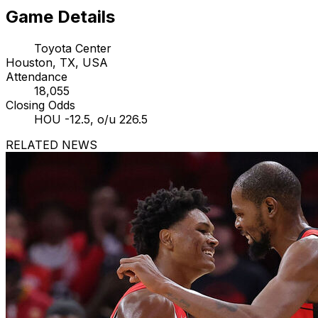
Game Details
Toyota Center
Houston, TX, USA
Attendance
18,055
Closing Odds
HOU -12.5, o/u 226.5
RELATED NEWS