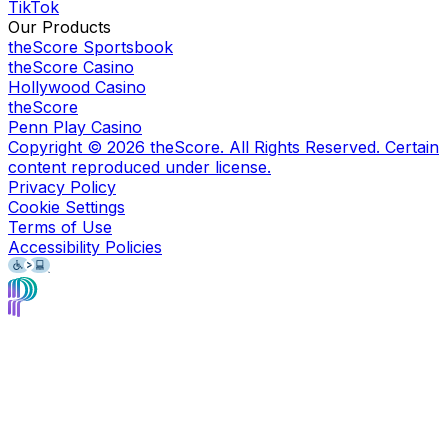
TikTok
Our Products
theScore Sportsbook
theScore Casino
Hollywood Casino
theScore
Penn Play Casino
Copyright ©
2026
theScore. All Rights Reserved. Certain
content reproduced under license.
Privacy Policy
Cookie Settings
Terms of Use
Accessibility Policies