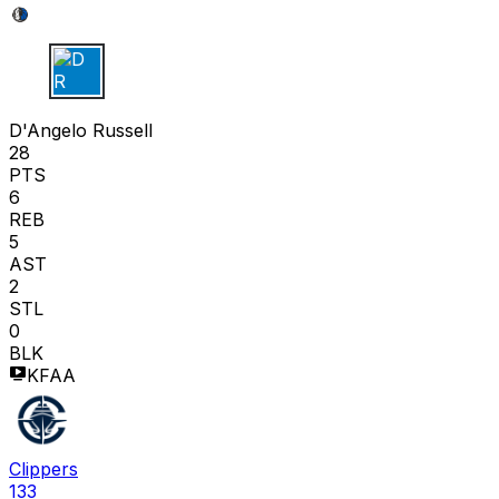
D R
D'Angelo Russell
28
PTS
6
REB
5
AST
2
STL
0
BLK
KFAA
Clippers
133