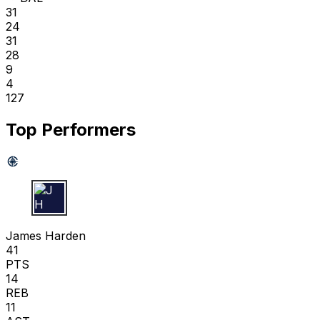
31
24
31
28
9
4
127
Top Performers
J H
James Harden
41
PTS
14
REB
11