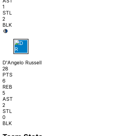
AST
1
STL
2
BLK
D R
D'Angelo Russell
28
PTS
6
REB
5
AST
2
STL
0
BLK