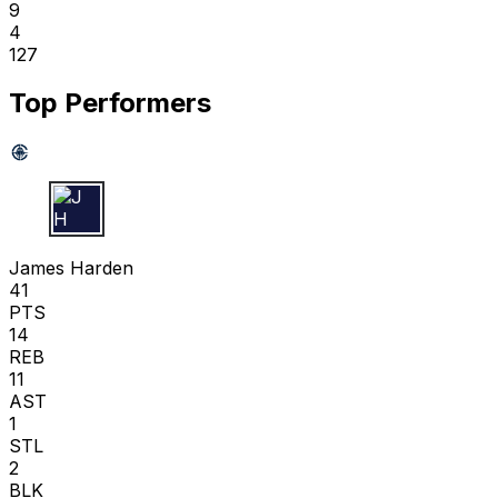
9
4
127
Top Performers
J H
James Harden
41
PTS
14
REB
11
AST
1
STL
2
BLK