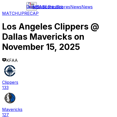
Download the app
NBA
Scores
Scores
News
News
MATCHUP
RECAP
Los Angeles Clippers
@
Dallas Mavericks
on
November 15, 2025
KFAA
Clippers
133
Mavericks
127