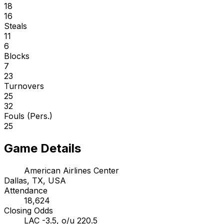
18
16
Steals
11
6
Blocks
7
23
Turnovers
25
32
Fouls (Pers.)
25
Game Details
American Airlines Center
Dallas, TX, USA
Attendance
18,624
Closing Odds
LAC -3.5, o/u 220.5