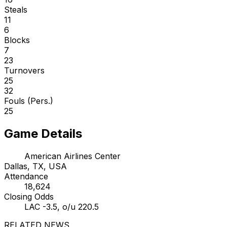
Steals
11
6
Blocks
7
23
Turnovers
25
32
Fouls (Pers.)
25
Game Details
American Airlines Center
Dallas, TX, USA
Attendance
18,624
Closing Odds
LAC -3.5, o/u 220.5
RELATED NEWS