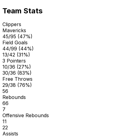
Team Stats
Clippers
Mavericks
45/95 (47%)
Field Goals
44/99 (44%)
13/42 (31%)
3 Pointers
10/36 (27%)
30/36 (83%)
Free Throws
29/38 (76%)
56
Rebounds
66
7
Offensive Rebounds
11
22
Assists