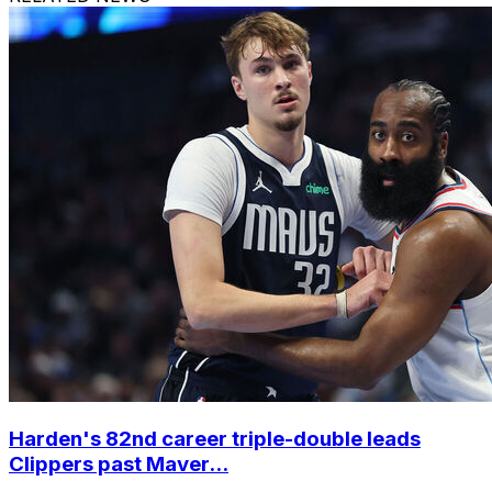
Harden's 82nd career triple-double leads
Clippers past Maver...