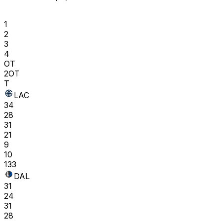
1
2
3
4
OT
2OT
T
LAC
34
28
31
21
9
10
133
DAL
31
24
31
28