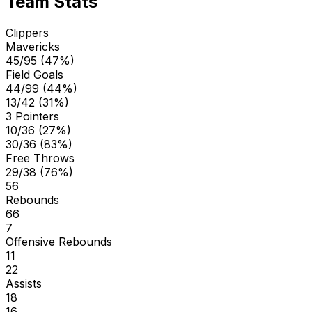
Team Stats
Clippers
Mavericks
45/95 (47%)
Field Goals
44/99 (44%)
13/42 (31%)
3 Pointers
10/36 (27%)
30/36 (83%)
Free Throws
29/38 (76%)
56
Rebounds
66
7
Offensive Rebounds
11
22
Assists
18
16