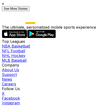
•
See More Stories
The ultimate, personalized mobile sports experience
Top Leagues
NBA Basketball
NFL Football
NHL Hockey
MLB Baseball
Company
About Us
Support
News
Careers
Follow Us
X
Facebook
Instagram