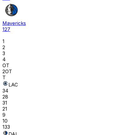
Mavericks
127
1
2
3
4
OT
2OT
T
LAC
34
28
31
21
9
10
133
DAL