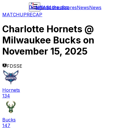
Download the app
NBA
Scores
Scores
News
News
MATCHUP
RECAP
Charlotte Hornets
@
Milwaukee Bucks
on
November 15, 2025
FDSSE
Hornets
134
Bucks
147