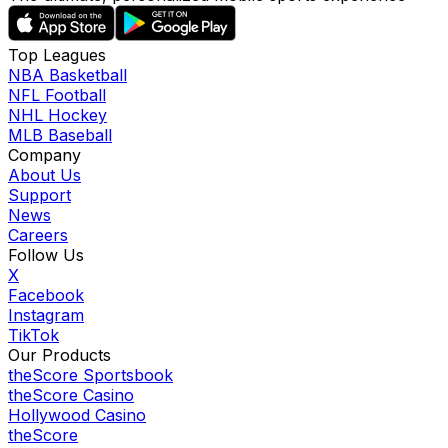
Top Leagues
NBA Basketball
NFL Football
NHL Hockey
MLB Baseball
Company
About Us
Support
News
Careers
Follow Us
X
Facebook
Instagram
TikTok
Our Products
theScore Sportsbook
theScore Casino
Hollywood Casino
theScore