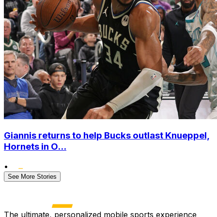
Giannis returns to help Bucks outlast Knueppel,
Hornets in O...
•
See More Stories
The ultimate, personalized mobile sports experience