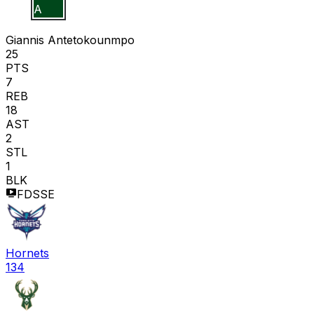
G A
Giannis Antetokounmpo
25
PTS
7
REB
18
AST
2
STL
1
BLK
FDSSE
Hornets
134