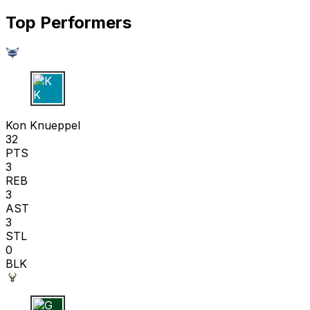
Top Performers
K K
Kon Knueppel
32
PTS
3
REB
3
AST
3
STL
0
BLK