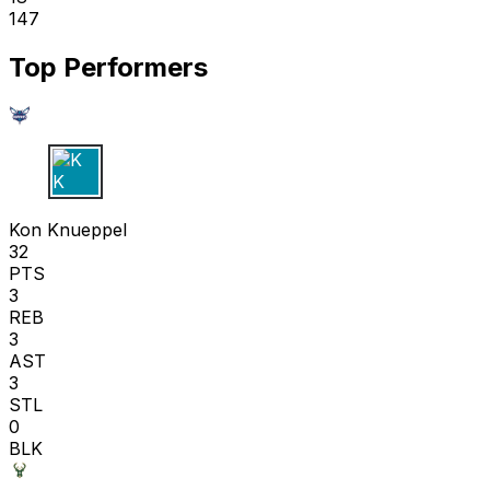
147
Top Performers
K K
Kon Knueppel
32
PTS
3
REB
3
AST
3
STL
0
BLK