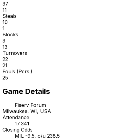
37
11
Steals
10
1
Blocks
3
13
Turnovers
22
21
Fouls (Pers.)
25
Game Details
Fiserv Forum
Milwaukee, WI, USA
Attendance
17,341
Closing Odds
MIL -9.5, o/u 238.5