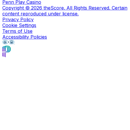
Penn Play Casino
Copyright ©
2026
theScore. All Rights Reserved. Certain
content reproduced under license.
Privacy Policy
Cookie Settings
Terms of Use
Accessibility Policies