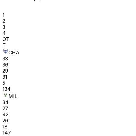
1
2
3
4
OT
T
CHA
33
36
29
31
5
134
MIL
34
27
42
26
18
147