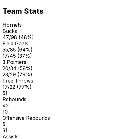
Team Stats
Hornets
Bucks
47/98 (48%)
Field Goals
55/85 (64%)
17/45 (37%)
3 Pointers
20/34 (58%)
23/29 (79%)
Free Throws
17/22 (77%)
51
Rebounds
42
10
Offensive Rebounds
5
31
Assists