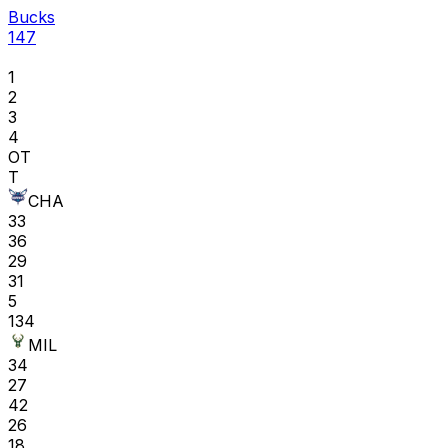
Bucks
147
1
2
3
4
OT
T
CHA
33
36
29
31
5
134
MIL
34
27
42
26
18