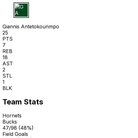
G A
Giannis Antetokounmpo
25
PTS
7
REB
18
AST
2
STL
1
BLK
Team Stats
Hornets
Bucks
47/98 (48%)
Field Goals