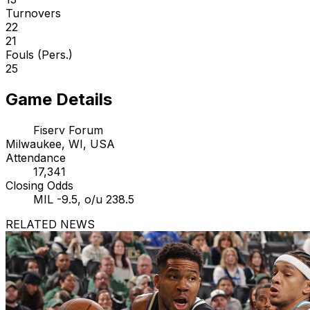
Turnovers
22
21
Fouls (Pers.)
25
Game Details
Fiserv Forum
Milwaukee, WI, USA
Attendance
17,341
Closing Odds
MIL -9.5, o/u 238.5
RELATED NEWS