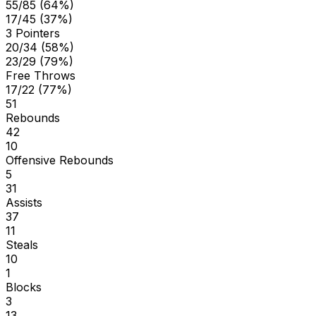
55/85 (64%)
17/45 (37%)
3 Pointers
20/34 (58%)
23/29 (79%)
Free Throws
17/22 (77%)
51
Rebounds
42
10
Offensive Rebounds
5
31
Assists
37
11
Steals
10
1
Blocks
3
13