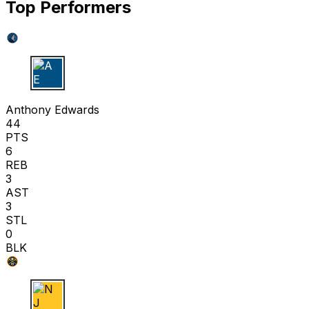
Top Performers
A E
Anthony Edwards
44
PTS
6
REB
3
AST
3
STL
0
BLK