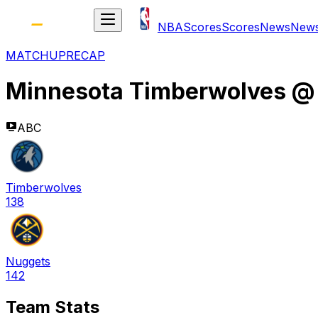
NBA
Scores
Scores
News
New
MATCHUP
RECAP
Minnesota Timberwolves
ABC
Timberwolves
138
Nuggets
142
Team Stats