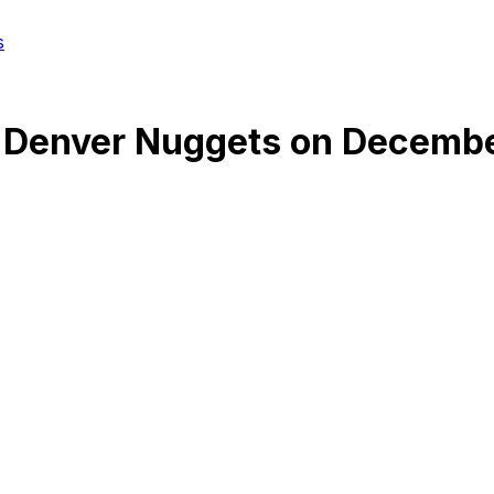
s
@
Denver Nuggets
on
Decembe