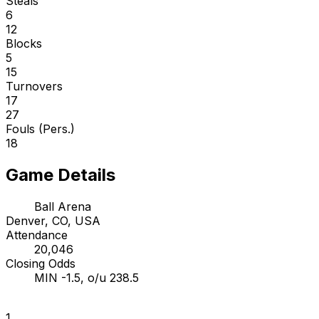
Steals
6
12
Blocks
5
15
Turnovers
17
27
Fouls (Pers.)
18
Game Details
Ball Arena
Denver, CO, USA
Attendance
20,046
Closing Odds
MIN -1.5, o/u 238.5
1