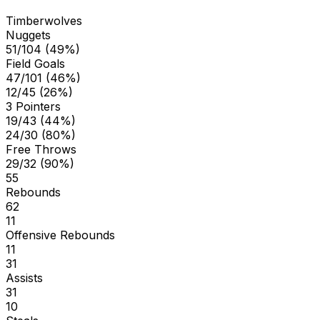
Timberwolves
Nuggets
51/104 (49%)
Field Goals
47/101 (46%)
12/45 (26%)
3 Pointers
19/43 (44%)
24/30 (80%)
Free Throws
29/32 (90%)
55
Rebounds
62
11
Offensive Rebounds
11
31
Assists
31
10