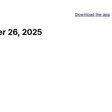
Download the app
r 26, 2025