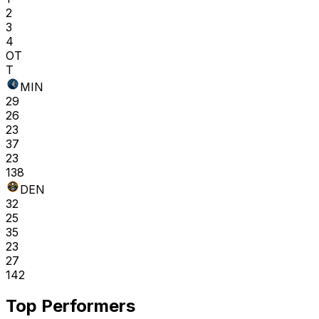
2
3
4
OT
T
MIN
29
26
23
37
23
138
DEN
32
25
35
23
27
142
Top Performers