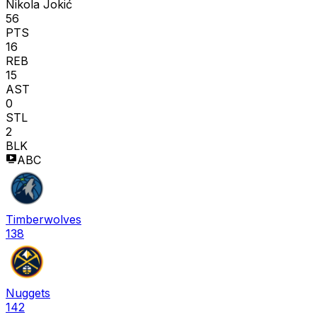
Nikola Jokić
56
PTS
16
REB
15
AST
0
STL
2
BLK
ABC
Timberwolves
138
Nuggets
142