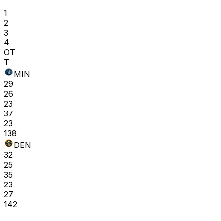
1
2
3
4
OT
T
MIN
29
26
23
37
23
138
DEN
32
25
35
23
27
142