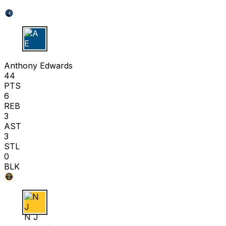
A E
Anthony Edwards
44
PTS
6
REB
3
AST
3
STL
0
BLK
N J