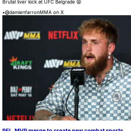
Brutal liver kick at UFC Belgrade 😩
•
@damienfarronMMA on X
PFL, MVP merge to create new combat sports