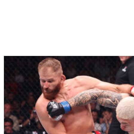
ng a submission victory over Amanda Ribas in January
 division, has won five consecutive fights, including a