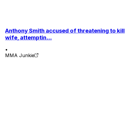
Anthony Smith accused of threatening to kill
wife, attemptin...
•
MMA Junkie