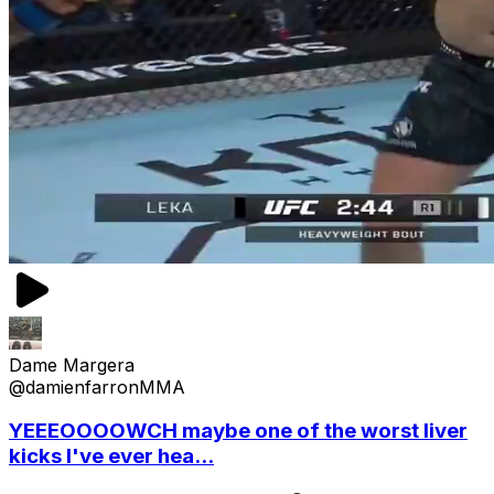
Dame Margera
@damienfarronMMA
YEEEOOOOWCH maybe one of the worst liver
kicks I've ever hea...