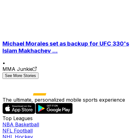
Michael Morales set as backup for UFC 330's
Islam Makhachev ...
•
MMA Junkie
See More Stories
The ultimate, personalized mobile sports experience
Top Leagues
NBA Basketball
NFL Football
NHL Hockey