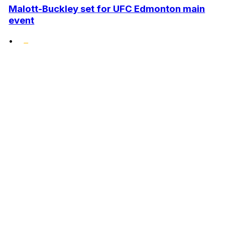
Malott-Buckley set for UFC Edmonton main
event
•