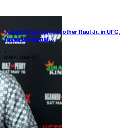
Jessie Rosas joins brother Raul Jr. in UFC,
faces divisional...
•
MMA Junkie