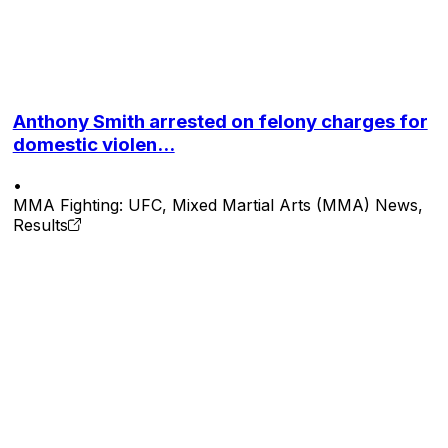
Anthony Smith arrested on felony charges for
domestic violen...
•
MMA Fighting: UFC, Mixed Martial Arts (MMA) News,
Results