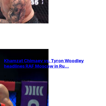
Khamzat Chimaev vs. Tyron Woodley
headlines RAF Moscow in Ru...
•
MMA Junkie