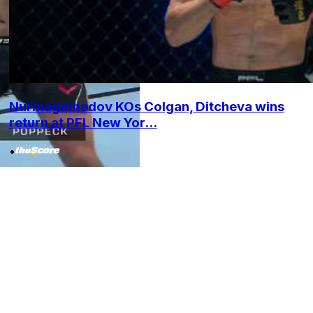
Nurmagomedov KOs Colgan, Ditcheva wins
return at PFL New Yor...
•