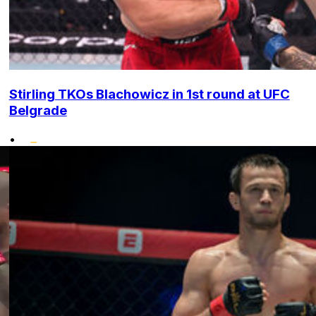
Stirling TKOs Blachowicz in 1st round at UFC
Belgrade
•