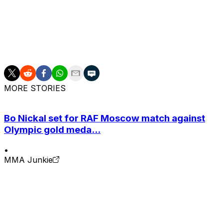
Brazilian has won each of her past three fights, includi
2025.
Robertson (17-8), the fifth-ranked fighter in the 115-pound
decision victory over Amanda Lemos in March.
MORE STORIES
Bo Nickal set for RAF Moscow match against
Olympic gold meda...
•
MMA Junkie