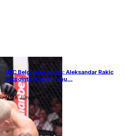
UFC Belgrade results: Aleksandar Rakic
outpoints Marcin Tybu...
•
MMA Junkie