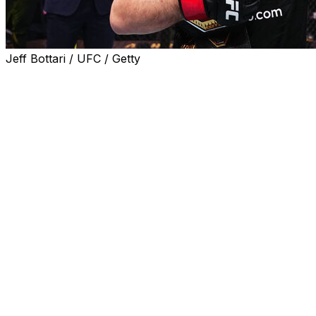
Jeff Bottari / UFC / Getty
Welterweight champion Islam Makhachev will defend his t
330 on Aug. 15, the promotion announced Wednesday.
Gillian Robertson will challenge strawweight champion Ma
Arena in Philadelphia.
Makhachev (28-1) is set to defend the 170-pound division t
win over Jack Della Maddalena at UFC 322 in November 20
title, successfully defending the belt in four consecutiv
top-ranked pound-for-pound fighter has won 16 straight bo
Garry (17-1) has been vocal about his desire to compete
was snapped by Shavkat Rakhmonov at UFC 310 in Decemb
secured back-to-back victories via decision over Belal 
Dern (16-5) will put her belt on the line after defeating V