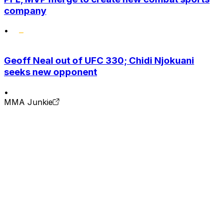
company
•
Geoff Neal out of UFC 330; Chidi Njokuani
seeks new opponent
•
MMA Junkie