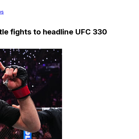
ws
le fights to headline UFC 330