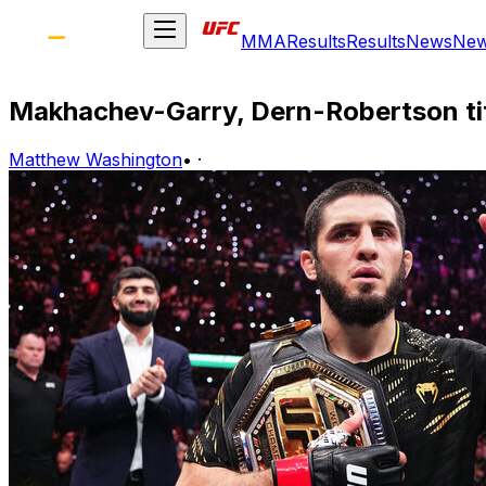
MMA
Results
Results
News
Ne
Makhachev-Garry, Dern-Robertson tit
Matthew Washington
•
·