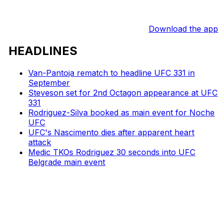
Download the app
HEADLINES
Van-Pantoja rematch to headline UFC 331 in
September
Steveson set for 2nd Octagon appearance at UFC
331
Rodriguez-Silva booked as main event for Noche
UFC
UFC's Nascimento dies after apparent heart
attack
Medic TKOs Rodriguez 30 seconds into UFC
Belgrade main event