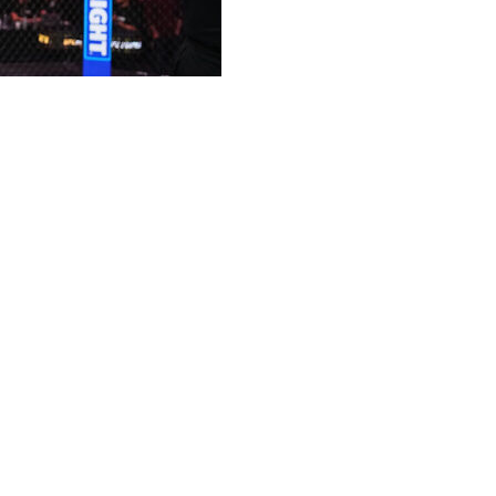
itle against top contender Ian Machado Garry at UFC
ckenzie Dern in the co-main event at Xfinity Mobile
itle for the first time since scoring a unanimous decision
25. The 34-year-old previously held the lightweight
e matches before moving up in weight class. The UFC's
uts dating back to his lone defeat in 2015.
 against Makhachev. The Irishman's undefeated record
er 2024 following 15 consecutive wins. He's since
Muhammad and Carlos Prates.
irna Jandiroba at UFC 321 for the strawweight title. The