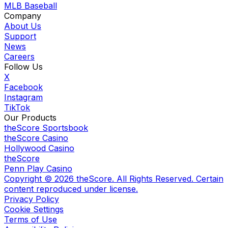
MLB Baseball
Company
About Us
Support
News
Careers
Follow Us
X
Facebook
Instagram
TikTok
Our Products
theScore Sportsbook
theScore Casino
Hollywood Casino
theScore
Penn Play Casino
Copyright ©
2026
theScore. All Rights Reserved. Certain
content reproduced under license.
Privacy Policy
Cookie Settings
Terms of Use