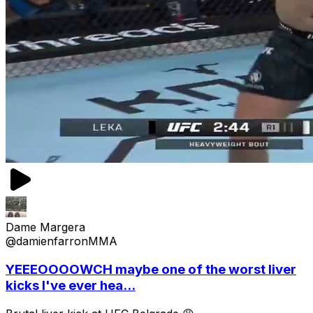
Dame Margera
@damienfarronMMA
YEEEOOOOWCH maybe one of the worst liver
kicks I've ever hea...