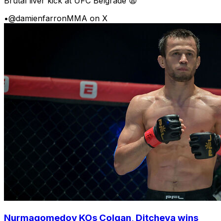
Brutal liver kick at UFC Belgrade 😩
•
@damienfarronMMA on X
Nurmagomedov KOs Colgan, Ditcheva wins