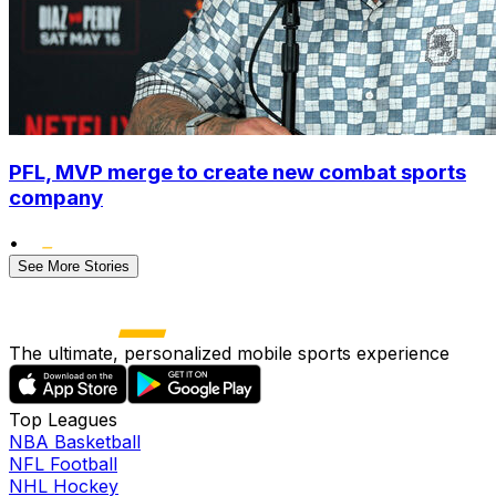
PFL, MVP merge to create new combat sports
company
•
See More Stories
The ultimate, personalized mobile sports experience
Top Leagues
NBA Basketball
NFL Football
NHL Hockey