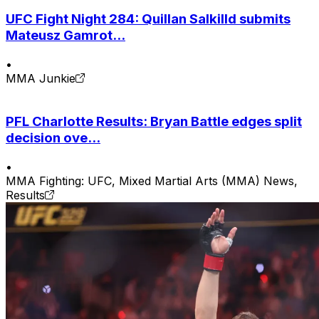
UFC Fight Night 284: Quillan Salkilld submits
Mateusz Gamrot...
•
MMA Junkie
PFL Charlotte Results: Bryan Battle edges split
decision ove...
•
MMA Fighting: UFC, Mixed Martial Arts (MMA) News,
Results