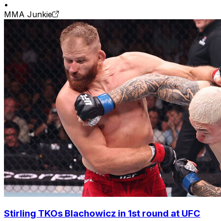
•
MMA Junkie
Stirling TKOs Blachowicz in 1st round at UFC