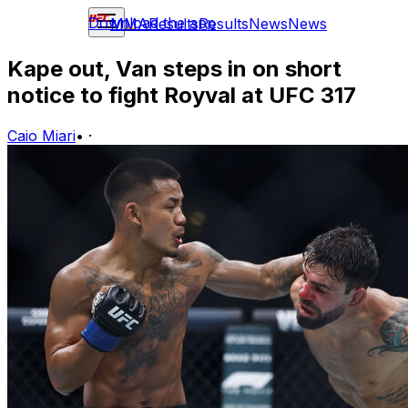
Download the app
MMA
Results
Results
News
News
Kape out, Van steps in on short
notice to fight Royval at UFC 317
Caio Miari
•
·