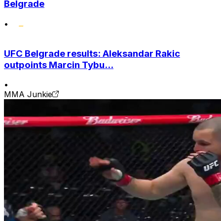
Belgrade
•
UFC Belgrade results: Aleksandar Rakic
outpoints Marcin Tybu...
•
MMA Junkie