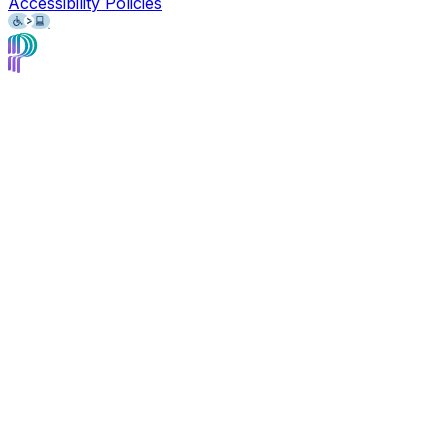
Accessibility Policies