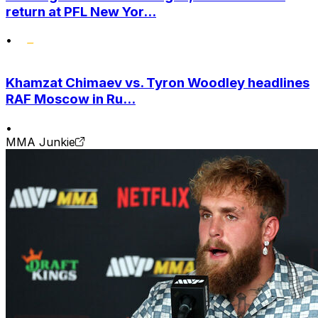
return at PFL New Yor...
•
Khamzat Chimaev vs. Tyron Woodley headlines
RAF Moscow in Ru...
•
MMA Junkie