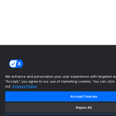
We enhance and personalize your user experience with targeted adv
“Accept,” you agree to our use of marketing cookies. You can click “
out.
Privacy Policy
Accept Cookies
Reject All