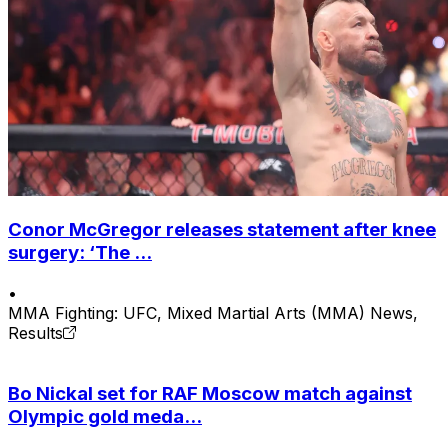
Conor McGregor releases statement after knee
surgery: ‘The ...
•
MMA Fighting: UFC, Mixed Martial Arts (MMA) News,
Results
Bo Nickal set for RAF Moscow match against
Olympic gold meda...