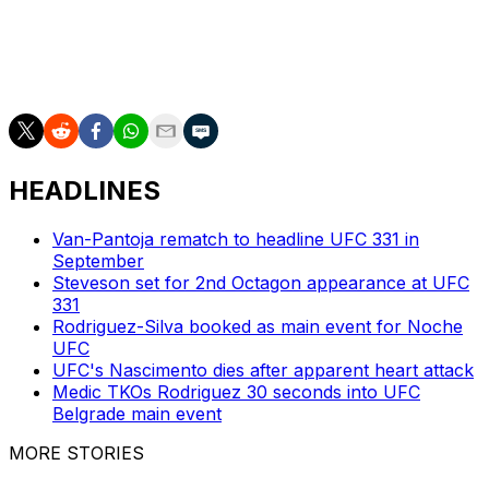
UFC 317 will be headlined by a pair of title bouts. Ilia
Topuria is moving up to face Charles Oliveira for the
lightweight title while flyweight champion Pantoja will
defend his belt versus Kai Kara-France.
HEADLINES
Van-Pantoja rematch to headline UFC 331 in
September
Steveson set for 2nd Octagon appearance at UFC
331
Rodriguez-Silva booked as main event for Noche
UFC
UFC's Nascimento dies after apparent heart attack
Medic TKOs Rodriguez 30 seconds into UFC
Belgrade main event
MORE STORIES