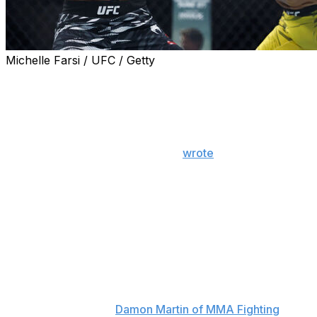
Michelle Farsi / UFC / Getty
UFC flyweight Manel Kape won't face Brandon Royval
at UFC 317 due to a foot injury, he announced Monday.
"I suffered a foot fracture during training and, after
medical evaluation, I was instructed to have surgery and
focus 100% on recovery," Kape
wrote
on social media
Monday.
"It's not easy to stay out of something I've been
preparing for with so much dedication, and without a
doubt this would be the most advantageous fight of my
career."
Joshua Van - who fought this past weekend at UFC 316
- will step in and fight Royval in the June 28 event in Las
Vegas, according to
Damon Martin of MMA Fighting
. Van