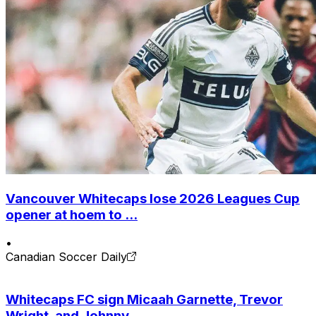
Vancouver Whitecaps lose 2026 Leagues Cup
opener at hoem to ...
•
Canadian Soccer Daily
Whitecaps FC sign Micaah Garnette, Trevor
Wright, and Johnny...