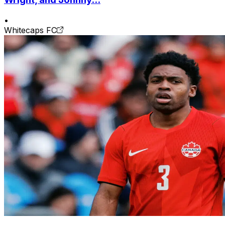
•
Whitecaps FC