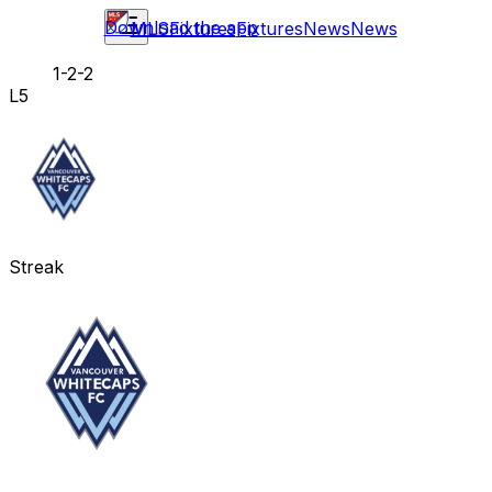
Download the app
MLS
Fixtures
Fixtures
News
News
1-2-2
L5
Streak