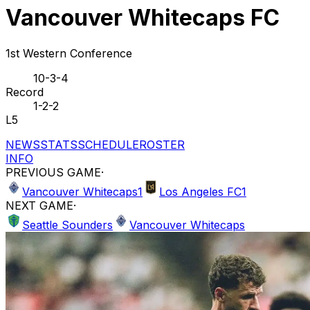
Vancouver Whitecaps FC
1st Western Conference
10-3-4
Record
1-2-2
L5
NEWS
STATS
SCHEDULE
ROSTER
INFO
PREVIOUS GAME
·
Vancouver Whitecaps
1
Los Angeles FC
1
NEXT GAME
·
Seattle Sounders
Vancouver Whitecaps