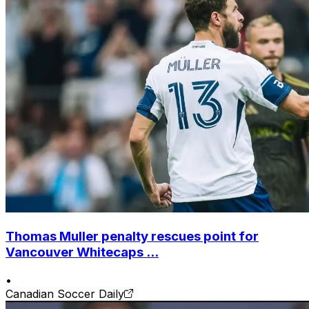
Thomas Muller penalty rescues point for
Vancouver Whitecaps ...
•
Canadian Soccer Daily