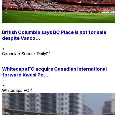
British Columbia says BC Place is not for sale
despite Vanco...
•
Canadian Soccer Daily
Whitecaps FC acquire Canadian international
forward Kwasi Po...
•
Whitecaps FC