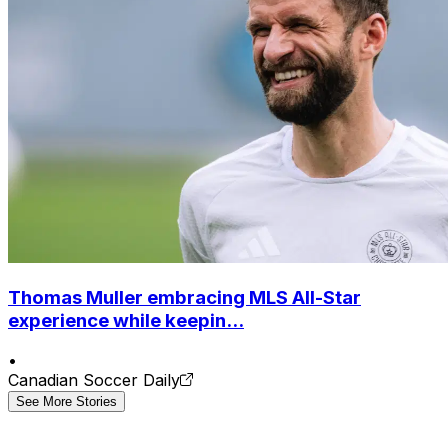
Thomas Muller embracing MLS All-Star
experience while keepin...
•
Canadian Soccer Daily
See More Stories