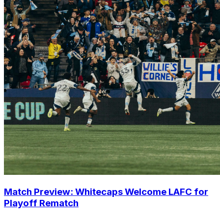
Match Preview: Whitecaps Welcome LAFC for
Playoff Rematch