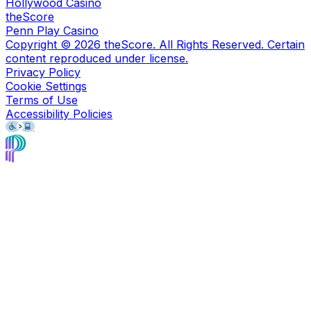
Hollywood Casino
theScore
Penn Play Casino
Copyright ©
2026
theScore. All Rights Reserved. Certain
content reproduced under license.
Privacy Policy
Cookie Settings
Terms of Use
Accessibility Policies