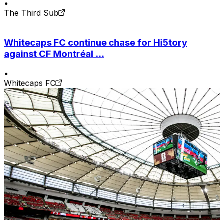
•
The Third Sub
Whitecaps FC continue chase for Hi5tory
against CF Montréal ...
•
Whitecaps FC