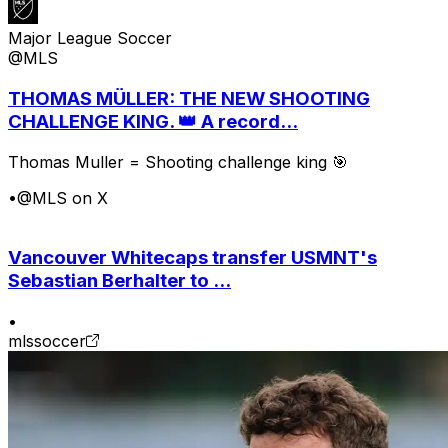
Major League Soccer
@MLS
THOMAS MÜLLER: THE NEW SHOOTING
CHALLENGE KING. 👑 A record...
Thomas Muller = Shooting challenge king 🎯
•
@MLS on X
Vancouver Whitecaps transfer USMNT's
Sebastian Berhalter to ...
•
mlssoccer