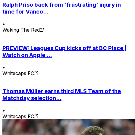
Ralph Priso back from 'frustrating' injury in
time for Vanco...
•
Waking The Red
PREVIEW: Leagues Cup kicks off at BC Place |
Watch on Apple ...
•
Whitecaps FC
Thomas Müller earns third MLS Team of the
Matchday selection...
•
Whitecaps FC