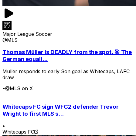
Major League Soccer
@MLS
Thomas Müller is DEADLY from the spot. 🎯 The
German equali...
Muller responds to early Son goal as Whitecaps, LAFC
draw
•
@MLS on X
Whitecaps FC sign WFC2 defender Trevor
Wright to first MLS s...
•
Whitecaps FC