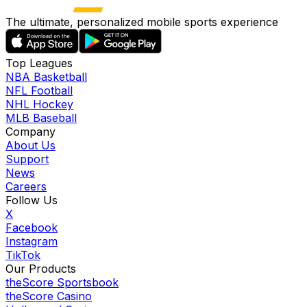
The ultimate, personalized mobile sports experience
Top Leagues
NBA Basketball
NFL Football
NHL Hockey
MLB Baseball
Company
About Us
Support
News
Careers
Follow Us
X
Facebook
Instagram
TikTok
Our Products
theScore Sportsbook
theScore Casino