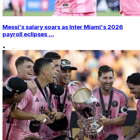
Messi's salary soars as Inter Miami's 2026
payroll eclipses ...
•