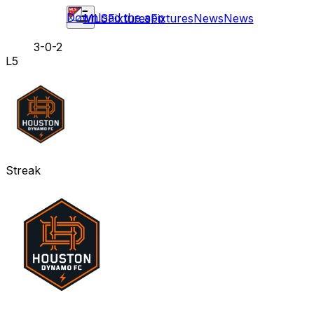
Download the app
MLS
Fixtures
Fixtures
News
News
3-0-2
L5
Streak