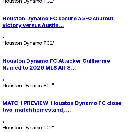
Houston Dynamo FC
Houston Dynamo FC secure a 3-0 shutout
victory versus Austin...
•
Houston Dynamo FC
Houston Dynamo FC Attacker Guilherme
Named to 2026 MLS All-S...
•
Houston Dynamo FC
MATCH PREVIEW: Houston Dynamo FC close
two-match homestand, ...
•
Houston Dynamo FC