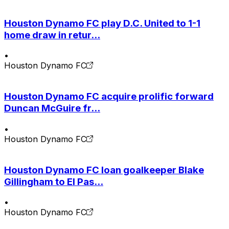
Houston Dynamo FC play D.C. United to 1-1
home draw in retur...
•
Houston Dynamo FC
Houston Dynamo FC acquire prolific forward
Duncan McGuire fr...
•
Houston Dynamo FC
Houston Dynamo FC loan goalkeeper Blake
Gillingham to El Pas...
•
Houston Dynamo FC