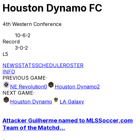
Houston Dynamo FC
4th Western Conference
10-6-2
Record
3-0-2
L5
NEWS
STATS
SCHEDULE
ROSTER
INFO
PREVIOUS GAME
·
NE Revolution
0
Houston Dynamo
2
NEXT GAME
·
Houston Dynamo
LA Galaxy
Attacker Guilherme named to MLSSoccer.com
Team of the Matchd...