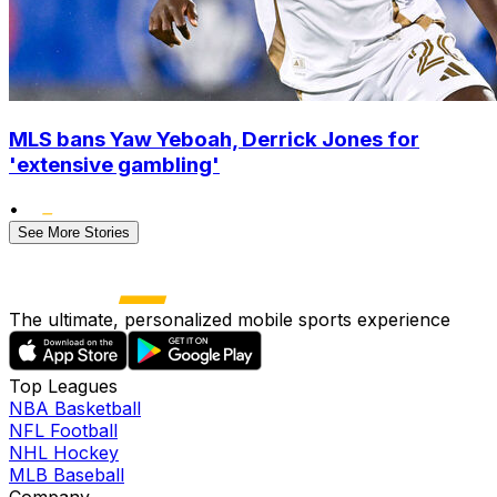
MLS bans Yaw Yeboah, Derrick Jones for
'extensive gambling'
•
See More Stories
The ultimate, personalized mobile sports experience
Top Leagues
NBA Basketball
NFL Football
NHL Hockey
MLB Baseball