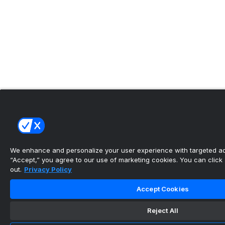
We enhance and personalize your user experience with targeted adv
“Accept,” you agree to our use of marketing cookies. You can click “
out.
Privacy Policy
Accept Cookies
Reject All