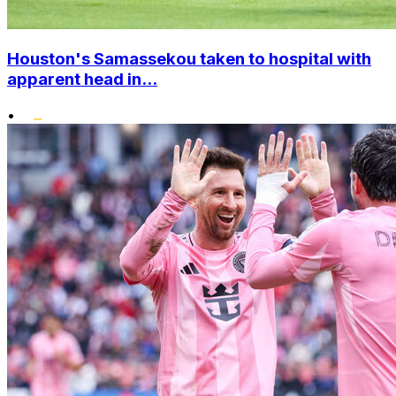
Houston's Samassekou taken to hospital with
apparent head in...
•