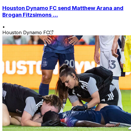
Houston Dynamo FC send Matthew Arana and
Brogan Fitzsimons ...
•
Houston Dynamo FC