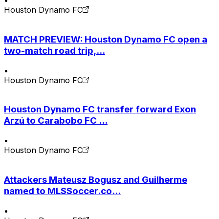
•
Houston Dynamo FC
MATCH PREVIEW: Houston Dynamo FC open a
two-match road trip,...
•
Houston Dynamo FC
Houston Dynamo FC transfer forward Exon
Arzú to Carabobo FC ...
•
Houston Dynamo FC
Attackers Mateusz Bogusz and Guilherme
named to MLSSoccer.co...
•