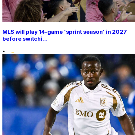
MLS will play 14-game 'sprint season' in 2027
before switchi...
•