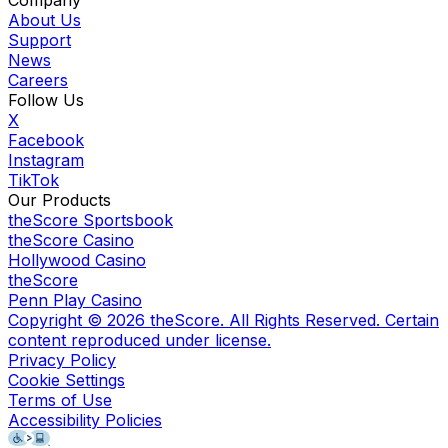
Company
About Us
Support
News
Careers
Follow Us
X
Facebook
Instagram
TikTok
Our Products
theScore Sportsbook
theScore Casino
Hollywood Casino
theScore
Penn Play Casino
Copyright ©
2026
theScore. All Rights Reserved. Certain
content reproduced under license.
Privacy Policy
Cookie Settings
Terms of Use
Accessibility Policies