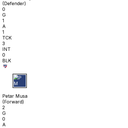
(
Defender
)
0
G
1
A
1
TCK
3
INT
0
BLK
P M
Petar Musa
(
Forward
)
2
G
0
A