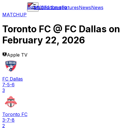
Download the app
MLS
Fixtures
Fixtures
News
News
MATCHUP
Toronto FC
@
FC Dallas
on
February 22, 2026
Apple TV
FC Dallas
7-5-6
3
Toronto FC
3-7-8
2