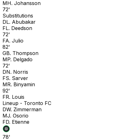
M
H. Johansson
72'
Substitutions
D
L. Abubakar
F
L. Deedson
72'
F
A. Julio
82'
G
B. Thompson
M
P. Delgado
72'
D
N. Norris
F
S. Sarver
M
R. Binyamin
92'
F
R. Louis
Lineup -
Toronto FC
D
W. Zimmerman
M
J. Osorio
F
D. Etienne
78'