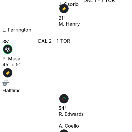
DAL
1
-
1
TOR
J. Osorio
21'
M. Henry
L. Farrington
DAL
2
-
1
TOR
38'
P. Musa
45' + 5'
Halftime
54'
R. Edwards
A. Coello