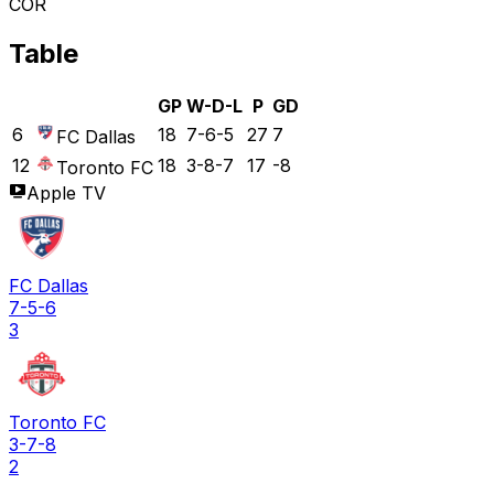
COR
Table
GP
W-D-L
P
GD
6
18
7-6-5
27
7
FC Dallas
12
18
3-8-7
17
-8
Toronto FC
Apple TV
FC Dallas
7-5-6
3
Toronto FC
3-7-8
2