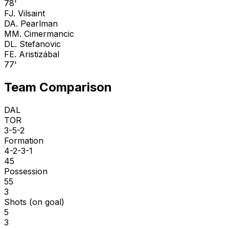
78'
F
J. Vilsaint
D
A. Pearlman
M
M. Cimermancic
D
L. Stefanovic
F
E. Aristizábal
77'
Team Comparison
DAL
TOR
3-5-2
Formation
4-2-3-1
45
Possession
55
3
Shots (on goal)
5
3