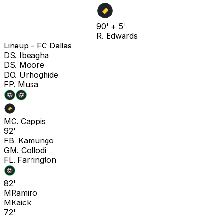
90' + 5'
R. Edwards
Lineup -
FC Dallas
D
S. Ibeagha
D
S. Moore
D
O. Urhoghide
F
P. Musa
M
C. Cappis
92'
F
B. Kamungo
G
M. Collodi
F
L. Farrington
82'
M
Ramiro
M
Kaick
72'