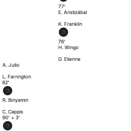
77'
E. Aristizábal
K. Franklin
78'
H. Wingo
D. Etienne
A. Julio
L. Farrington
82'
R. Binyamin
C. Cappis
90' + 3'