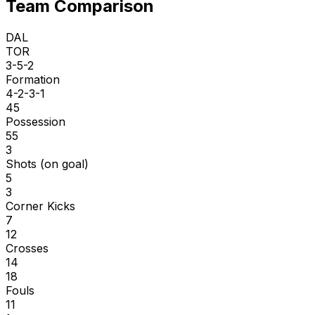
Team Comparison
DAL
TOR
3-5-2
Formation
4-2-3-1
45
Possession
55
3
Shots (on goal)
5
3
Corner Kicks
7
12
Crosses
14
18
Fouls
11