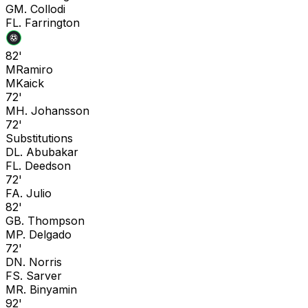
G
M. Collodi
F
L. Farrington
82'
M
Ramiro
M
Kaick
72'
M
H. Johansson
72'
Substitutions
D
L. Abubakar
F
L. Deedson
72'
F
A. Julio
82'
G
B. Thompson
M
P. Delgado
72'
D
N. Norris
F
S. Sarver
M
R. Binyamin
92'