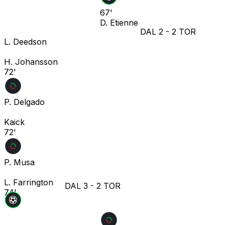
67'
D. Etienne
DAL
2
-
2
TOR
L. Deedson
H. Johansson
72'
P. Delgado
Kaick
72'
P. Musa
L. Farrington
DAL
3
-
2
TOR
74'