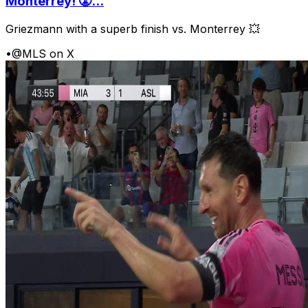
Monterrey! 😤...
Griezmann with a superb finish vs. Monterrey 💥
•
@MLS on X