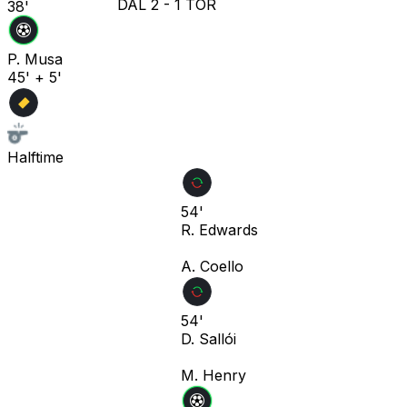
DAL
2
-
1
TOR
38'
P. Musa
45' + 5'
Halftime
54'
R. Edwards
A. Coello
54'
D. Sallói
M. Henry