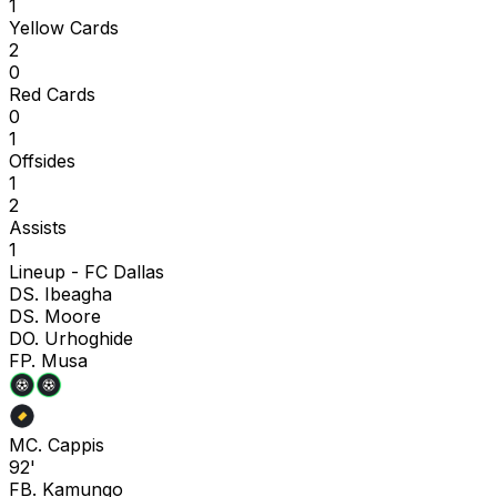
1
Yellow Cards
2
0
Red Cards
0
1
Offsides
1
2
Assists
1
Lineup -
FC Dallas
D
S. Ibeagha
D
S. Moore
D
O. Urhoghide
F
P. Musa
M
C. Cappis
92'
F
B. Kamungo