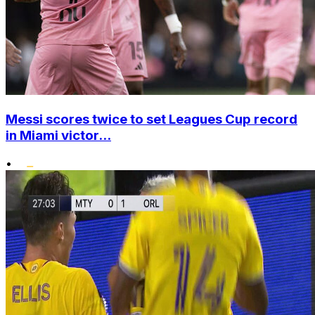
Messi scores twice to set Leagues Cup record
in Miami victor...
•