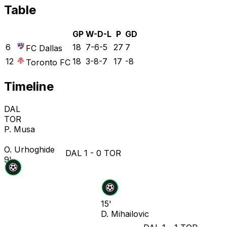
Table
GP
W-D-L
P
GD
6
18
7-6-5
27
7
FC Dallas
12
18
3-8-7
17
-8
Toronto FC
Timeline
DAL
TOR
P. Musa
O. Urhoghide
DAL
1
-
0
TOR
9'
15'
D. Mihailovic