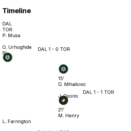
Timeline
DAL
TOR
P. Musa
O. Urhoghide
DAL
1
-
0
TOR
9'
15'
D. Mihailovic
DAL
1
-
1
TOR
J. Osorio
21'
M. Henry
L. Farrington