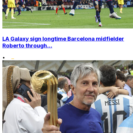
LA Galaxy sign longtime Barcelona midfielder
Roberto through...
•