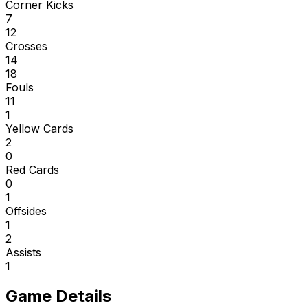
Corner Kicks
7
12
Crosses
14
18
Fouls
11
1
Yellow Cards
2
0
Red Cards
0
1
Offsides
1
2
Assists
1
Game Details