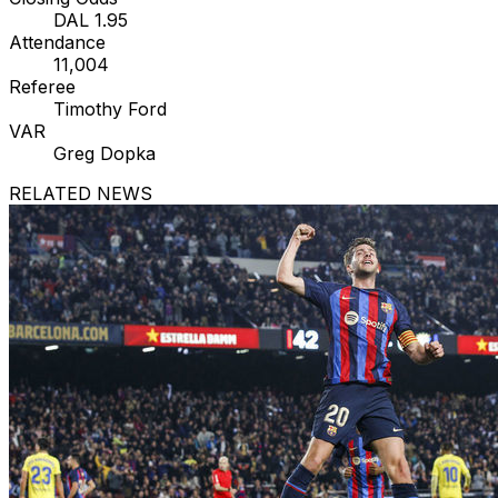
DAL 1.95
Attendance
11,004
Referee
Timothy Ford
VAR
Greg Dopka
RELATED NEWS