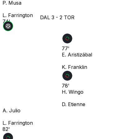
P. Musa
L. Farrington
DAL
3
-
2
TOR
74'
77'
E. Aristizábal
K. Franklin
78'
H. Wingo
D. Etienne
A. Julio
L. Farrington
82'