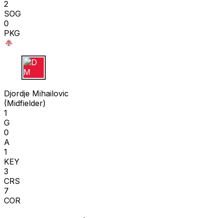
2
SOG
0
PKG
D M
Djordje Mihailovic
(
Midfielder
)
1
G
0
A
1
KEY
3
CRS
7
COR