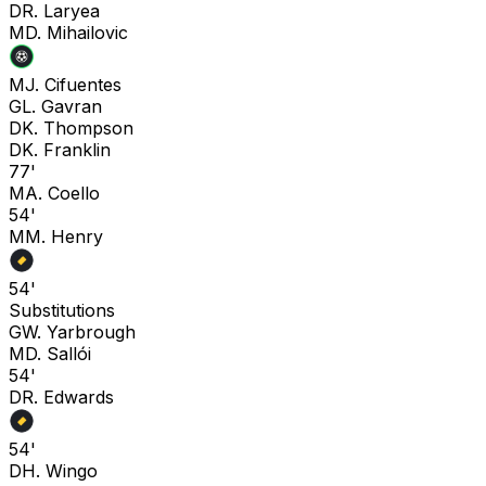
D
R. Laryea
M
D. Mihailovic
M
J. Cifuentes
G
L. Gavran
D
K. Thompson
D
K. Franklin
77'
M
A. Coello
54'
M
M. Henry
54'
Substitutions
G
W. Yarbrough
M
D. Sallói
54'
D
R. Edwards
54'
D
H. Wingo