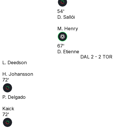
54'
D. Sallói
M. Henry
67'
D. Etienne
DAL
2
-
2
TOR
L. Deedson
H. Johansson
72'
P. Delgado
Kaick
72'