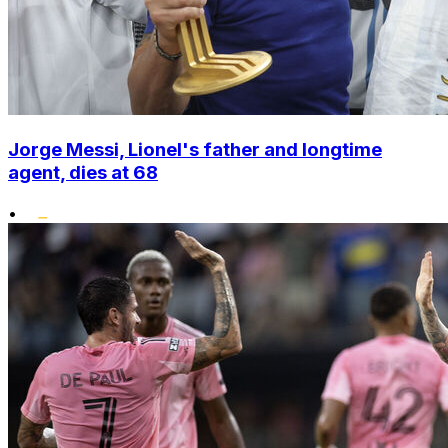
Jorge Messi, Lionel's father and longtime
agent, dies at 68
•