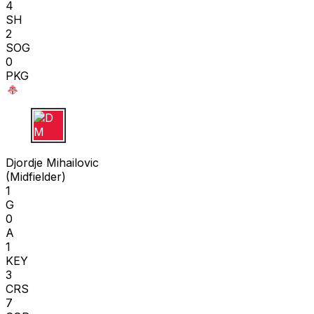
4
SH
2
SOG
0
PKG
D M
Djordje Mihailovic
(
Midfielder
)
1
G
0
A
1
KEY
3
CRS
7