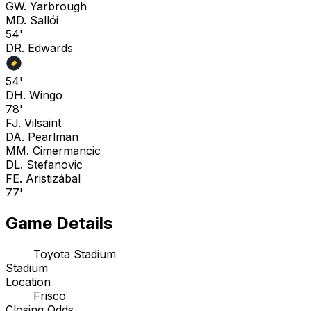
G
W. Yarbrough
M
D. Sallói
54'
D
R. Edwards
54'
D
H. Wingo
78'
F
J. Vilsaint
D
A. Pearlman
M
M. Cimermancic
D
L. Stefanovic
F
E. Aristizábal
77'
Game Details
Toyota Stadium
Stadium
Location
Frisco
Closing Odds