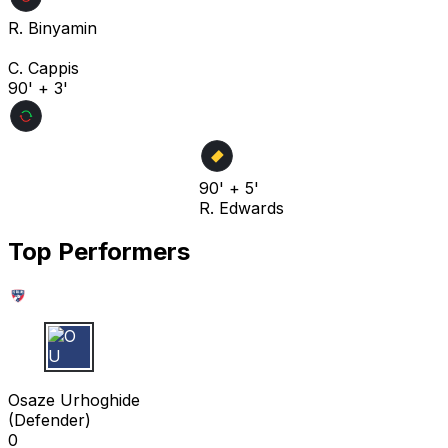
R. Binyamin
C. Cappis
90' + 3'
90' + 5'
R. Edwards
Top Performers
O U
Osaze Urhoghide
(
Defender
)
0