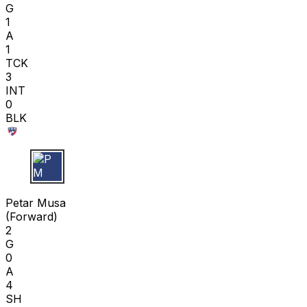
G
1
A
1
TCK
3
INT
0
BLK
P M
Petar Musa
(
Forward
)
2
G
0
A
4
SH