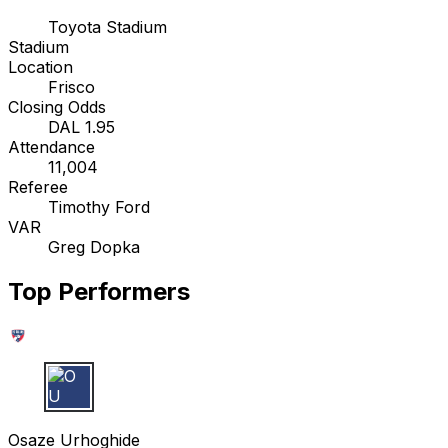
Toyota Stadium
Stadium
Location
Frisco
Closing Odds
DAL 1.95
Attendance
11,004
Referee
Timothy Ford
VAR
Greg Dopka
Top Performers
O U
Osaze Urhoghide