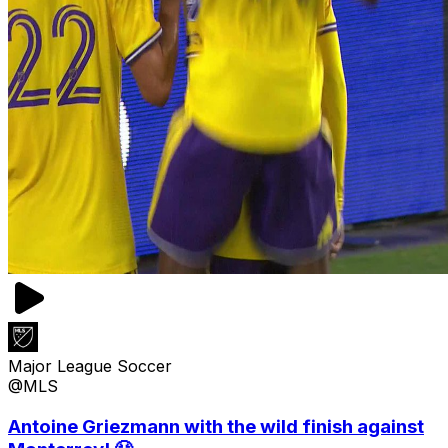
Major League Soccer
@MLS
Antoine Griezmann with the wild finish against