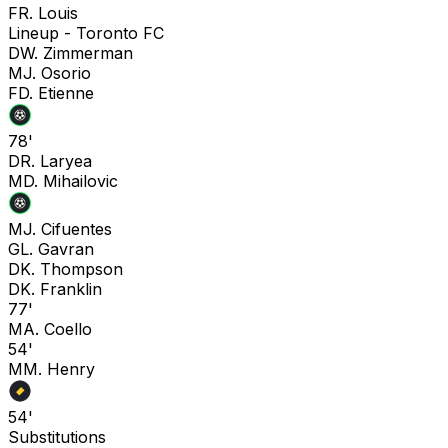
F
R. Louis
Lineup -
Toronto FC
D
W. Zimmerman
M
J. Osorio
F
D. Etienne
78'
D
R. Laryea
M
D. Mihailovic
M
J. Cifuentes
G
L. Gavran
D
K. Thompson
D
K. Franklin
77'
M
A. Coello
54'
M
M. Henry
54'
Substitutions