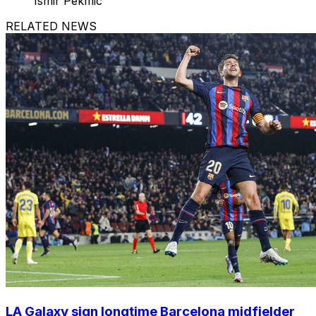
Ismir Pekmic
RELATED NEWS
LA Galaxy sign longtime Barcelona midfielder