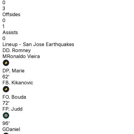
0
3
Offsides
0
1
Assists
0
Lineup -
San Jose Earthquakes
D
D. Romney
M
Ronaldo Vieira
D
P. Marie
62'
F
B. Kikanovic
F
O. Bouda
72'
F
P. Judd
96'
G
Daniel