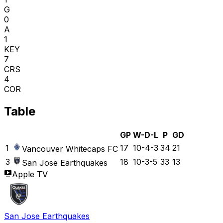
G
0
A
1
KEY
7
CRS
4
COR
Table
GP
W-D-L
P
GD
1
17
10-4-3
34
21
Vancouver Whitecaps FC
3
18
10-3-5
33
13
San Jose Earthquakes
Apple TV
San Jose Earthquakes