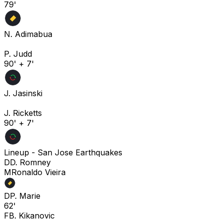
79'
N. Adimabua
P. Judd
90' + 7'
J. Jasinski
J. Ricketts
90' + 7'
Lineup -
San Jose Earthquakes
D
D. Romney
M
Ronaldo Vieira
D
P. Marie
62'
F
B. Kikanovic