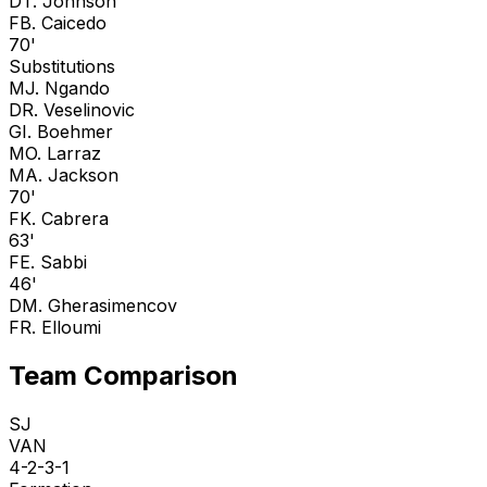
D
T. Johnson
F
B. Caicedo
70'
Substitutions
M
J. Ngando
D
R. Veselinovic
G
I. Boehmer
M
O. Larraz
M
A. Jackson
70'
F
K. Cabrera
63'
F
E. Sabbi
46'
D
M. Gherasimencov
F
R. Elloumi
Team Comparison
SJ
VAN
4-2-3-1