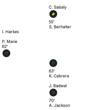
C. Sabaly
55'
S. Berhalter
I. Harkes
P. Marie
62'
63'
K. Cabrera
J. Badwal
70'
A. Jackson