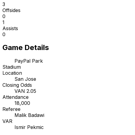
3
Offsides
0
1
Assists
0
Game Details
PayPal Park
Stadium
Location
San Jose
Closing Odds
VAN 2.05
Attendance
18,000
Referee
Malik Badawi
VAR
Ismir Pekmic