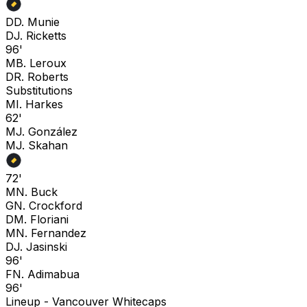
D
D. Munie
D
J. Ricketts
96'
M
B. Leroux
D
R. Roberts
Substitutions
M
I. Harkes
62'
M
J. González
M
J. Skahan
72'
M
N. Buck
G
N. Crockford
D
M. Floriani
M
N. Fernandez
D
J. Jasinski
96'
F
N. Adimabua
96'
Lineup -
Vancouver Whitecaps