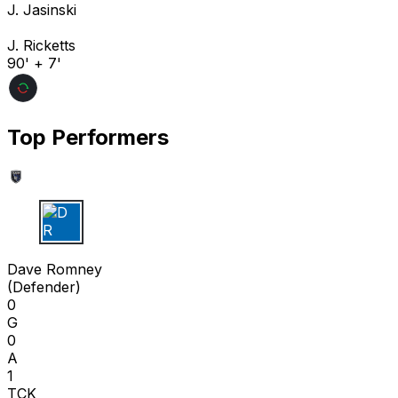
J. Jasinski
J. Ricketts
90' + 7'
Top Performers
D R
Dave Romney
(
Defender
)
0
G
0
A
1
TCK