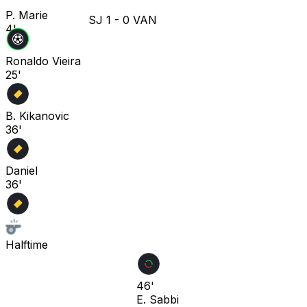
P. Marie
SJ
1
-
0
VAN
4'
Ronaldo Vieira
25'
B. Kikanovic
36'
Daniel
36'
Halftime
46'
E. Sabbi