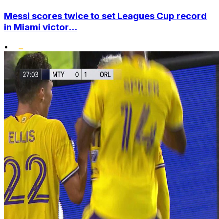
Messi scores twice to set Leagues Cup record
in Miami victor...
•