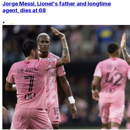
Jorge Messi, Lionel's father and longtime
agent, dies at 68
•