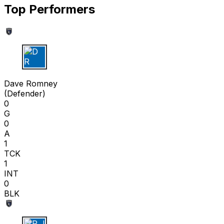
Top Performers
D R
Dave Romney
(
Defender
)
0
G
0
A
1
TCK
1
INT
0
BLK