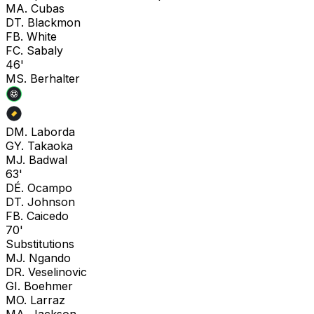
M
A. Cubas
D
T. Blackmon
F
B. White
F
C. Sabaly
46'
M
S. Berhalter
D
M. Laborda
G
Y. Takaoka
M
J. Badwal
63'
D
É. Ocampo
D
T. Johnson
F
B. Caicedo
70'
Substitutions
M
J. Ngando
D
R. Veselinovic
G
I. Boehmer
M
O. Larraz