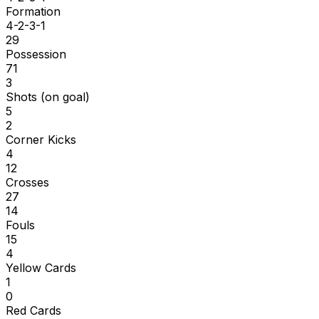
Formation
4-2-3-1
29
Possession
71
3
Shots (on goal)
5
2
Corner Kicks
4
12
Crosses
27
14
Fouls
15
4
Yellow Cards
1
0
Red Cards