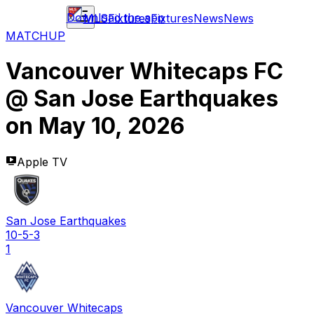
Download the app
MLS
Fixtures
Fixtures
News
News
MATCHUP
Vancouver Whitecaps FC
@
San Jose Earthquakes
on
May 10, 2026
Apple TV
San Jose Earthquakes
10-5-3
1
Vancouver Whitecaps