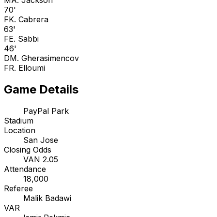
M
A. Jackson
70'
F
K. Cabrera
63'
F
E. Sabbi
46'
D
M. Gherasimencov
F
R. Elloumi
Game Details
PayPal Park
Stadium
Location
San Jose
Closing Odds
VAN 2.05
Attendance
18,000
Referee
Malik Badawi
VAR