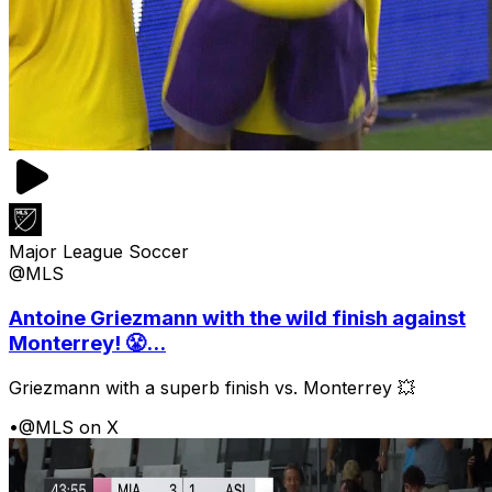
Major League Soccer
@MLS
Antoine Griezmann with the wild finish against
Monterrey! 😤...
Griezmann with a superb finish vs. Monterrey 💥
•
@MLS on X