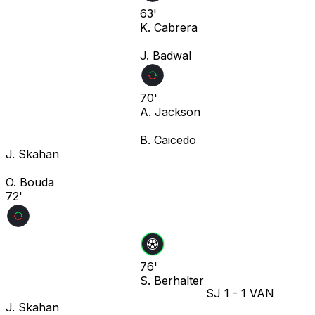
63'
K. Cabrera
J. Badwal
70'
A. Jackson
B. Caicedo
J. Skahan
O. Bouda
72'
76'
S. Berhalter
SJ
1
-
1
VAN
J. Skahan