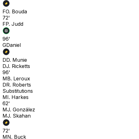
F
O. Bouda
72'
F
P. Judd
96'
G
Daniel
D
D. Munie
D
J. Ricketts
96'
M
B. Leroux
D
R. Roberts
Substitutions
M
I. Harkes
62'
M
J. González
M
J. Skahan
72'
M
N. Buck