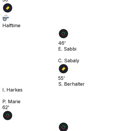
Halftime
46'
E. Sabbi
C. Sabaly
55'
S. Berhalter
I. Harkes
P. Marie
62'