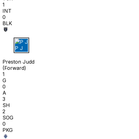
1
INT
0
BLK
P J
Preston Judd
(
Forward
)
1
G
0
A
3
SH
2
SOG
0
PKG