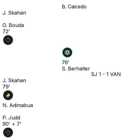
B. Caicedo
J. Skahan
O. Bouda
72'
76'
S. Berhalter
SJ
1
-
1
VAN
J. Skahan
79'
N. Adimabua
P. Judd
90' + 7'