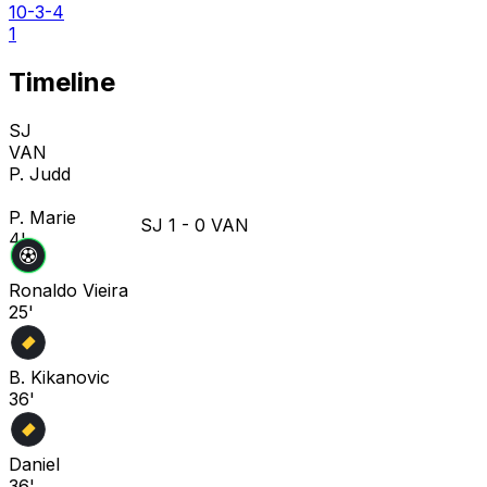
10-3-4
1
Timeline
SJ
VAN
P. Judd
P. Marie
SJ
1
-
0
VAN
4'
Ronaldo Vieira
25'
B. Kikanovic
36'
Daniel
36'