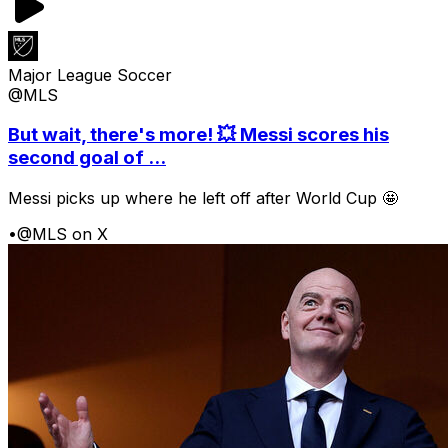
Major League Soccer
@MLS
But wait, there's more! 💥 Messi scores his
second goal of ...
Messi picks up where he left off after World Cup 🤩
•
@MLS on X