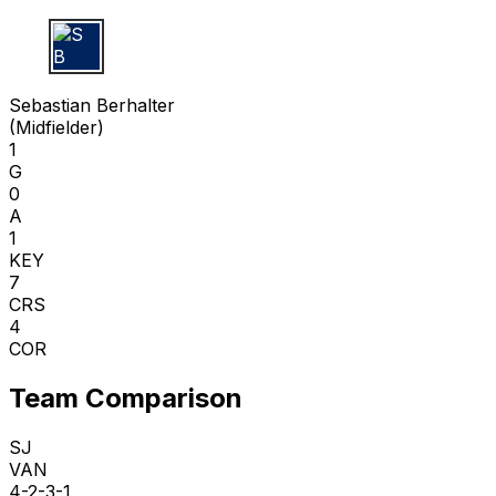
S B
Sebastian Berhalter
(
Midfielder
)
1
G
0
A
1
KEY
7
CRS
4
COR
Team Comparison
SJ
VAN
4-2-3-1