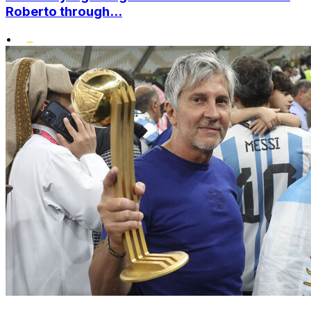
Roberto through...
•