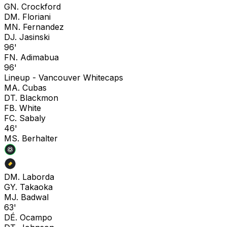
G
N. Crockford
D
M. Floriani
M
N. Fernandez
D
J. Jasinski
96'
F
N. Adimabua
96'
Lineup -
Vancouver Whitecaps
M
A. Cubas
D
T. Blackmon
F
B. White
F
C. Sabaly
46'
M
S. Berhalter
D
M. Laborda
G
Y. Takaoka
M
J. Badwal
63'
D
É. Ocampo