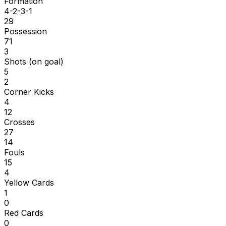
Formation
4-2-3-1
29
Possession
71
3
Shots (on goal)
5
2
Corner Kicks
4
12
Crosses
27
14
Fouls
15
4
Yellow Cards
1
0
Red Cards
0