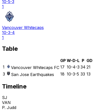
10-5-3
1
Vancouver Whitecaps
10-3-4
1
Table
GP
W-D-L
P
GD
1
17
10-4-3
34
21
Vancouver Whitecaps FC
3
18
10-3-5
33
13
San Jose Earthquakes
Timeline
SJ
VAN
P. Judd