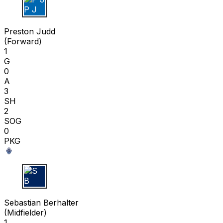
P J
Preston Judd
(
Forward
)
1
G
0
A
3
SH
2
SOG
0
PKG
S B
Sebastian Berhalter
(
Midfielder
)
1