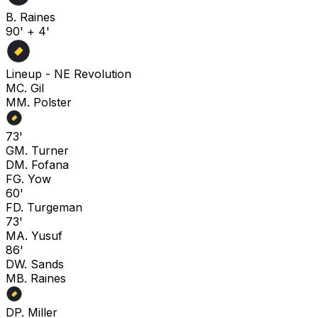
B. Raines
90' + 4'
Lineup -
NE Revolution
M
C. Gil
M
M. Polster
73'
G
M. Turner
D
M. Fofana
F
G. Yow
60'
F
D. Turgeman
73'
M
A. Yusuf
86'
D
W. Sands
M
B. Raines
D
P. Miller