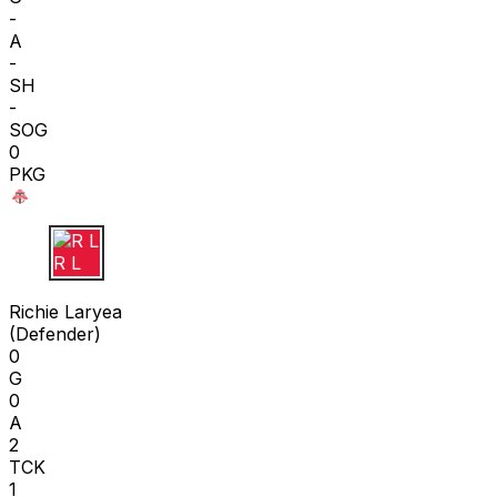
-
A
-
SH
-
SOG
0
PKG
R L
Richie Laryea
(
Defender
)
0
G
0
A
2
TCK
1