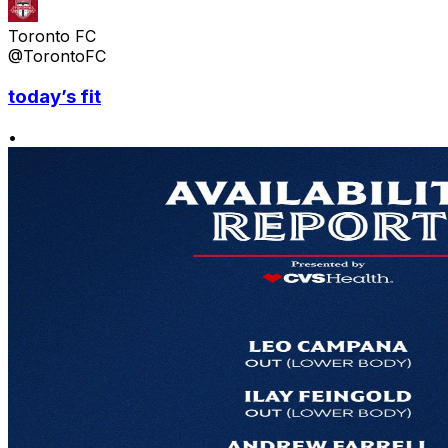
Toronto FC
@TorontoFC
today’s fit
•