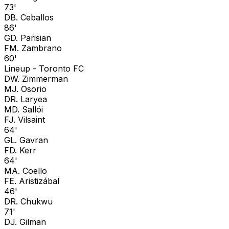
73'
D
B. Ceballos
86'
G
D. Parisian
F
M. Zambrano
60'
Lineup -
Toronto FC
D
W. Zimmerman
M
J. Osorio
D
R. Laryea
M
D. Sallói
F
J. Vilsaint
64'
G
L. Gavran
F
D. Kerr
64'
M
A. Coello
F
E. Aristizábal
46'
D
R. Chukwu
71'
D
J. Gilman