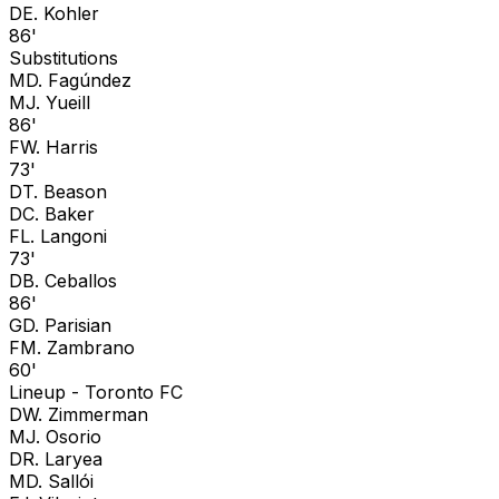
D
E. Kohler
86'
Substitutions
M
D. Fagúndez
M
J. Yueill
86'
F
W. Harris
73'
D
T. Beason
D
C. Baker
F
L. Langoni
73'
D
B. Ceballos
86'
G
D. Parisian
F
M. Zambrano
60'
Lineup -
Toronto FC
D
W. Zimmerman
M
J. Osorio
D
R. Laryea
M
D. Sallói