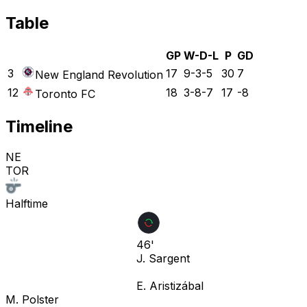
Table
GP
W-D-L
P
GD
3
17
9-3-5
30
7
New England Revolution
12
18
3-8-7
17
-8
Toronto FC
Timeline
NE
TOR
Halftime
46'
J. Sargent
E. Aristizábal
M. Polster