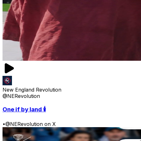
New England Revolution
@NERevolution
One if by land 🕯️
•
@NERevolution on X