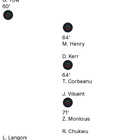
60'
64'
M. Henry
D. Kerr
64'
T. Corbeanu
J. Vilsaint
71'
Z. Monlouis
R. Chukwu
L. Langoni