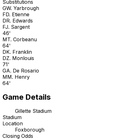
Substitutions
G
W. Yarbrough
F
D. Etienne
D
R. Edwards
F
J. Sargent
46'
M
T. Corbeanu
64'
D
K. Franklin
D
Z. Monlouis
71'
G
A. De Rosario
M
M. Henry
64'
Game Details
Gillette Stadium
Stadium
Location
Foxborough
Closing Odds