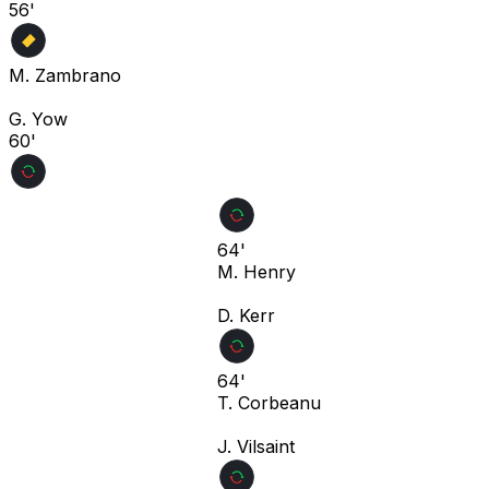
56'
M. Zambrano
G. Yow
60'
64'
M. Henry
D. Kerr
64'
T. Corbeanu
J. Vilsaint