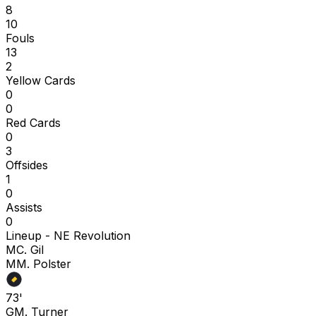
8
10
Fouls
13
2
Yellow Cards
0
0
Red Cards
0
3
Offsides
1
0
Assists
0
Lineup -
NE Revolution
M
C. Gil
M
M. Polster
73'
G
M. Turner