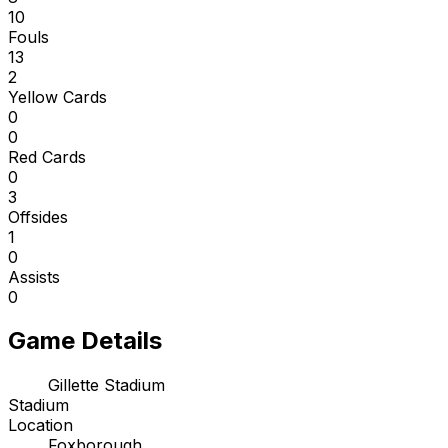
10
Fouls
13
2
Yellow Cards
0
0
Red Cards
0
3
Offsides
1
0
Assists
0
Game Details
Gillette Stadium
Stadium
Location
Foxborough