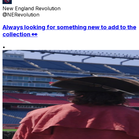
New England Revolution
@NERevolution
Always looking for something new to add to the
collection 👀
•