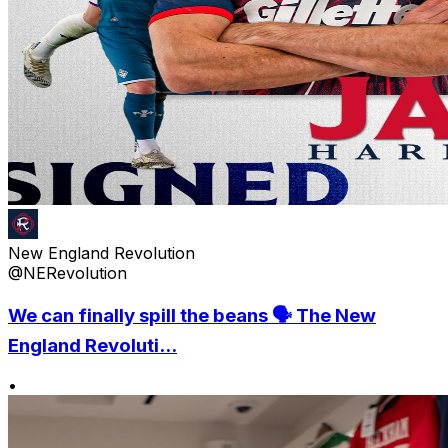
New England Revolution
@NERevolution
We can finally spill the beans 🗣️ The New
England Revoluti...
•