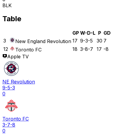
BLK
Table
GP
W-D-L
P
GD
3
17
9-3-5
30
7
New England Revolution
12
18
3-8-7
17
-8
Toronto FC
Apple TV
NE Revolution
9-5-3
0
Toronto FC
3-7-8
0