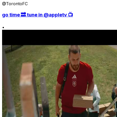
@TorontoFC
go time 🔜 tune in @appletv 📺
•