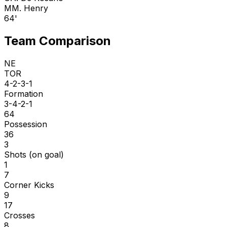
M
M. Henry
64'
Team Comparison
NE
TOR
4-2-3-1
Formation
3-4-2-1
64
Possession
36
3
Shots (on goal)
1
7
Corner Kicks
9
17
Crosses
8