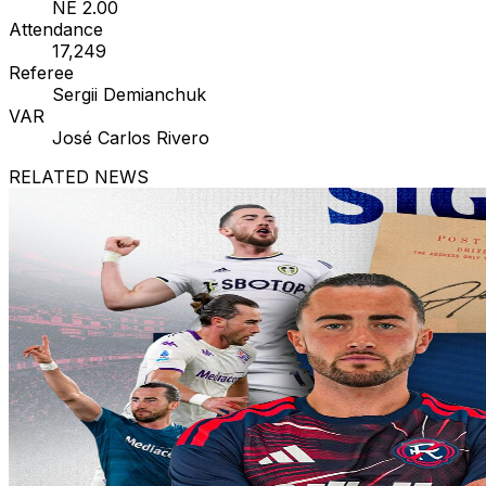
NE 2.00
Attendance
17,249
Referee
Sergii Demianchuk
VAR
José Carlos Rivero
RELATED NEWS