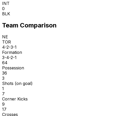
INT
0
BLK
Team Comparison
NE
TOR
4-2-3-1
Formation
3-4-2-1
64
Possession
36
3
Shots (on goal)
1
7
Corner Kicks
9
17
Crosses