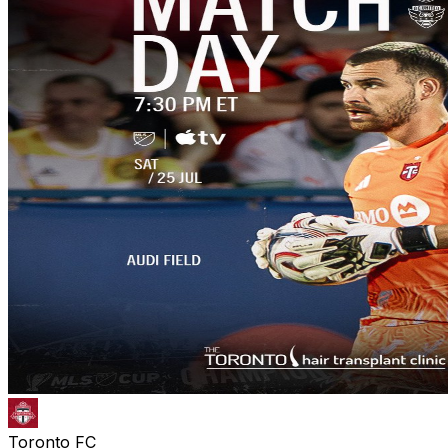
Toronto FC