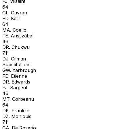
F
J. Vilsaint
64'
G
L. Gavran
F
D. Kerr
64'
M
A. Coello
F
E. Aristizábal
46'
D
R. Chukwu
71'
D
J. Gilman
Substitutions
G
W. Yarbrough
F
D. Etienne
D
R. Edwards
F
J. Sargent
46'
M
T. Corbeanu
64'
D
K. Franklin
D
Z. Monlouis
71'
G
A. De Rosario