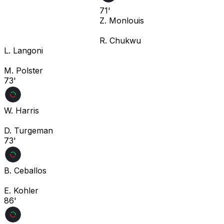
71'
Z. Monlouis
R. Chukwu
L. Langoni
M. Polster
73'
W. Harris
D. Turgeman
73'
B. Ceballos
E. Kohler
86'