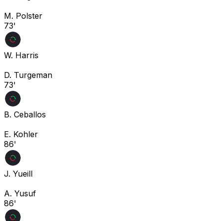
M. Polster
73'
W. Harris
D. Turgeman
73'
B. Ceballos
E. Kohler
86'
J. Yueill
A. Yusuf
86'