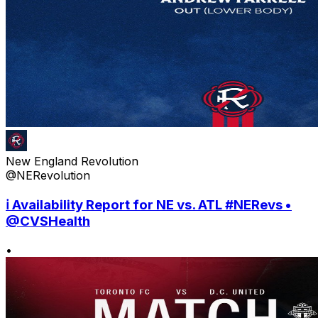
New England Revolution
@NERevolution
ℹ️ Availability Report for NE vs. ATL #NERevs •
@CVSHealth
•