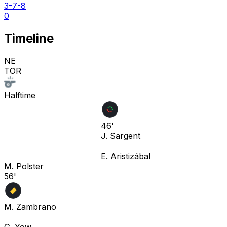
3-7-8
0
Timeline
NE
TOR
Halftime
46'
J. Sargent
E. Aristizábal
M. Polster
56'
M. Zambrano
G. Yow