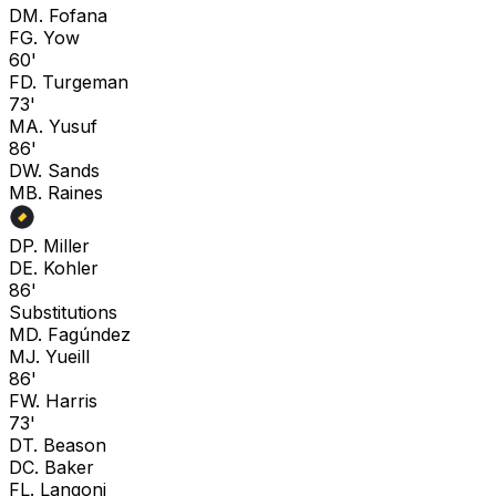
D
M. Fofana
F
G. Yow
60'
F
D. Turgeman
73'
M
A. Yusuf
86'
D
W. Sands
M
B. Raines
D
P. Miller
D
E. Kohler
86'
Substitutions
M
D. Fagúndez
M
J. Yueill
86'
F
W. Harris
73'
D
T. Beason
D
C. Baker
F
L. Langoni