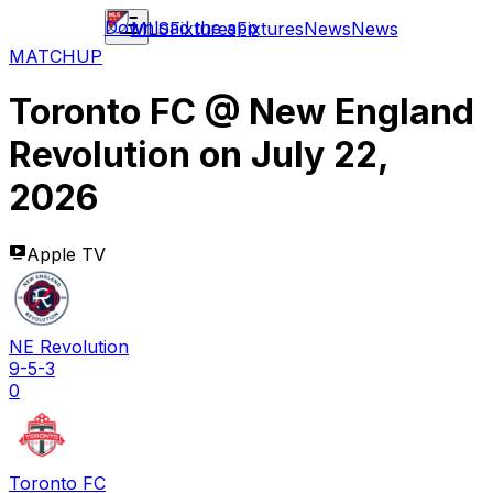
Download the app
MLS
Fixtures
Fixtures
News
News
MATCHUP
Toronto FC
@
New England
Revolution
on
July 22,
2026
Apple TV
NE Revolution
9-5-3
0
Toronto FC