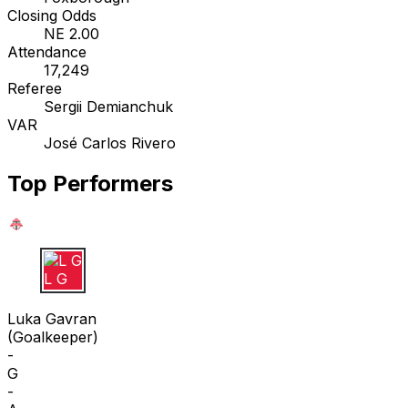
Closing Odds
NE 2.00
Attendance
17,249
Referee
Sergii Demianchuk
VAR
José Carlos Rivero
Top Performers
L G
Luka Gavran
(
Goalkeeper
)
-
G
-