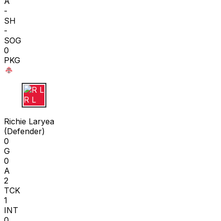
A
-
SH
-
SOG
0
PKG
R L
Richie Laryea
(
Defender
)
0
G
0
A
2
TCK
1
INT
0