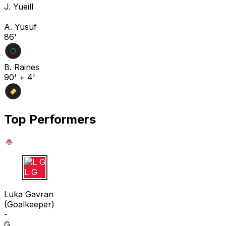
J. Yueill
A. Yusuf
86'
B. Raines
90' + 4'
Top Performers
L G
Luka Gavran
(
Goalkeeper
)
-
G