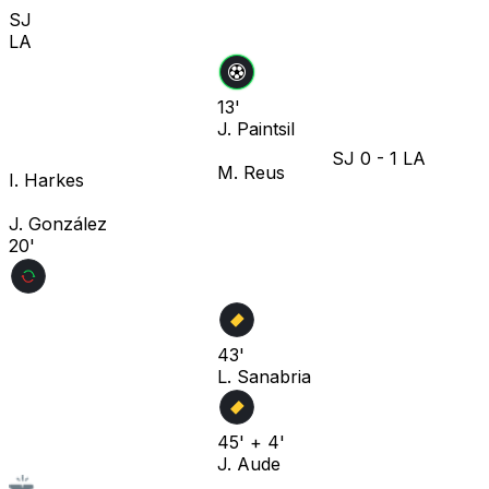
SJ
LA
13'
J. Paintsil
SJ
0
-
1
LA
M. Reus
I. Harkes
J. González
20'
43'
L. Sanabria
45' + 4'
J. Aude