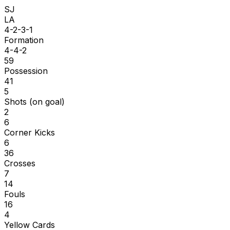
SJ
LA
4-2-3-1
Formation
4-4-2
59
Possession
41
5
Shots (on goal)
2
6
Corner Kicks
6
36
Crosses
7
14
Fouls
16
4
Yellow Cards