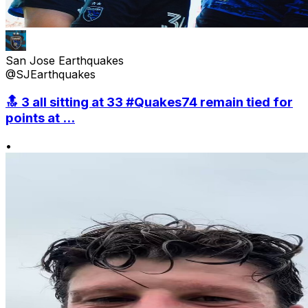
San Jose Earthquakes
@SJEarthquakes
🔝 3 all sitting at 33 #Quakes74 remain tied for
points at ...
•