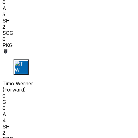
0
A
5
SH
2
SOG
0
PKG
T W
Timo Werner
(
Forward
)
0
G
0
A
4
SH
2