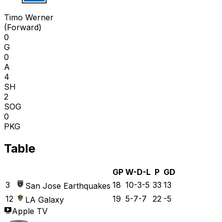
T W
Timo Werner
(
Forward
)
0
G
0
A
4
SH
2
SOG
0
PKG
Table
GP
W-D-L
P
GD
3
18
10-3-5
33
13
San Jose Earthquakes
12
19
5-7-7
22
-5
LA Galaxy
Apple TV