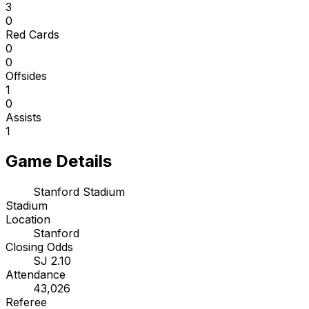
3
0
Red Cards
0
0
Offsides
1
0
Assists
1
Game Details
Stanford Stadium
Stadium
Location
Stanford
Closing Odds
SJ 2.10
Attendance
43,026
Referee