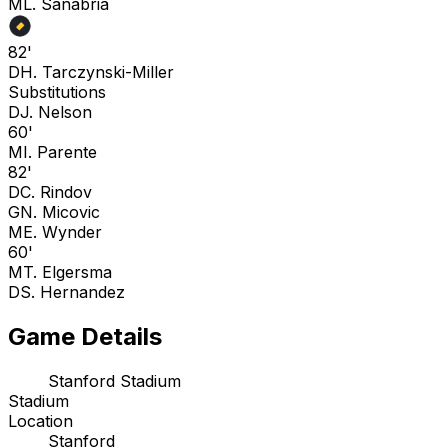
M
L. Sanabria
82'
D
H. Tarczynski-Miller
Substitutions
D
J. Nelson
60'
M
I. Parente
82'
D
C. Rindov
G
N. Micovic
M
E. Wynder
60'
M
T. Elgersma
D
S. Hernandez
Game Details
Stanford Stadium
Stadium
Location
Stanford