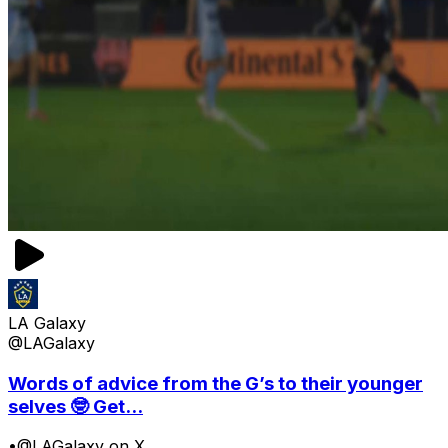
LA Galaxy
@LAGalaxy
Words of advice from the G’s to their younger
selves 🤓 Get...
•
@LAGalaxy on X