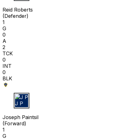
R R
Reid Roberts
(
Defender
)
1
G
0
A
2
TCK
0
INT
0
BLK
J P
Joseph Paintsil
(
Forward
)
1
G