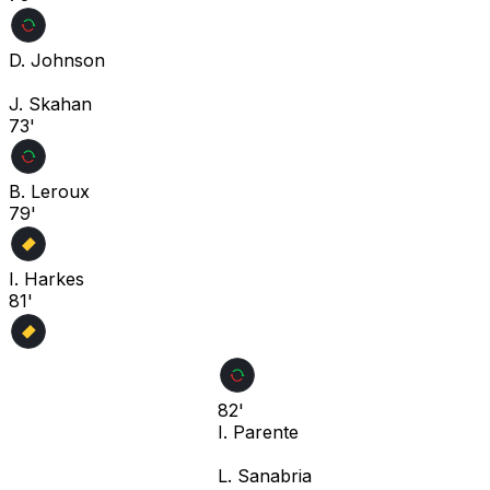
D. Johnson
J. Skahan
73'
B. Leroux
79'
I. Harkes
81'
82'
I. Parente
L. Sanabria