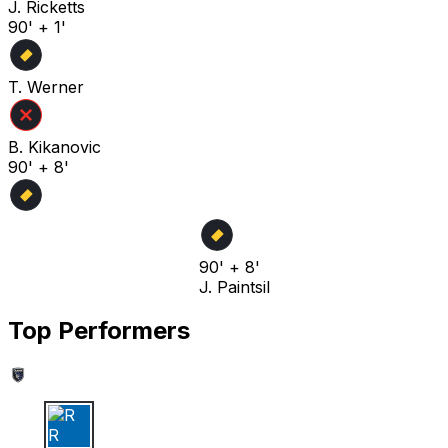
J. Ricketts
90' + 1'
T. Werner
B. Kikanovic
90' + 8'
90' + 8'
J. Paintsil
Top Performers