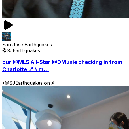
San Jose Earthquakes
@SJEarthquakes
our @MLS All-Star @DMunie checking in from
Charlotte 📍⭐️ m...
•
@SJEarthquakes on X