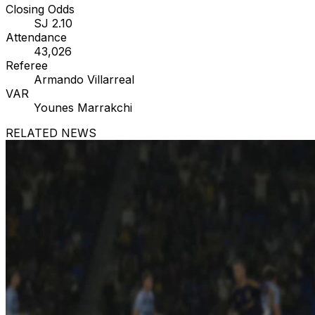
Closing Odds
SJ 2.10
Attendance
43,026
Referee
Armando Villarreal
VAR
Younes Marrakchi
RELATED NEWS