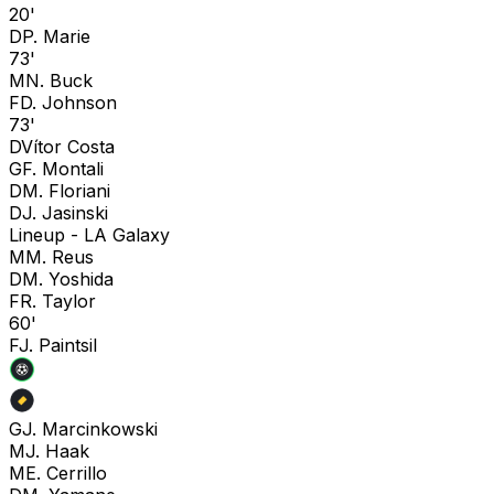
20'
D
P. Marie
73'
M
N. Buck
F
D. Johnson
73'
D
Vítor Costa
G
F. Montali
D
M. Floriani
D
J. Jasinski
Lineup -
LA Galaxy
M
M. Reus
D
M. Yoshida
F
R. Taylor
60'
F
J. Paintsil
G
J. Marcinkowski
M
J. Haak
M
E. Cerrillo