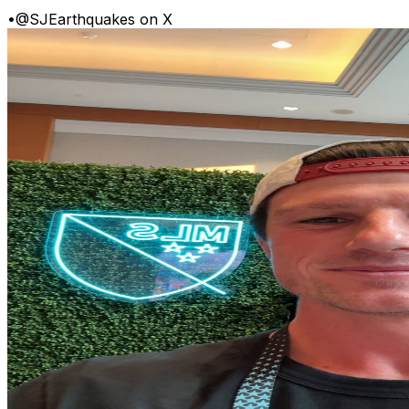
•
@SJEarthquakes on X