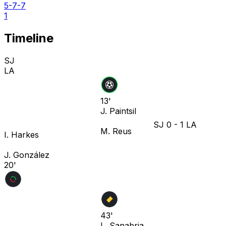
5-7-7
1
Timeline
SJ
LA
13'
J. Paintsil
SJ
0
-
1
LA
M. Reus
I. Harkes
J. González
20'
43'
L. Sanabria