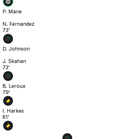
P. Marie
N. Fernandez
73'
D. Johnson
J. Skahan
73'
B. Leroux
79'
I. Harkes
81'