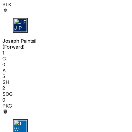
BLK
J P
Joseph Paintsil
(
Forward
)
1
G
0
A
5
SH
2
SOG
0
PKG