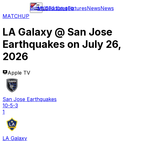
Download the app
MLS
Fixtures
Fixtures
News
News
MATCHUP
LA Galaxy
@
San Jose
Earthquakes
on
July 26,
2026
Apple TV
San Jose Earthquakes
10-5-3
1
LA Galaxy