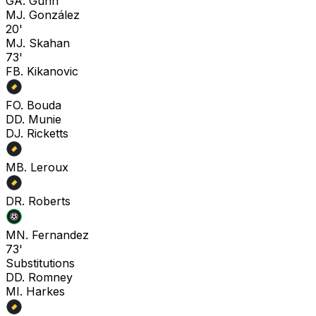
G
A. Gunn
M
J. González
20'
M
J. Skahan
73'
F
B. Kikanovic
F
O. Bouda
D
D. Munie
D
J. Ricketts
M
B. Leroux
D
R. Roberts
M
N. Fernandez
73'
Substitutions
D
D. Romney
M
I. Harkes