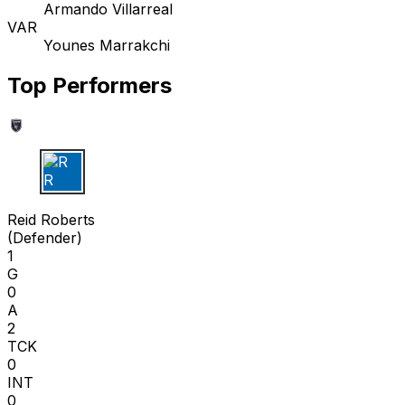
Armando Villarreal
VAR
Younes Marrakchi
Top Performers
R R
Reid Roberts
(
Defender
)
1
G
0
A
2
TCK
0
INT
0