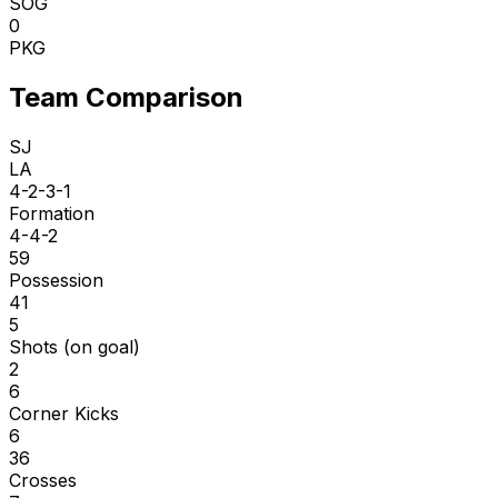
SOG
0
PKG
Team Comparison
SJ
LA
4-2-3-1
Formation
4-4-2
59
Possession
41
5
Shots (on goal)
2
6
Corner Kicks
6
36
Crosses