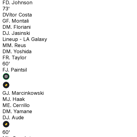
F
D. Johnson
73'
D
Vítor Costa
G
F. Montali
D
M. Floriani
D
J. Jasinski
Lineup -
LA Galaxy
M
M. Reus
D
M. Yoshida
F
R. Taylor
60'
F
J. Paintsil
G
J. Marcinkowski
M
J. Haak
M
E. Cerrillo
D
M. Yamane
D
J. Aude
60'