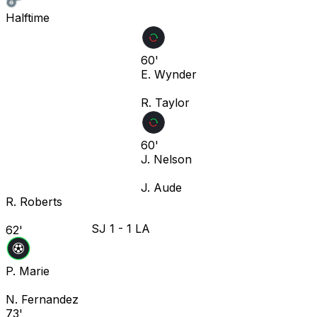
Halftime
60'
E. Wynder
R. Taylor
60'
J. Nelson
J. Aude
R. Roberts
SJ
1
-
1
LA
62'
P. Marie
N. Fernandez
73'