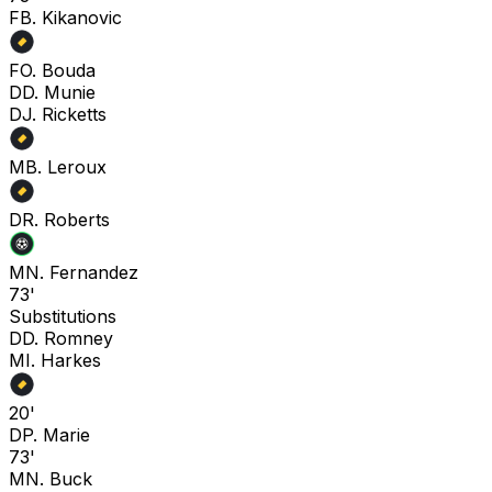
F
B. Kikanovic
F
O. Bouda
D
D. Munie
D
J. Ricketts
M
B. Leroux
D
R. Roberts
M
N. Fernandez
73'
Substitutions
D
D. Romney
M
I. Harkes
20'
D
P. Marie
73'
M
N. Buck