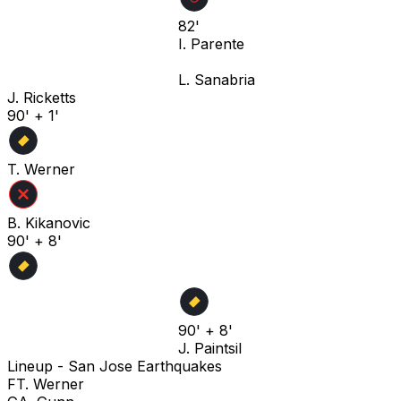
82'
I. Parente
L. Sanabria
J. Ricketts
90' + 1'
T. Werner
B. Kikanovic
90' + 8'
90' + 8'
J. Paintsil
Lineup -
San Jose Earthquakes
F
T. Werner