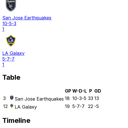
San Jose Earthquakes
10-5-3
1
LA Galaxy
5-7-7
1
Table
GP
W-D-L
P
GD
3
18
10-3-5
33
13
San Jose Earthquakes
12
19
5-7-7
22
-5
LA Galaxy
Timeline