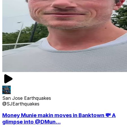
San Jose Earthquakes
@SJEarthquakes
Money Munie makin moves in Banktown 💸 A
glimpse into @DMun...