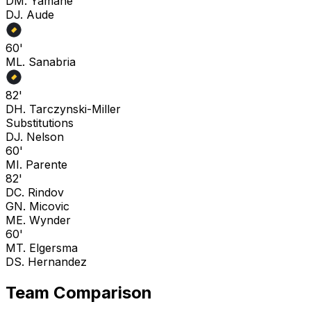
D
M. Yamane
D
J. Aude
60'
M
L. Sanabria
82'
D
H. Tarczynski-Miller
Substitutions
D
J. Nelson
60'
M
I. Parente
82'
D
C. Rindov
G
N. Micovic
M
E. Wynder
60'
M
T. Elgersma
D
S. Hernandez
Team Comparison