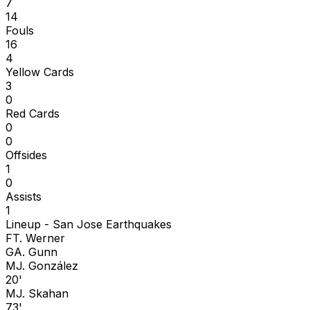
7
14
Fouls
16
4
Yellow Cards
3
0
Red Cards
0
0
Offsides
1
0
Assists
1
Lineup -
San Jose Earthquakes
F
T. Werner
G
A. Gunn
M
J. González
20'
M
J. Skahan
73'