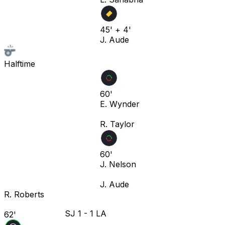
45' + 4'
J. Aude
Halftime
60'
E. Wynder
R. Taylor
60'
J. Nelson
J. Aude
R. Roberts
SJ
1
-
1
LA
62'