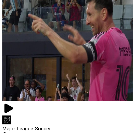
Major League Soccer