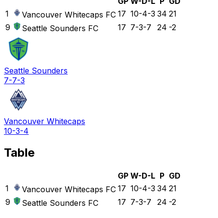
GP
W-D-L
P
GD
1
17
10-4-3
34
21
Vancouver Whitecaps FC
9
17
7-3-7
24
-2
Seattle Sounders FC
Seattle Sounders
7-7-3
Vancouver Whitecaps
10-3-4
Table
GP
W-D-L
P
GD
1
17
10-4-3
34
21
Vancouver Whitecaps FC
9
17
7-3-7
24
-2
Seattle Sounders FC