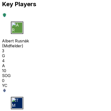
Key Players
A R
Albert Rusnák
(
Midfielder
)
3
G
4
A
10
SOG
0
YC
T M