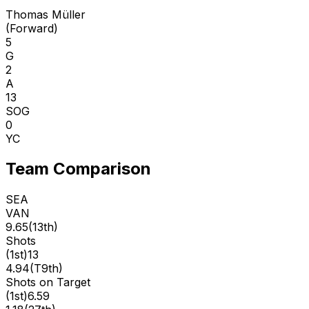
Thomas Müller
(
Forward
)
5
G
2
A
13
SOG
0
YC
Team Comparison
SEA
VAN
9.65
(
13th
)
Shots
(
1st
)
13
4.94
(
T9th
)
Shots on Target
(
1st
)
6.59