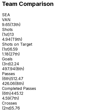
Team Comparison
SEA
VAN
9.65
(
13th
)
Shots
(
1st
)
13
4.94
(
T9th
)
Shots on Target
(
1st
)
6.59
1.18
(
27th
)
Goals
(
3rd
)
2.24
497.94
(
8th
)
Passes
(
6th
)
512.47
426.06
(
8th
)
Completed Passes
(
6th
)
445.12
4.59
(
7th
)
Crosses
(
2nd
)
5.76