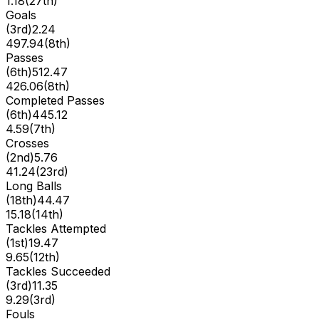
1.18
(
27th
)
Goals
(
3rd
)
2.24
497.94
(
8th
)
Passes
(
6th
)
512.47
426.06
(
8th
)
Completed Passes
(
6th
)
445.12
4.59
(
7th
)
Crosses
(
2nd
)
5.76
41.24
(
23rd
)
Long Balls
(
18th
)
44.47
15.18
(
14th
)
Tackles Attempted
(
1st
)
19.47
9.65
(
12th
)
Tackles Succeeded
(
3rd
)
11.35
9.29
(
3rd
)
Fouls