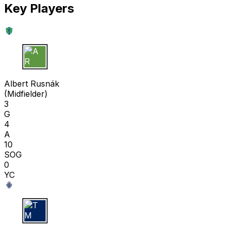
Key Players
A R
Albert Rusnák
(
Midfielder
)
3
G
4
A
10
SOG
0
YC
T M