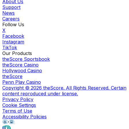
About Us
Support
News
Careers
Follow Us
X
Facebook
Instagram
TikTok
Our Products
theScore Sportsbook
theScore Casino
Hollywood Casino
theScore
Penn Play Casino
Copyright ©
2026
theScore. All Rights Reserved. Certain
content reproduced under license.
Privacy Policy
Cookie Settings
Terms of Use
Accessibility Policies