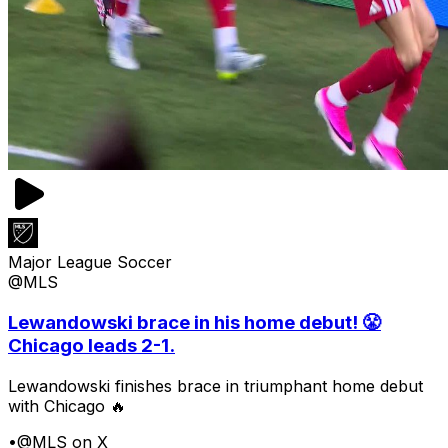
Major League Soccer
@MLS
Lewandowski brace in his home debut! 😤
Chicago leads 2-1.
Lewandowski finishes brace in triumphant home debut
with Chicago 🔥
•
@MLS on X