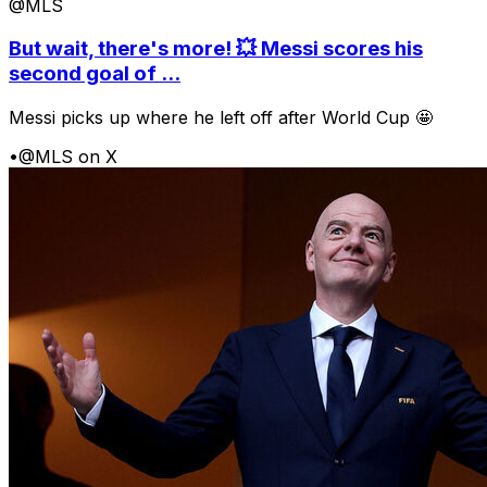
@MLS
But wait, there's more! 💥 Messi scores his
second goal of ...
Messi picks up where he left off after World Cup 🤩
•
@MLS on X