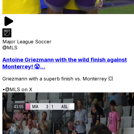
Major League Soccer
@MLS
Antoine Griezmann with the wild finish against
Monterrey! 😤...
Griezmann with a superb finish vs. Monterrey 💥
•
@MLS on X