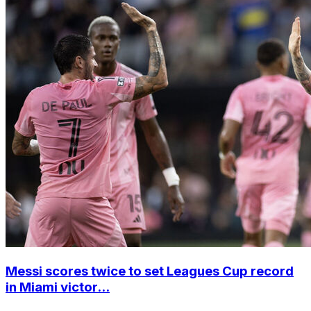
Messi scores twice to set Leagues Cup record
in Miami victor...