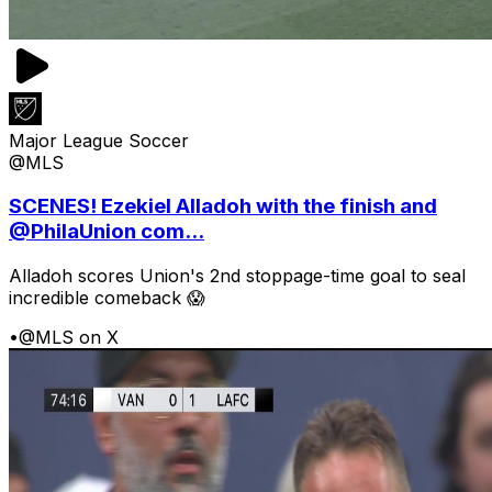
Major League Soccer
@MLS
SCENES! Ezekiel Alladoh with the finish and
@PhilaUnion com...
Alladoh scores Union's 2nd stoppage-time goal to seal
incredible comeback 😱
•
@MLS on X