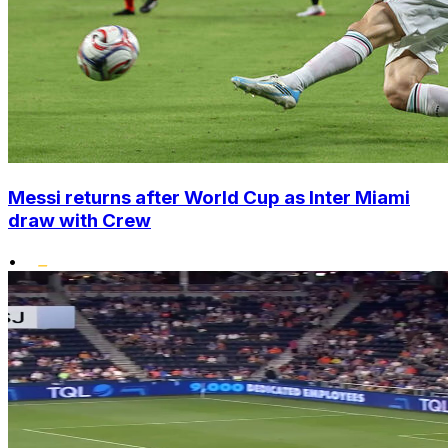
Messi returns after World Cup as Inter Miami
draw with Crew
•