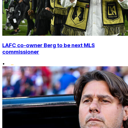
LAFC co-owner Berg to be next MLS
commissioner
•