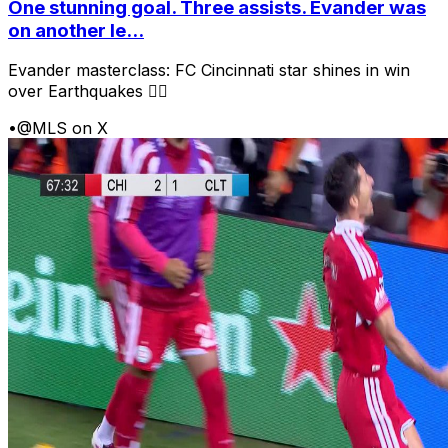
One stunning goal. Three assists. Evander was
on another le...
Evander masterclass: FC Cincinnati star shines in win
over Earthquakes 😮‍💨
•
@MLS on X