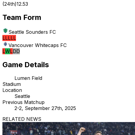
(
24th
)
12.53
Team Form
Seattle Sounders FC
L
L
L
L
L
Vancouver Whitecaps FC
L
W
L
D
D
Game Details
Lumen Field
Stadium
Location
Seattle
Previous Matchup
2-2, September 27th, 2025
RELATED NEWS