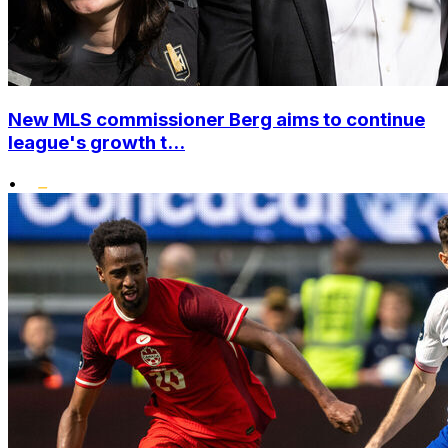
New MLS commissioner Berg aims to continue
league's growth t...
•