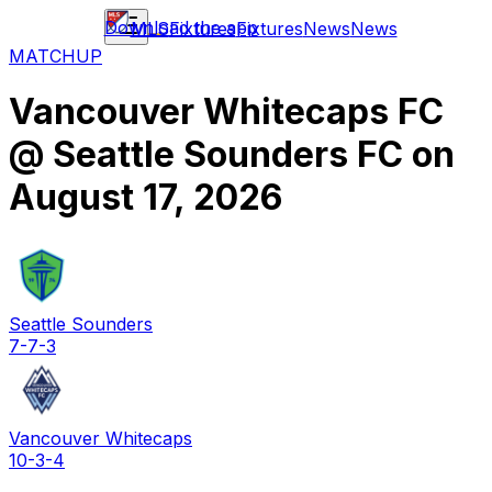
Download the app
MLS
Fixtures
Fixtures
News
News
MATCHUP
Vancouver Whitecaps FC
@
Seattle Sounders FC
on
August 17, 2026
Seattle Sounders
7-7-3
Vancouver Whitecaps
10-3-4