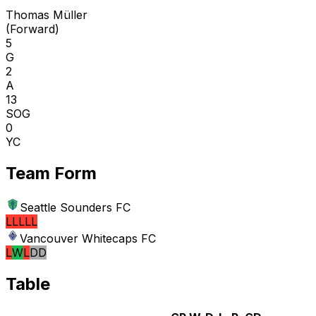
Thomas Müller
(
Forward
)
5
G
2
A
13
SOG
0
YC
Team Form
Seattle Sounders FC
L
L
L
L
L
Vancouver Whitecaps FC
L
W
L
D
D
Table