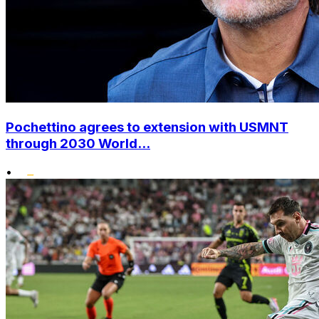
Pochettino agrees to extension with USMNT
through 2030 World...
•