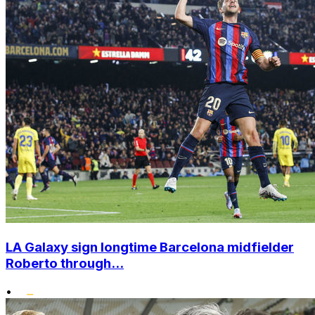
LA Galaxy sign longtime Barcelona midfielder
Roberto through...
•