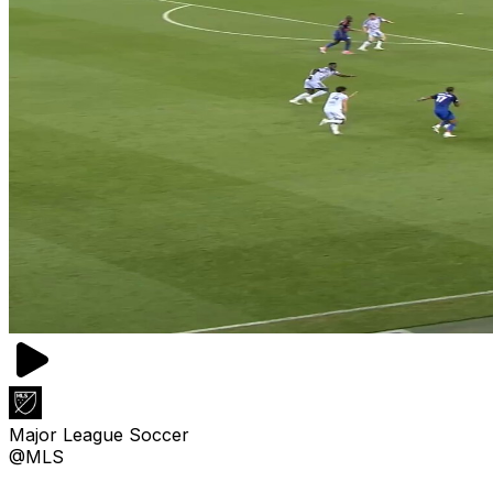
Major League Soccer
@MLS