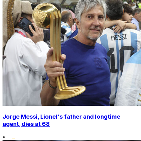
Jorge Messi, Lionel's father and longtime
agent, dies at 68
•