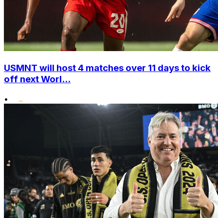
USMNT will host 4 matches over 11 days to kick
off next Worl...
•