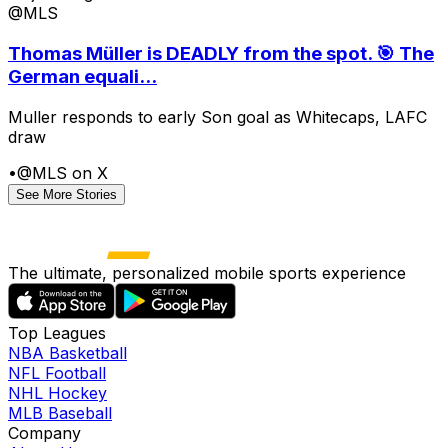
@MLS
Thomas Müller is DEADLY from the spot. 🎯 The
German equali...
Muller responds to early Son goal as Whitecaps, LAFC
draw
•
@MLS on X
See More Stories
The ultimate, personalized mobile sports experience
Top Leagues
NBA Basketball
NFL Football
NHL Hockey
MLB Baseball
Company