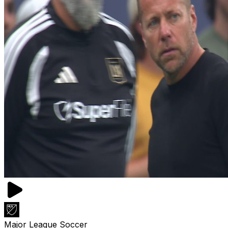
Major League Soccer