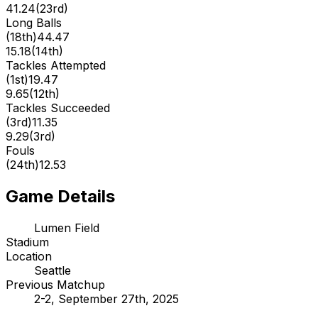
41.24
(
23rd
)
Long Balls
(
18th
)
44.47
15.18
(
14th
)
Tackles Attempted
(
1st
)
19.47
9.65
(
12th
)
Tackles Succeeded
(
3rd
)
11.35
9.29
(
3rd
)
Fouls
(
24th
)
12.53
Game Details
Lumen Field
Stadium
Location
Seattle
Previous Matchup
2-2, September 27th, 2025