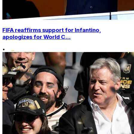
FIFA reaffirms support for Infantino,
apologizes for World C...
•