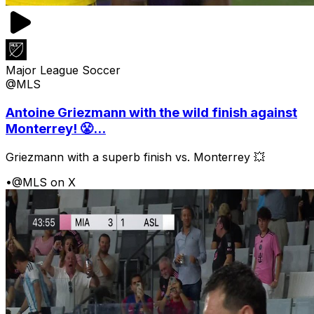
Major League Soccer
@MLS
Antoine Griezmann with the wild finish against
Monterrey! 😤...
Griezmann with a superb finish vs. Monterrey 💥
•
@MLS on X