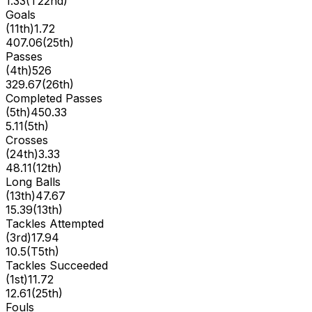
1.33
(
T22nd
)
Goals
(
11th
)
1.72
407.06
(
25th
)
Passes
(
4th
)
526
329.67
(
26th
)
Completed Passes
(
5th
)
450.33
5.11
(
5th
)
Crosses
(
24th
)
3.33
48.11
(
12th
)
Long Balls
(
13th
)
47.67
15.39
(
13th
)
Tackles Attempted
(
3rd
)
17.94
10.5
(
T5th
)
Tackles Succeeded
(
1st
)
11.72
12.61
(
25th
)
Fouls