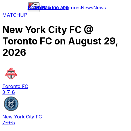
Download the app
MLS
Fixtures
Fixtures
News
News
MATCHUP
New York City FC
@
Toronto FC
on
August 29,
2026
Toronto FC
3-7-8
New York City FC
7-6-5