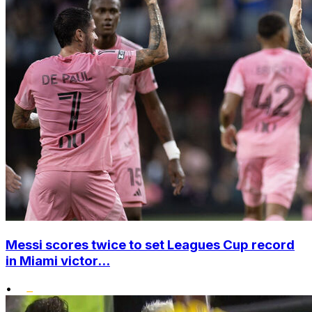
Messi scores twice to set Leagues Cup record
in Miami victor...
•