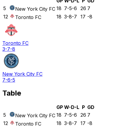
GP
W-D-L
P
GD
5
18
7-5-6
26
7
New York City FC
12
18
3-8-7
17
-8
Toronto FC
Toronto FC
3-7-8
New York City FC
7-6-5
Table
GP
W-D-L
P
GD
5
18
7-5-6
26
7
New York City FC
12
18
3-8-7
17
-8
Toronto FC