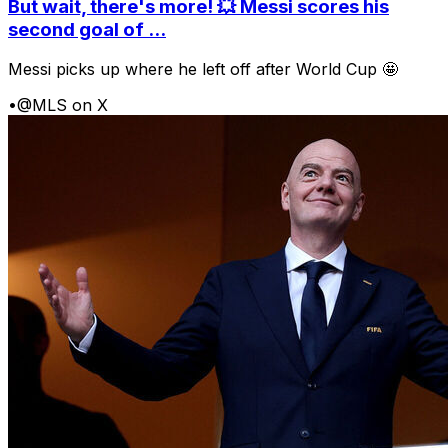
But wait, there's more! 💥 Messi scores his
second goal of ...
Messi picks up where he left off after World Cup 🤩
•
@MLS on X