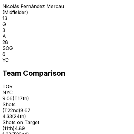
Nicolás Fernández Mercau
(
Midfielder
)
13
G
3
A
28
SOG
6
YC
Team Comparison
TOR
NYC
9.06
(
T17th
)
Shots
(
T22nd
)
8.67
4.33
(
24th
)
Shots on Target
(
11th
)
4.89