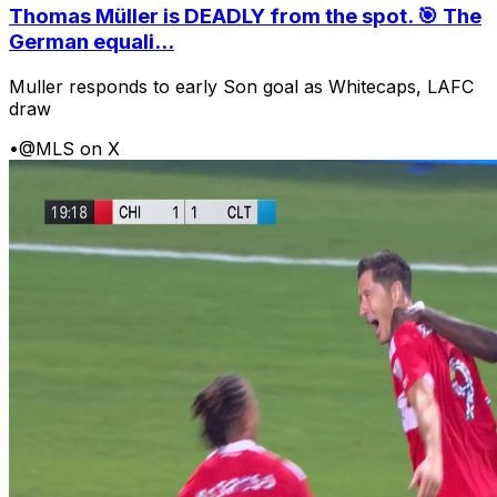
Thomas Müller is DEADLY from the spot. 🎯 The
German equali...
Muller responds to early Son goal as Whitecaps, LAFC
draw
•
@MLS on X