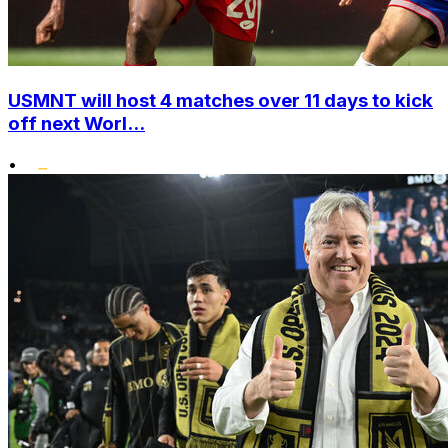
USMNT will host 4 matches over 11 days to kick
off next Worl...
•