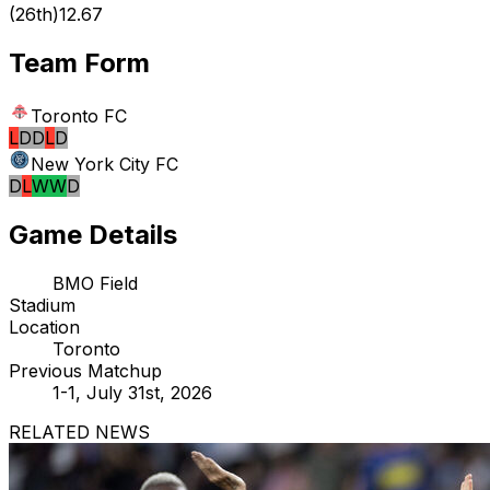
(
26th
)
12.67
Team Form
Toronto FC
L
D
D
L
D
New York City FC
D
L
W
W
D
Game Details
BMO Field
Stadium
Location
Toronto
Previous Matchup
1-1, July 31st, 2026
RELATED NEWS