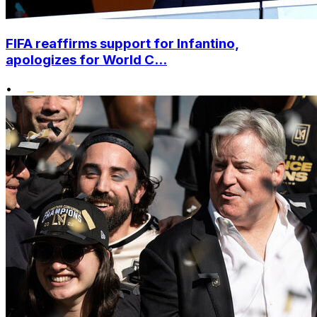
FIFA reaffirms support for Infantino,
apologizes for World C...
•