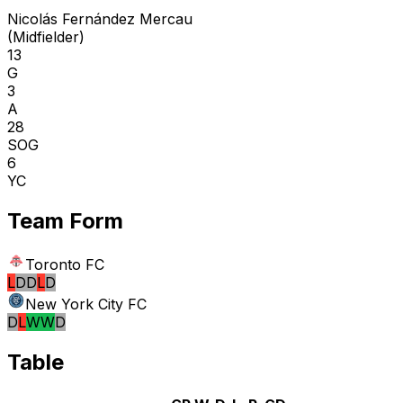
Nicolás Fernández Mercau
(
Midfielder
)
13
G
3
A
28
SOG
6
YC
Team Form
Toronto FC
L
D
D
L
D
New York City FC
D
L
W
W
D
Table