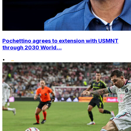
Pochettino agrees to extension with USMNT
through 2030 World...
•