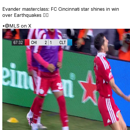
Evander masterclass: FC Cincinnati star shines in win
over Earthquakes 😮‍💨
•
@MLS on X