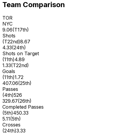
Team Comparison
TOR
NYC
9.06
(
T17th
)
Shots
(
T22nd
)
8.67
4.33
(
24th
)
Shots on Target
(
11th
)
4.89
1.33
(
T22nd
)
Goals
(
11th
)
1.72
407.06
(
25th
)
Passes
(
4th
)
526
329.67
(
26th
)
Completed Passes
(
5th
)
450.33
5.11
(
5th
)
Crosses
(
24th
)
3.33