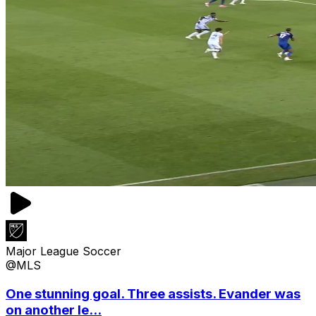
Major League Soccer
@MLS
One stunning goal. Three assists. Evander was
on another le...