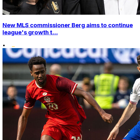
New MLS commissioner Berg aims to continue
league's growth t...
•