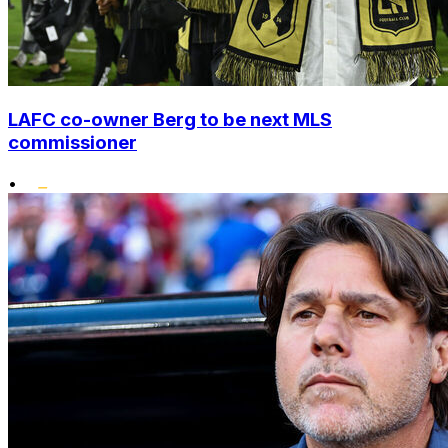
LAFC co-owner Berg to be next MLS
commissioner
•