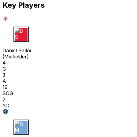
Key Players
D S
Dániel Sallói
(
Midfielder
)
4
G
3
A
19
SOG
2
YC
N M