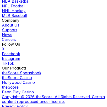
NBA Basketball
NFL Football
NHL Hockey
MLB Baseball
Company
About Us
Support
News
Careers
Follow Us
X
Facebook
Instagram
TikTok
Our Products
theScore Sportsbook
theScore Casino
Hollywood Casino
theScore
Penn Play Casino
Copyright ©
2026
theScore. All Rights Reserved. Certain
content reproduced under license.
Privacy Policy