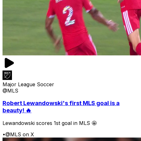
Major League Soccer
@MLS
Robert Lewandowski's first MLS goal is a
beauty! 🔥
Lewandowski scores 1st goal in MLS 🤩
•
@MLS on X