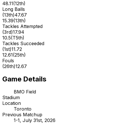
48.11
(
12th
)
Long Balls
(
13th
)
47.67
15.39
(
13th
)
Tackles Attempted
(
3rd
)
17.94
10.5
(
T5th
)
Tackles Succeeded
(
1st
)
11.72
12.61
(
25th
)
Fouls
(
26th
)
12.67
Game Details
BMO Field
Stadium
Location
Toronto
Previous Matchup
1-1, July 31st, 2026