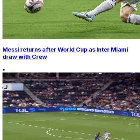
Messi returns after World Cup as Inter Miami
draw with Crew
•