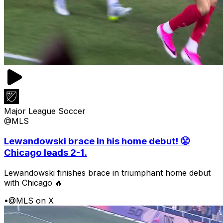
Major League Soccer
@MLS
Lewandowski brace in his home debut! 😤
Chicago leads 2-1.
Lewandowski finishes brace in triumphant home debut
with Chicago 🔥
•
@MLS on X