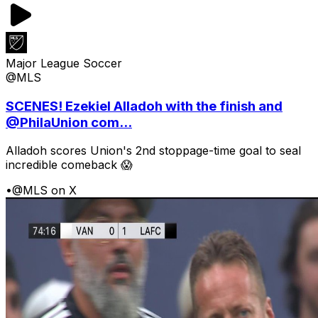
Major League Soccer
@MLS
SCENES! Ezekiel Alladoh with the finish and
@PhilaUnion com...
Alladoh scores Union's 2nd stoppage-time goal to seal
incredible comeback 😱
•
@MLS on X