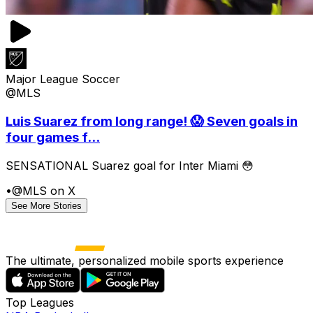
Major League Soccer
@MLS
Luis Suarez from long range! 😱 Seven goals in
four games f...
SENSATIONAL Suarez goal for Inter Miami 😳
•
@MLS on X
See More Stories
The ultimate, personalized mobile sports experience
Top Leagues