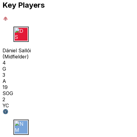
Key Players
D S
Dániel Sallói
(
Midfielder
)
4
G
3
A
19
SOG
2
YC
N M