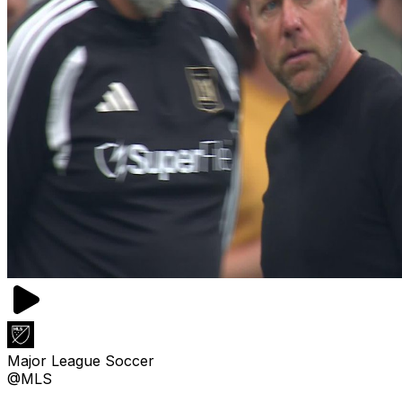
Major League Soccer
@MLS