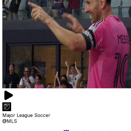
Major League Soccer
@MLS