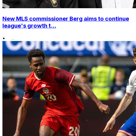
New MLS commissioner Berg aims to continue
league's growth t...
•