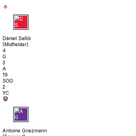
D S
Dániel Sallói
(
Midfielder
)
4
G
3
A
19
SOG
2
YC
A G
Antoine Griezmann