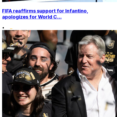
FIFA reaffirms support for Infantino,
apologizes for World C...
•