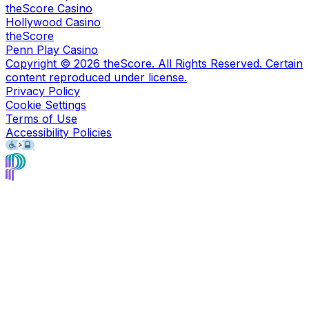
theScore Casino
Hollywood Casino
theScore
Penn Play Casino
Copyright ©
2026
theScore. All Rights Reserved. Certain
content reproduced under license.
Privacy Policy
Cookie Settings
Terms of Use
Accessibility Policies