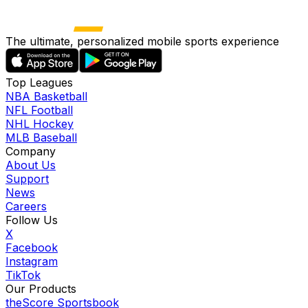
The ultimate, personalized mobile sports experience
Top Leagues
NBA Basketball
NFL Football
NHL Hockey
MLB Baseball
Company
About Us
Support
News
Careers
Follow Us
X
Facebook
Instagram
TikTok
Our Products
theScore Sportsbook