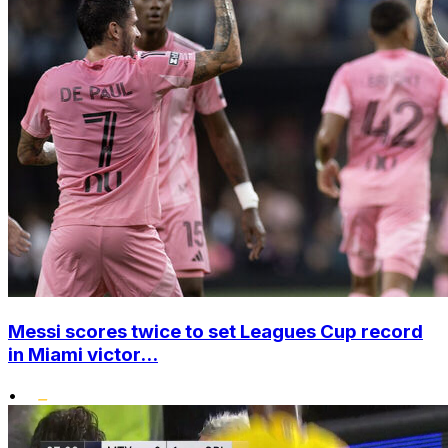
Messi scores twice to set Leagues Cup record
in Miami victor...
•