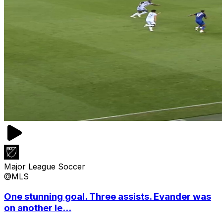
Major League Soccer
@MLS
One stunning goal. Three assists. Evander was
on another le...