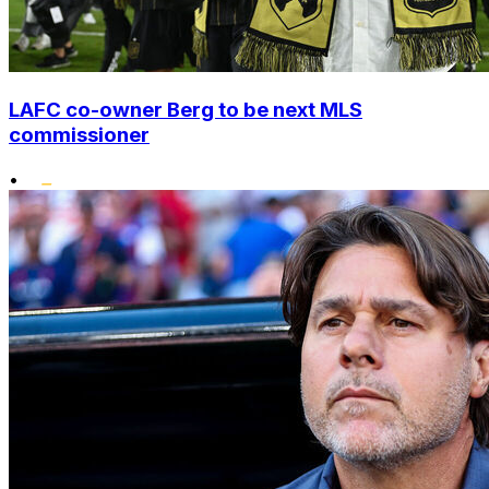
LAFC co-owner Berg to be next MLS
commissioner
•