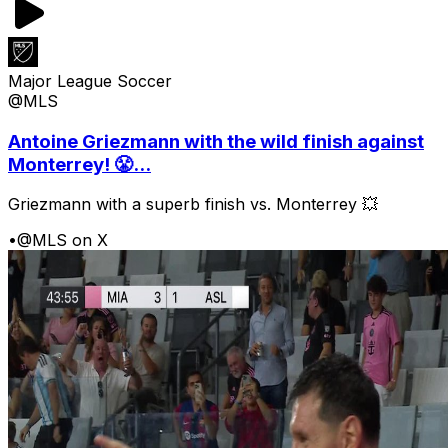
Major League Soccer
@MLS
Antoine Griezmann with the wild finish against
Monterrey! 😤...
Griezmann with a superb finish vs. Monterrey 💥
•
@MLS on X