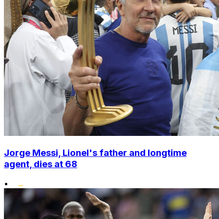
Jorge Messi, Lionel's father and longtime
agent, dies at 68
•