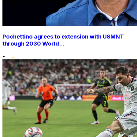
Pochettino agrees to extension with USMNT
through 2030 World...
•