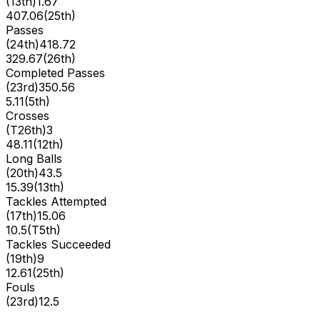
(
13th
)
1.67
407.06
(
25th
)
Passes
(
24th
)
418.72
329.67
(
26th
)
Completed Passes
(
23rd
)
350.56
5.11
(
5th
)
Crosses
(
T26th
)
3
48.11
(
12th
)
Long Balls
(
20th
)
43.5
15.39
(
13th
)
Tackles Attempted
(
17th
)
15.06
10.5
(
T5th
)
Tackles Succeeded
(
19th
)
9
12.61
(
25th
)
Fouls
(
23rd
)
12.5