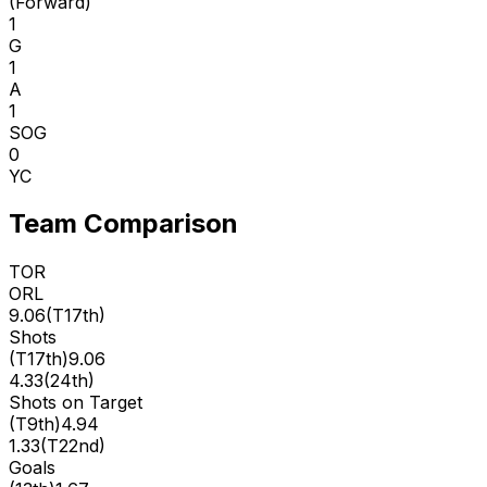
(
Forward
)
1
G
1
A
1
SOG
0
YC
Team Comparison
TOR
ORL
9.06
(
T17th
)
Shots
(
T17th
)
9.06
4.33
(
24th
)
Shots on Target
(
T9th
)
4.94
1.33
(
T22nd
)
Goals