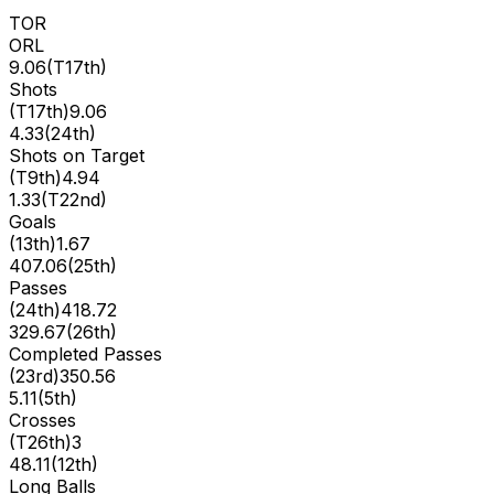
TOR
ORL
9.06
(
T17th
)
Shots
(
T17th
)
9.06
4.33
(
24th
)
Shots on Target
(
T9th
)
4.94
1.33
(
T22nd
)
Goals
(
13th
)
1.67
407.06
(
25th
)
Passes
(
24th
)
418.72
329.67
(
26th
)
Completed Passes
(
23rd
)
350.56
5.11
(
5th
)
Crosses
(
T26th
)
3
48.11
(
12th
)
Long Balls