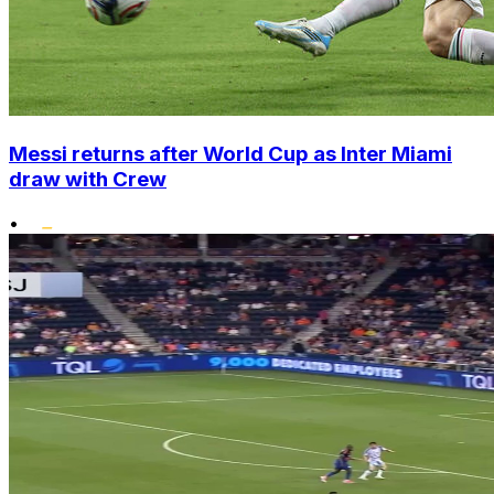
Messi returns after World Cup as Inter Miami
draw with Crew
•