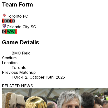
Team Form
Toronto FC
L
D
D
L
D
Orlando City SC
D
L
W
W
L
Game Details
BMO Field
Stadium
Location
Toronto
Previous Matchup
TOR 4-2, October 18th, 2025
RELATED NEWS