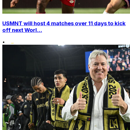
USMNT will host 4 matches over 11 days to kick
off next Worl...
•