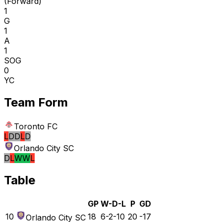
(
Forward
)
1
G
1
A
1
SOG
0
YC
Team Form
Toronto FC
L
D
D
L
D
Orlando City SC
D
L
W
W
L
Table
GP
W-D-L
P
GD
10
18
6-2-10
20
-17
Orlando City SC