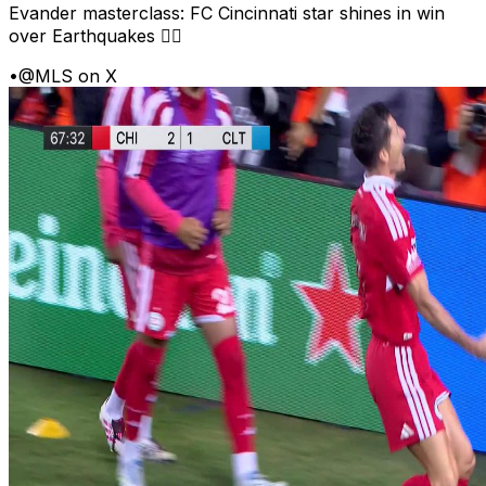
Evander masterclass: FC Cincinnati star shines in win
over Earthquakes 😮‍💨
•
@MLS on X