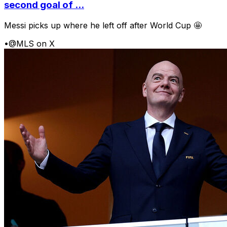
second goal of ...
Messi picks up where he left off after World Cup 🤩
•
@MLS on X