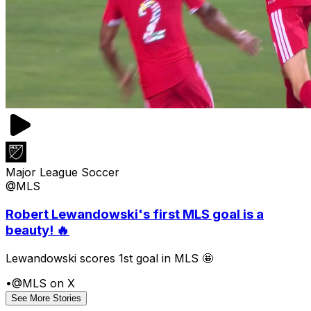
Major League Soccer
@MLS
Robert Lewandowski's first MLS goal is a
beauty! 🔥
Lewandowski scores 1st goal in MLS 🤩
•
@MLS on X
See More Stories