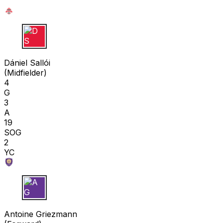
D S
Dániel Sallói
(
Midfielder
)
4
G
3
A
19
SOG
2
YC
A G
Antoine Griezmann