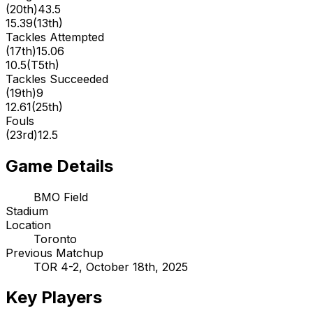
(
20th
)
43.5
15.39
(
13th
)
Tackles Attempted
(
17th
)
15.06
10.5
(
T5th
)
Tackles Succeeded
(
19th
)
9
12.61
(
25th
)
Fouls
(
23rd
)
12.5
Game Details
BMO Field
Stadium
Location
Toronto
Previous Matchup
TOR 4-2, October 18th, 2025
Key Players