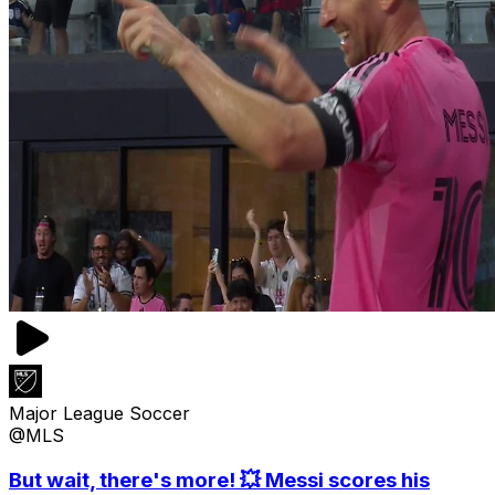
Major League Soccer
@MLS
But wait, there's more! 💥 Messi scores his