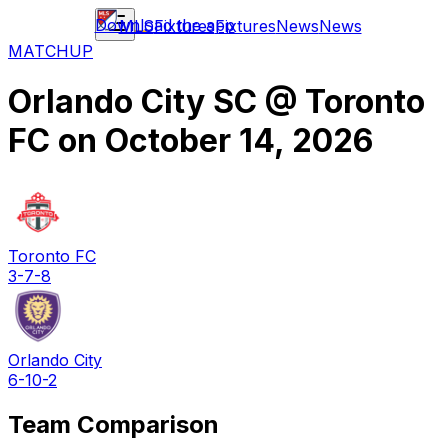
Download the app
MLS
Fixtures
Fixtures
News
News
MATCHUP
Orlando City SC
@
Toronto
FC
on
October 14, 2026
Toronto FC
3-7-8
Orlando City
6-10-2
Team Comparison