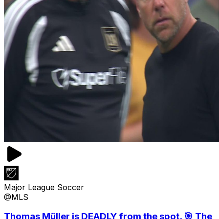
Major League Soccer
@MLS
Thomas Müller is DEADLY from the spot. 🎯 The