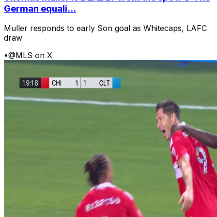
German equali...
Muller responds to early Son goal as Whitecaps, LAFC
draw
•
@MLS on X