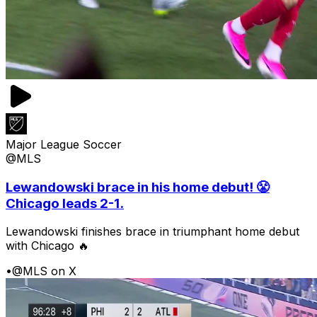
Major League Soccer
@MLS
Lewandowski brace in his home debut! 😤
Chicago leads 2-1.
Lewandowski finishes brace in triumphant home debut
with Chicago 🔥
•
@MLS on X