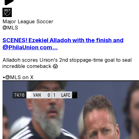
Major League Soccer
@MLS
SCENES! Ezekiel Alladoh with the finish and
@PhilaUnion com...
Alladoh scores Union's 2nd stoppage-time goal to seal
incredible comeback 😱
•
@MLS on X