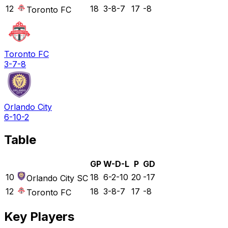
12
18
3-8-7
17
-8
Toronto FC
Toronto FC
3-7-8
Orlando City
6-10-2
Table
GP
W-D-L
P
GD
10
18
6-2-10
20
-17
Orlando City SC
12
18
3-8-7
17
-8
Toronto FC
Key Players