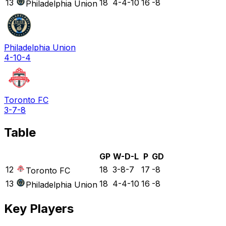
13
18
4-4-10
16
-8
Philadelphia Union
Philadelphia Union
4-10-4
Toronto FC
3-7-8
Table
GP
W-D-L
P
GD
12
18
3-8-7
17
-8
Toronto FC
13
18
4-4-10
16
-8
Philadelphia Union
Key Players