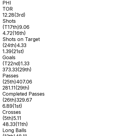
PHI
TOR
12.28
(
3rd
)
Shots
(
T17th
)
9.06
4.72
(
16th
)
Shots on Target
(
24th
)
4.33
1.39
(
21st
)
Goals
(
T22nd
)
1.33
373.33
(
29th
)
Passes
(
25th
)
407.06
281.11
(
29th
)
Completed Passes
(
26th
)
329.67
6.89
(
1st
)
Crosses
(
5th
)
5.11
48.33
(
11th
)
Long Balls