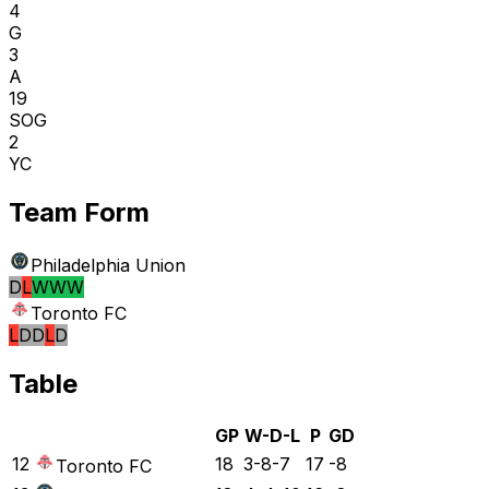
4
G
3
A
19
SOG
2
YC
Team Form
Philadelphia Union
D
L
W
W
W
Toronto FC
L
D
D
L
D
Table
GP
W-D-L
P
GD
12
18
3-8-7
17
-8
Toronto FC