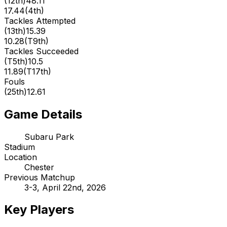
(
12th
)
48.11
17.44
(
4th
)
Tackles Attempted
(
13th
)
15.39
10.28
(
T9th
)
Tackles Succeeded
(
T5th
)
10.5
11.89
(
T17th
)
Fouls
(
25th
)
12.61
Game Details
Subaru Park
Stadium
Location
Chester
Previous Matchup
3-3, April 22nd, 2026
Key Players