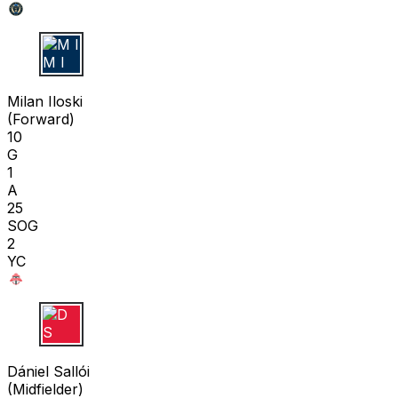
M I
Milan Iloski
(
Forward
)
10
G
1
A
25
SOG
2
YC
D S
Dániel Sallói
(
Midfielder
)