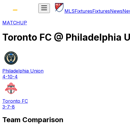
MLS
Fixtures
Fixtures
News
Ne
MATCHUP
Toronto FC
@
Philadelphia 
Philadelphia Union
4-10-4
Toronto FC
3-7-8
Team Comparison