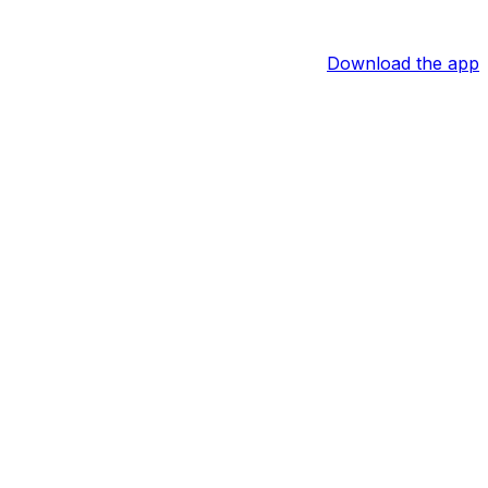
Download the app