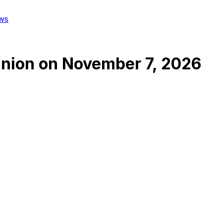
ws
Union
on
November 7, 2026