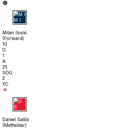
M I
Milan Iloski
(
Forward
)
10
G
1
A
25
SOG
2
YC
D S
Dániel Sallói
(
Midfielder
)