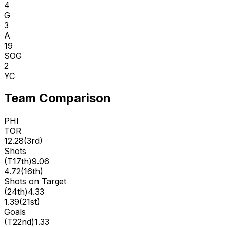
4
G
3
A
19
SOG
2
YC
Team Comparison
PHI
TOR
12.28
(
3rd
)
Shots
(
T17th
)
9.06
4.72
(
16th
)
Shots on Target
(
24th
)
4.33
1.39
(
21st
)
Goals
(
T22nd
)
1.33