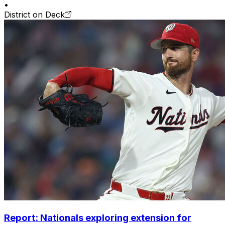
•
District on Deck
Report: Nationals exploring extension for