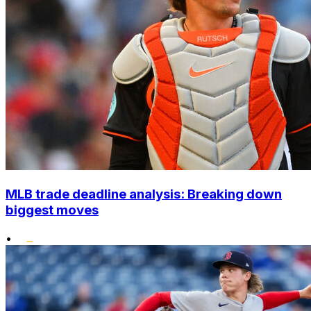
MLB trade deadline analysis: Breaking down
biggest moves
•