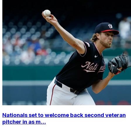
Nationals set to welcome back second veteran
pitcher in as m...