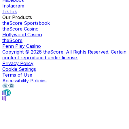
Facebook
Instagram
TikTok
Our Products
theScore Sportsbook
theScore Casino
Hollywood Casino
theScore
Penn Play Casino
Copyright ©
2026
theScore. All Rights Reserved. Certain
content reproduced under license.
Privacy Policy
Cookie Settings
Terms of Use
Accessibility Policies