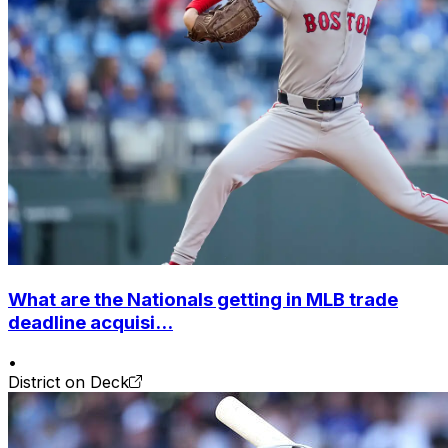
What are the Nationals getting in MLB trade
deadline acquisi...
•
District on Deck