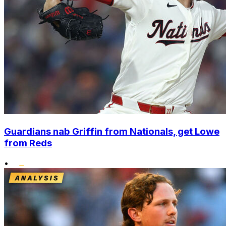
Guardians nab Griffin from Nationals, get Lowe
from Reds
•