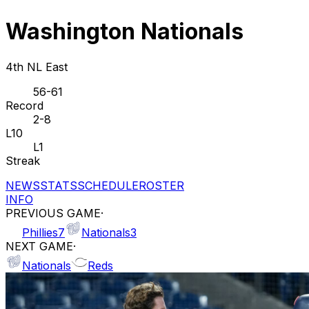
Washington Nationals
4th NL East
56-61
Record
2-8
L10
L1
Streak
NEWS
STATS
SCHEDULE
ROSTER
INFO
PREVIOUS GAME
·
Phillies
7
Nationals
3
NEXT GAME
·
Nationals
Reds