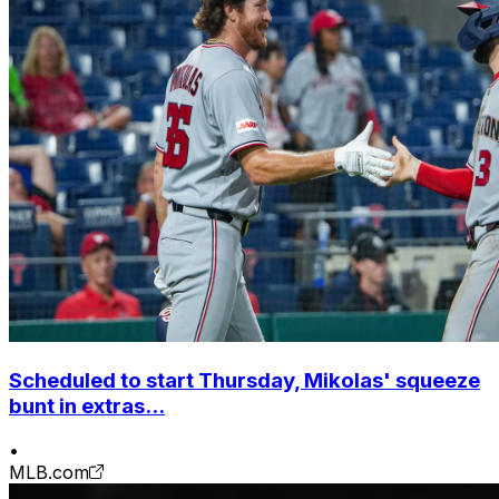
Scheduled to start Thursday, Mikolas' squeeze
bunt in extras...
•
MLB.com