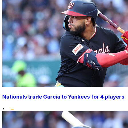
Nationals trade García to Yankees for 4 players
•