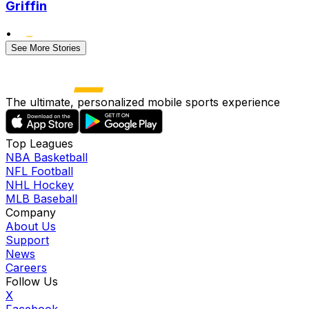
Griffin
•
See More Stories
The ultimate, personalized mobile sports experience
Top Leagues
NBA Basketball
NFL Football
NHL Hockey
MLB Baseball
Company
About Us
Support
News
Careers
Follow Us
X