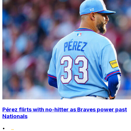
Pérez flirts with no-hitter as Braves power past
Nationals
•