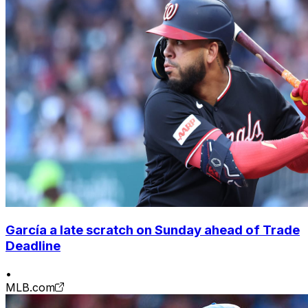
García a late scratch on Sunday ahead of Trade
Deadline
•
MLB.com