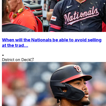
When will the Nationals be able to avoid selling
at the trad...
•
District on Deck