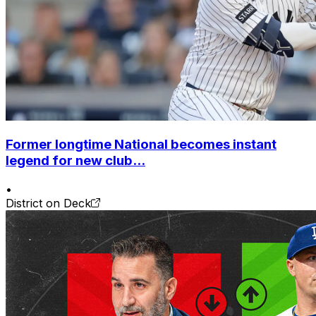
Former longtime National becomes instant
legend for new club...
•
District on Deck