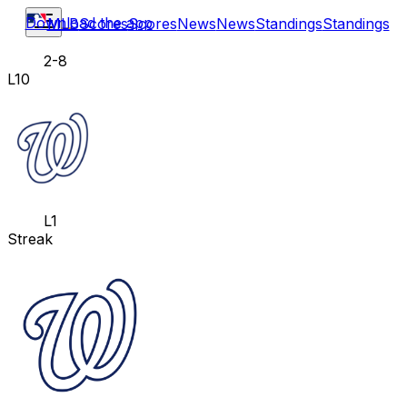
Download the app
MLB
Scores
Scores
News
News
Standings
Standings
2-8
L10
L1
Streak