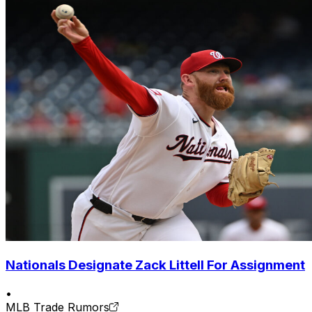
Nationals Designate Zack Littell For Assignment
•
MLB Trade Rumors