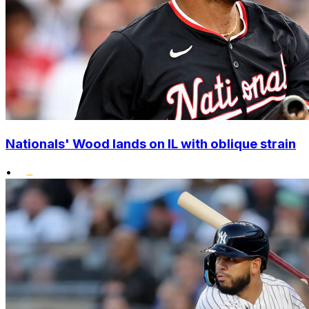
Nationals' Wood lands on IL with oblique strain
•