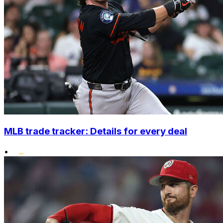
MLB trade tracker: Details for every deal
•