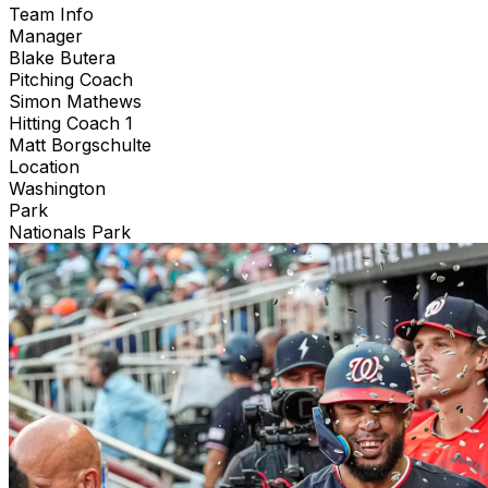
Team Info
Manager
Blake Butera
Pitching Coach
Simon Mathews
Hitting Coach 1
Matt Borgschulte
Location
Washington
Park
Nationals Park