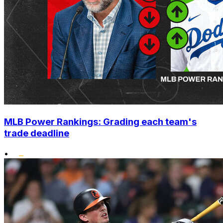
MLB Power Rankings: Grading each team's
trade deadline
•