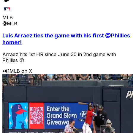
MLB
@MLB
Luis Arraez ties the game with his first @Phillies
homer!
Arraez hits 1st HR since June 30 in 2nd game with
Phillies 😲
•
@MLB on X