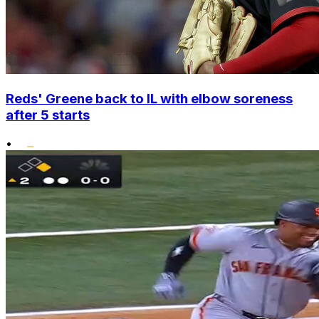
Reds' Greene back to IL with elbow soreness
after 5 starts
•