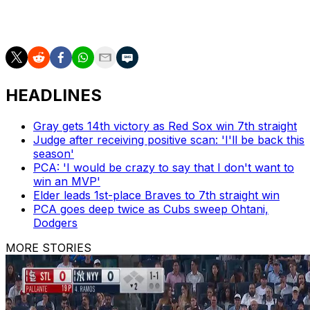
___
HEADLINES
Gray gets 14th victory as Red Sox win 7th straight
Judge after receiving positive scan: 'I'll be back this
season'
PCA: 'I would be crazy to say that I don't want to
win an MVP'
Elder leads 1st-place Braves to 7th straight win
PCA goes deep twice as Cubs sweep Ohtani,
Dodgers
MORE STORIES