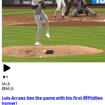
MLB
@MLB
Luis Arraez ties the game with his first @Phillies
homer!