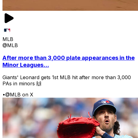
MLB
@MLB
After more than 3,000 plate appearances in the
Minor Leagues...
Giants' Leonard gets 1st MLB hit after more than 3,000
PAs in minors 🙌
•
@MLB on X