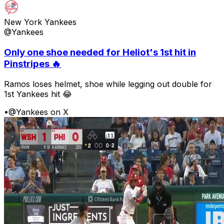
New York Yankees
@Yankees
Only one shoe needed for Heliot's 1st hit in
Pinstripes 🔥
Ramos loses helmet, shoe while legging out double for
1st Yankees hit 😂
•
@Yankees on X