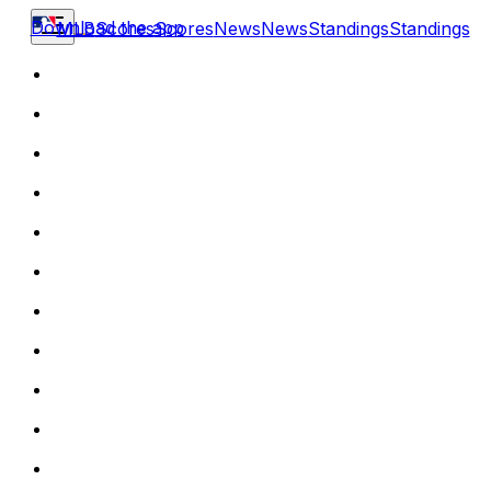
Download the app
MLB
Scores
Scores
News
News
Standings
Standings