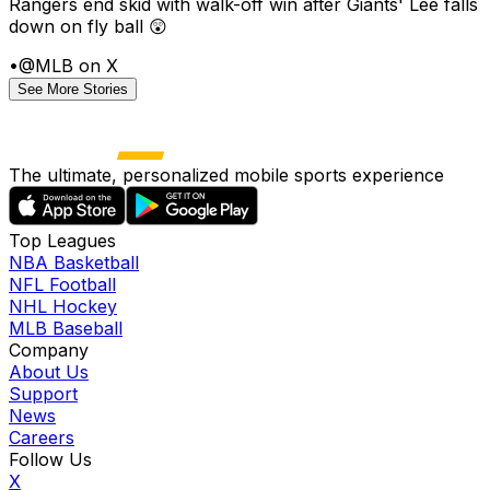
Rangers end skid with walk-off win after Giants' Lee falls
down on fly ball 😲
•
@MLB on X
See More Stories
The ultimate, personalized mobile sports experience
Top Leagues
NBA Basketball
NFL Football
NHL Hockey
MLB Baseball
Company
About Us
Support
News
Careers
Follow Us
X