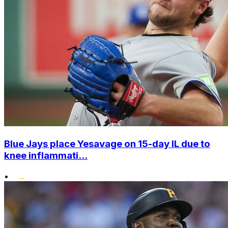
Blue Jays place Yesavage on 15-day IL due to
knee inflammati...
•