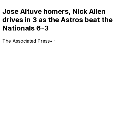
Jose Altuve homers, Nick Allen
drives in 3 as the Astros beat the
Nationals 6-3
The Associated Press
•
·
WASHINGTON (AP) — Jose Altuve homered, Nick
Allen drove in a season-high three runs and the
Houston Astros beat the Washington Nationals 6-3 on
Tuesday night.
Christian Vázquez drove in two for Houston, which has
won three of four.
James Wood hit his 25th home run for Washington,
which lost for the third time in four games. The
Nationals left 11 men on base and were 0 for 7 with
runners in scoring position.