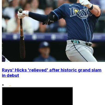
Rays' Hicks 'relieved' after historic grand slam
in debut
•