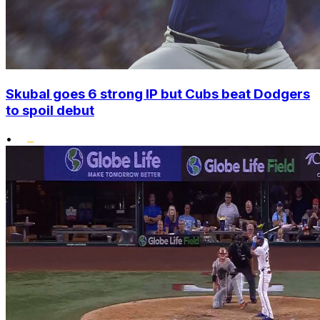
Skubal goes 6 strong IP but Cubs beat Dodgers
to spoil debut
•