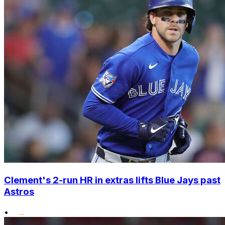
Clement's 2-run HR in extras lifts Blue Jays past
Astros
•