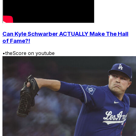
Can Kyle Schwarber ACTUALLY Make The Hall
of Fame?!
•
theScore on youtube