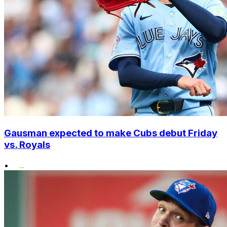
Gausman expected to make Cubs debut Friday
vs. Royals
•