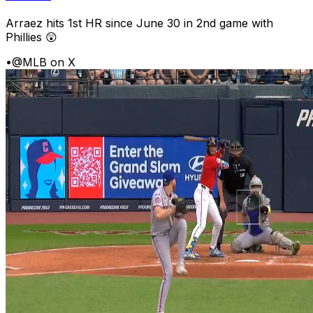
Arraez hits 1st HR since June 30 in 2nd game with
Phillies 😲
•
@MLB on X