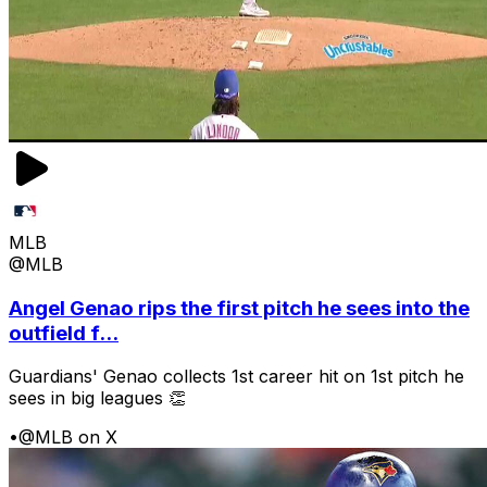
MLB
@MLB
Angel Genao rips the first pitch he sees into the
outfield f...
Guardians' Genao collects 1st career hit on 1st pitch he
sees in big leagues 👏
•
@MLB on X