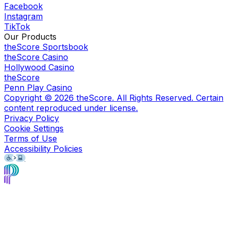
Facebook
Instagram
TikTok
Our Products
theScore Sportsbook
theScore Casino
Hollywood Casino
theScore
Penn Play Casino
Copyright ©
2026
theScore. All Rights Reserved. Certain
content reproduced under license.
Privacy Policy
Cookie Settings
Terms of Use
Accessibility Policies