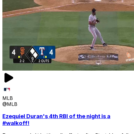
MLB
@MLB
Ezequiel Duran's 4th RBI of the night is a
#walkoff!