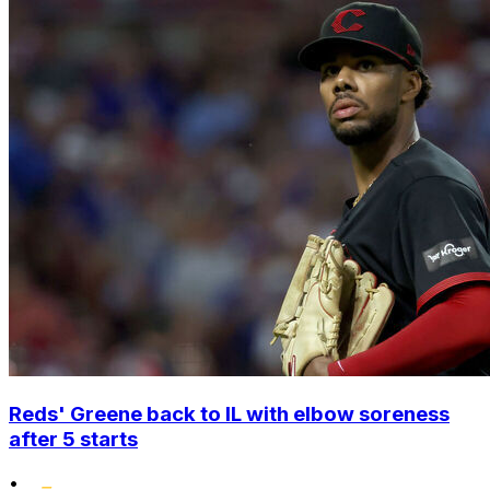
Reds' Greene back to IL with elbow soreness
after 5 starts
•