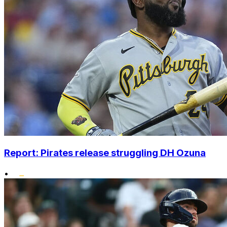
Report: Pirates release struggling DH Ozuna
•