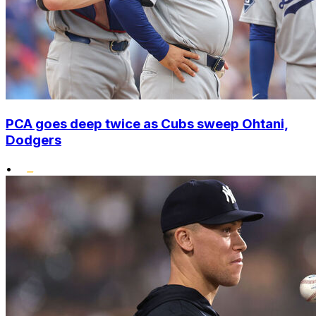
PCA goes deep twice as Cubs sweep Ohtani,
Dodgers
•