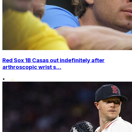
Red Sox 1B Casas out indefinitely after
arthroscopic wrist s...
•