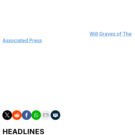
25 RBIs, 20 stolen bases, and a .736 OPS over 59
games this season. He's already missed 22 contests
because of a forearm flexor strain.
"He's really been a big part of our success," Pirates
manager Don Kelly said, according to
Will Graves of The
Associated Press
. "I think for him to learn through this,
too, every single player goes through injuries. He's just
had a couple tough ones at the beginning. I know he'll
be stronger after going through it."
Griffin signed a nine-year, $140-million contract in April
after playing just five MLB games.
The Pirates sit three games out of the NL's final wild-
card spot entering play Tuesday.
HEADLINES