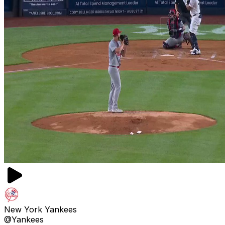
New York Yankees
@Yankees