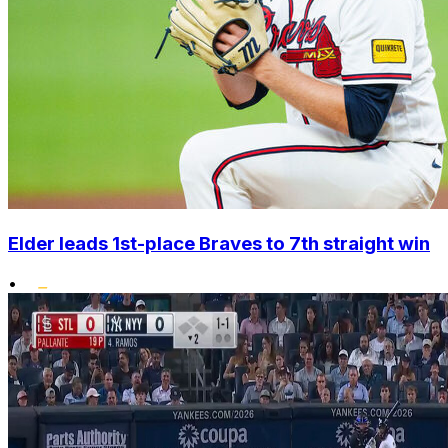
Elder leads 1st-place Braves to 7th straight win
•