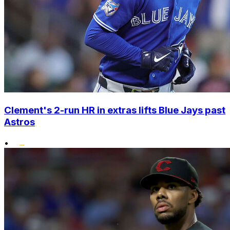
Clement's 2-run HR in extras lifts Blue Jays past
Astros
•