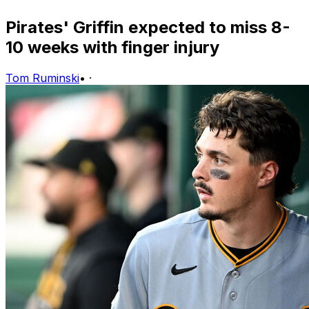
Pirates' Griffin expected to miss 8-
10 weeks with finger injury
Tom Ruminski
•
·