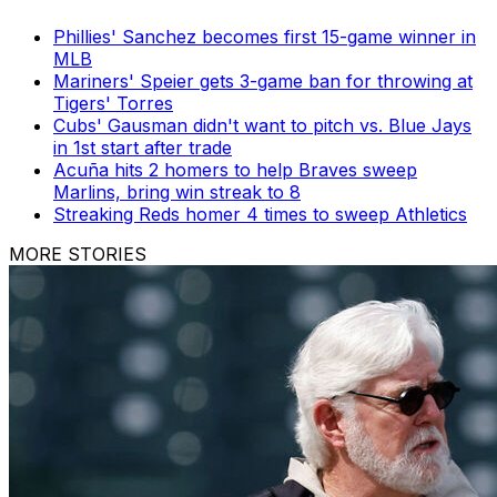
Phillies' Sanchez becomes first 15-game winner in
MLB
Mariners' Speier gets 3-game ban for throwing at
Tigers' Torres
Cubs' Gausman didn't want to pitch vs. Blue Jays
in 1st start after trade
Acuña hits 2 homers to help Braves sweep
Marlins, bring win streak to 8
Streaking Reds homer 4 times to sweep Athletics
MORE STORIES