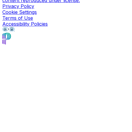
content reproduced under license.
Privacy Policy
Cookie Settings
Terms of Use
Accessibility Policies