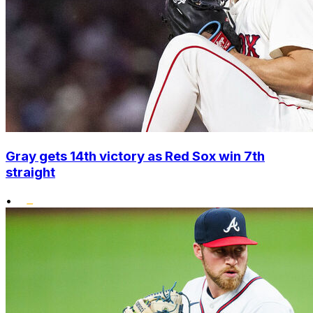
Gray gets 14th victory as Red Sox win 7th
straight
•