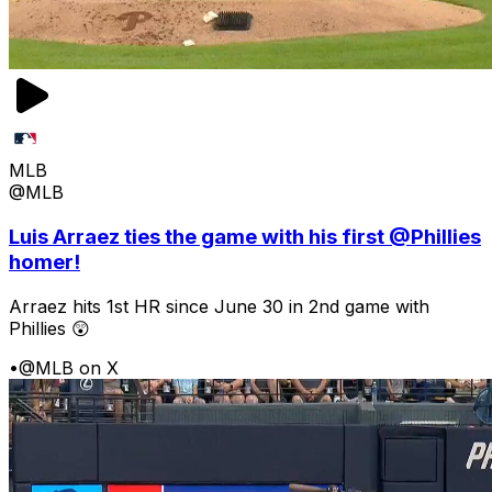
MLB
@MLB
Luis Arraez ties the game with his first @Phillies
homer!
Arraez hits 1st HR since June 30 in 2nd game with
Phillies 😲
•
@MLB on X