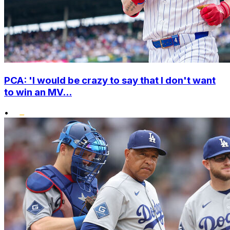
PCA: 'I would be crazy to say that I don't want
to win an MV...
•