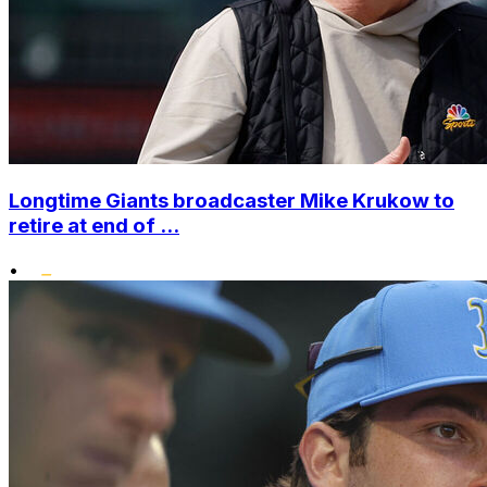
Longtime Giants broadcaster Mike Krukow to
retire at end of ...
•