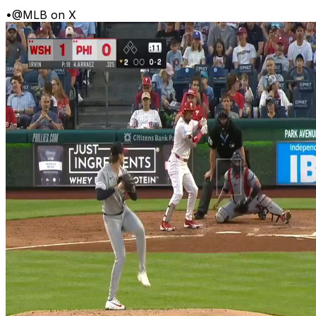
•
@MLB on X