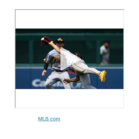
(Video source:
MLB.com
)
The 20-year-old phenom has recorded five homers with