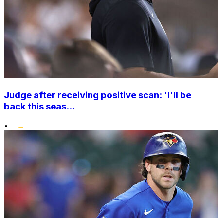
Judge after receiving positive scan: 'I'll be
back this seas...
•