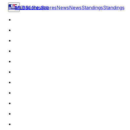
Download the app
MLB
Scores
Scores
News
News
Standings
Standings