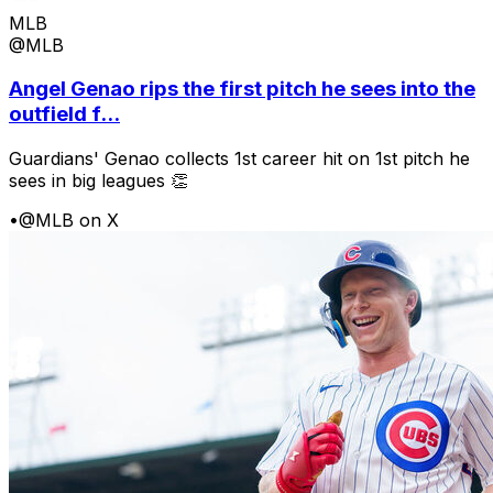
MLB
@MLB
Angel Genao rips the first pitch he sees into the
outfield f...
Guardians' Genao collects 1st career hit on 1st pitch he
sees in big leagues 👏
•
@MLB on X