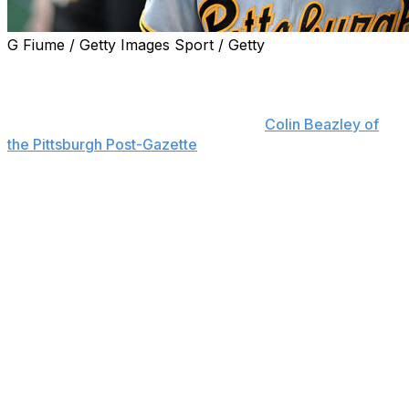
G Fiume / Getty Images Sport / Getty
Pittsburgh Pirates star rookie shortstop Konnor Griffin is
expected to miss 8-10 weeks because of an injury to his
left ring finger, team director of sports medicine Todd
Tomczyk said Tuesday, according to
Colin Beazley of
the Pittsburgh Post-Gazette
.
Tomczyk added that Griffin will be in a splint for the first
six weeks of his recovery.
The Pirates placed Griffin on the 10-day injured list
before Tuesday's game with what they described as a
sagittal band injury (ligament) in his finger. Infielder Jack
Brannigan was recalled from Triple-A Indianapolis in a
corresponding move.
Griffin had his finger examined after making the first of
two diving catches during Sunday's 11-5 win over the
Washington Nationals.