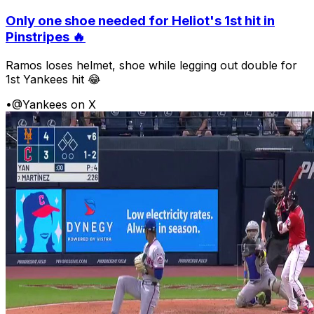
Only one shoe needed for Heliot's 1st hit in
Pinstripes 🔥
Ramos loses helmet, shoe while legging out double for
1st Yankees hit 😂
•
@Yankees on X