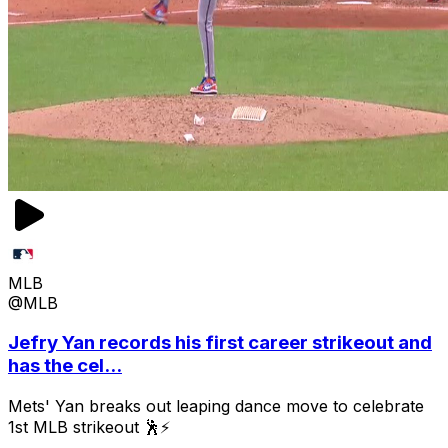
MLB
@MLB
Jefry Yan records his first career strikeout and
has the cel...
Mets' Yan breaks out leaping dance move to celebrate
1st MLB strikeout 🕺⚡