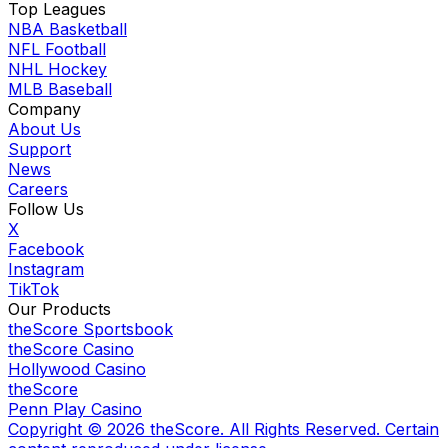
Top Leagues
NBA Basketball
NFL Football
NHL Hockey
MLB Baseball
Company
About Us
Support
News
Careers
Follow Us
X
Facebook
Instagram
TikTok
Our Products
theScore Sportsbook
theScore Casino
Hollywood Casino
theScore
Penn Play Casino
Copyright ©
2026
theScore. All Rights Reserved. Certain