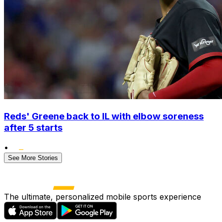
Reds' Greene back to IL with elbow soreness
after 5 starts
•
See More Stories
The ultimate, personalized mobile sports experience