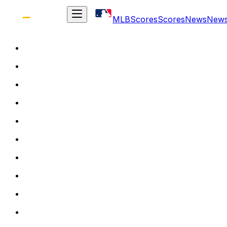
MLB
Scores
Scores
News
New