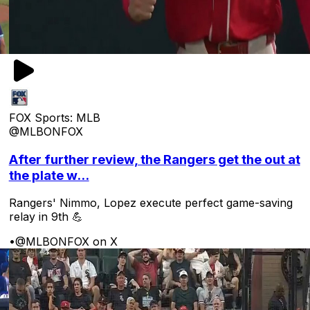
FOX Sports: MLB
@MLBONFOX
After further review, the Rangers get the out at
the plate w...
Rangers' Nimmo, Lopez execute perfect game-saving
relay in 9th 💪
•
@MLBONFOX on X