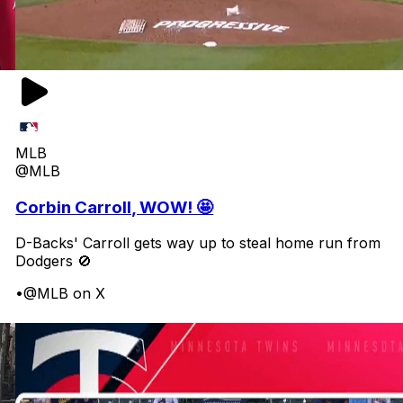
MLB
@MLB
Corbin Carroll, WOW! 🤩
D-Backs' Carroll gets way up to steal home run from
Dodgers 🚫
•
@MLB on X