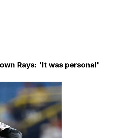
 down Rays: 'It was personal'