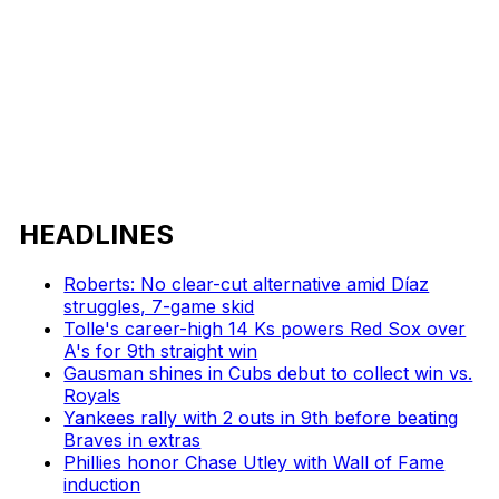
HEADLINES
Roberts: No clear-cut alternative amid Díaz
struggles, 7-game skid
Tolle's career-high 14 Ks powers Red Sox over
A's for 9th straight win
Gausman shines in Cubs debut to collect win vs.
Royals
Yankees rally with 2 outs in 9th before beating
Braves in extras
Phillies honor Chase Utley with Wall of Fame
induction