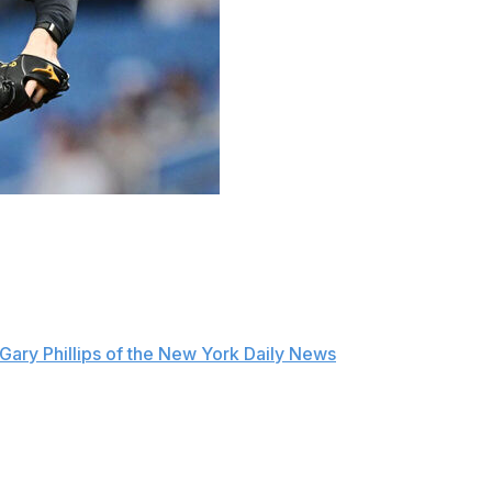
his worst outing of the season in a big way Monday,
 the Tampa Bay Rays.
--g regression because I have one bad outing, so it was
this team in the right position," Schlittler told reporters
Gary Phillips of the New York Daily News
.
n he allowed six runs, including four homers, to the
 of 2026 and the most runs he's allowed as a big-leaguer.
 Young front-runner Monday night. Schlittler shut down