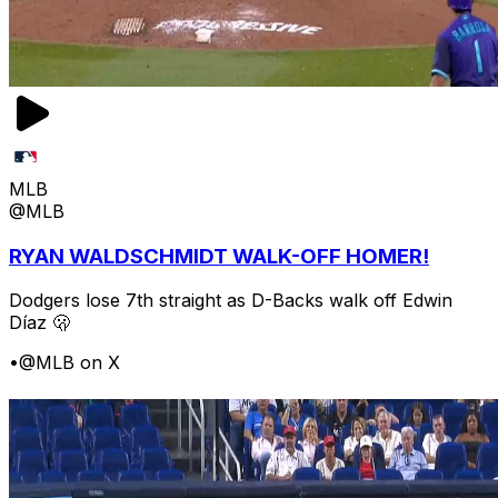
MLB
@MLB
RYAN WALDSCHMIDT WALK-OFF HOMER!
Dodgers lose 7th straight as D-Backs walk off Edwin
Díaz 🫢
•
@MLB on X