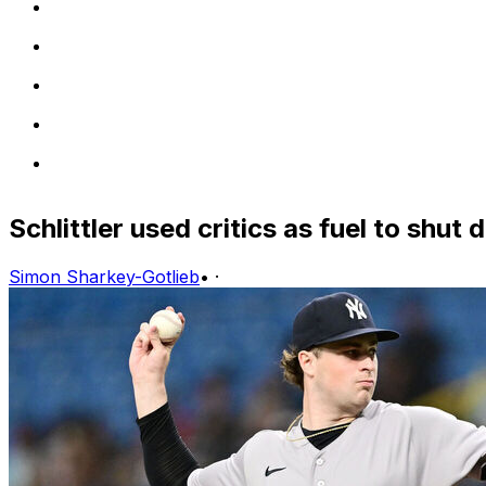
Schlittler used critics as fuel to shut
Simon Sharkey-Gotlieb
•
·