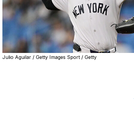
Julio Aguilar / Getty Images Sport / Getty
New York Yankees ace Cam Schlittler bounced back from 
and he had a message for the haters after shutting down
"Last week was tough. They want to say that there's f---
personal to go out there and have a dominant start and put 
after New York's 5-1 win at Tropicana Field, according to
Schlittler's dominant season was interrupted June 30 whe
Detroit Tigers in a 9-3 loss. It was by far his worst start
But the 25-year-old showed why he's arguably the AL Cy