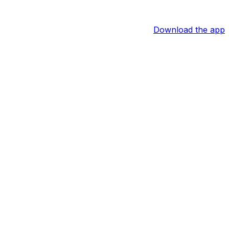
Download the app