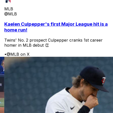
MLB
@MLB
Kaelen Culpepper's first Major League hit is a
home run!
Twins' No. 2 prospect Culpepper cranks 1st career
homer in MLB debut 👏
•
@MLB on X