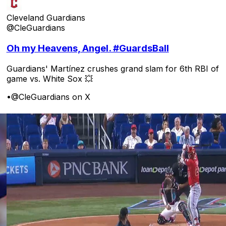
Cleveland Guardians
@CleGuardians
Oh my Heavens, Angel. #GuardsBall
Guardians' Martínez crushes grand slam for 6th RBI of
game vs. White Sox 💥
•
@CleGuardians on X