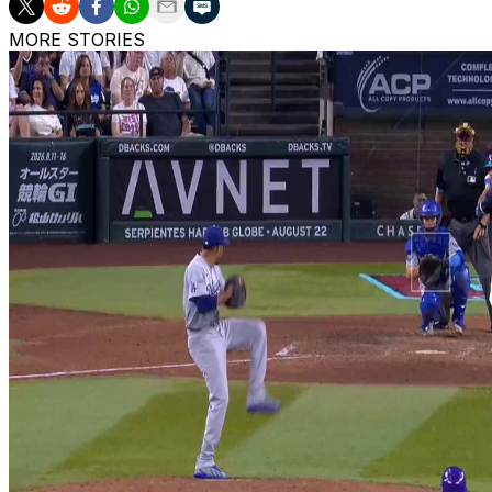
MORE STORIES