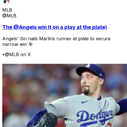
MLB
@MLB
The @Angels win it on a play at the plate!
Angels' Siri nails Marlins runner at plate to secure
narrow win 🎯
•
@MLB on X