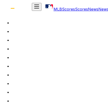
MLB
Scores
Scores
News
New