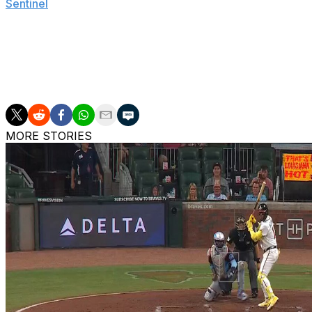
Sentinel
.
The 25-year-old hopes to return quicker than the given time
Priester hasn't pitched for the Brewers this season follo
a 3.32 ERA with 13 wins.
MORE STORIES