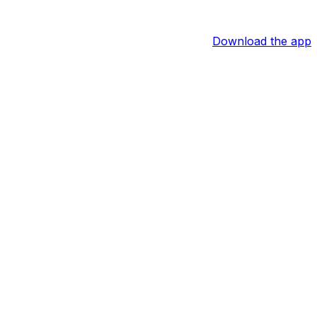
Download the app