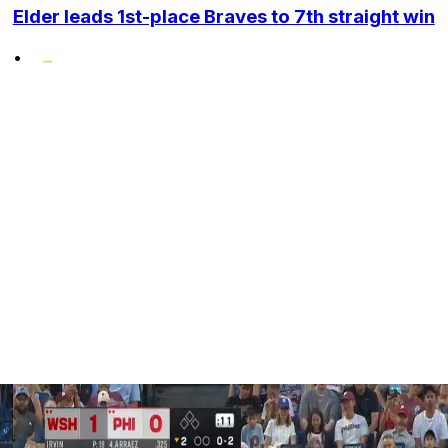
Elder leads 1st-place Braves to 7th straight win
•