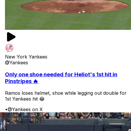
New York Yankees
@Yankees
Only one shoe needed for Heliot's 1st hit in
Pinstripes 🔥
Ramos loses helmet, shoe while legging out double for
1st Yankees hit 😂
•
@Yankees on X