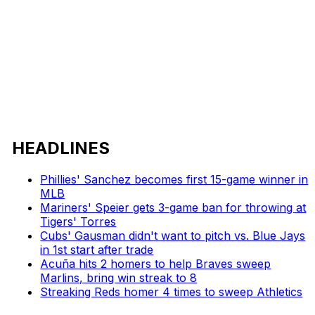
HEADLINES
Phillies' Sanchez becomes first 15-game winner in
MLB
Mariners' Speier gets 3-game ban for throwing at
Tigers' Torres
Cubs' Gausman didn't want to pitch vs. Blue Jays
in 1st start after trade
Acuña hits 2 homers to help Braves sweep
Marlins, bring win streak to 8
Streaking Reds homer 4 times to sweep Athletics