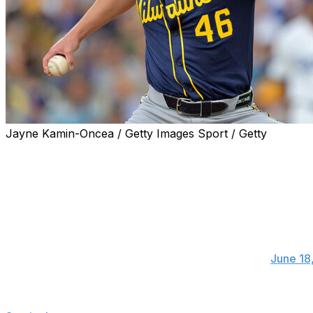
Jayne Kamin-Oncea / Getty Images Sport / Getty
Milwaukee Brewers right-hander Quinn Priester will unde
expected to miss 8-10 months.
Brewers starter Quinn Priester will have th
and will miss the entirety of this season. Her
regrets about waiting this long to get to this 
— Adam McCalvy (@AdamMcCalvy)
June 18
Priester will have his first rib removed as part of the pr