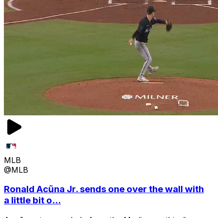
MLB
@MLB
Ronald Acũna Jr. sends one over the wall with
a little bit o...