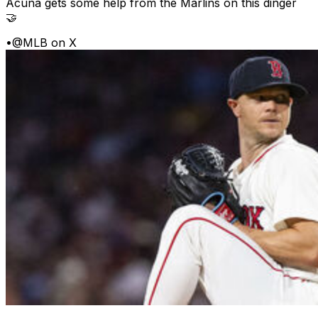
Acuña gets some help from the Marlins on this dinger
🤝
•
@MLB on X