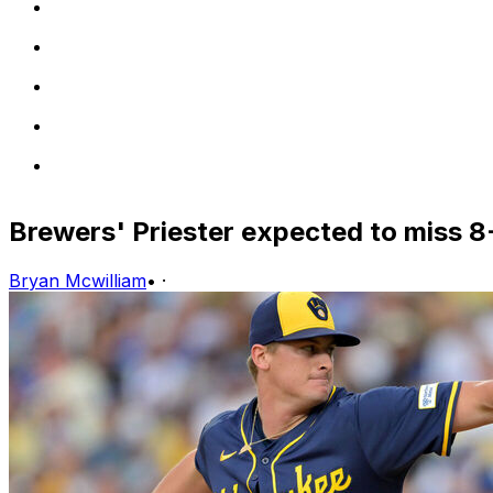
Brewers' Priester expected to miss 8-
Bryan Mcwilliam
•
·