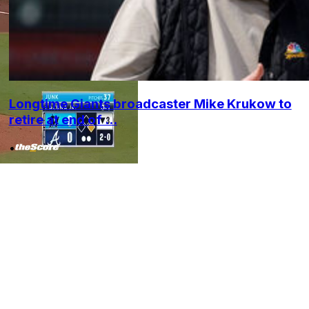
Longtime Giants broadcaster Mike Krukow to
retire at end of ...
•