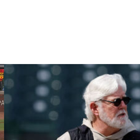
line, and his goal is to be ready for spring training.
wing a terrific 2025 debut campaign in which he authored