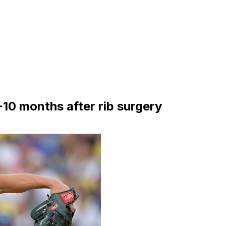
10 months after rib surgery