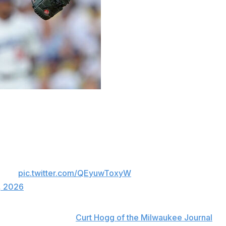
rgo thoracic outlet decompression surgery and is
oracic outlet decompression surgery on Monday
e’s a detailed explanation for why he has no
point.
pic.twitter.com/QEyuwToxyW
, 2026
ocedure, according to
Curt Hogg of the Milwaukee Journal