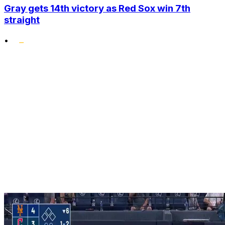
Gray gets 14th victory as Red Sox win 7th
straight
•