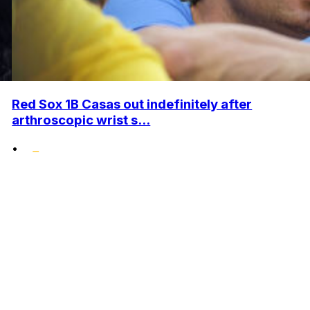
Red Sox 1B Casas out indefinitely after
arthroscopic wrist s...
•