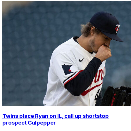
Twins place Ryan on IL, call up shortstop
prospect Culpepper