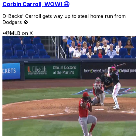
Corbin Carroll, WOW! 🤩
D-Backs' Carroll gets way up to steal home run from
Dodgers 🚫
•
@MLB on X