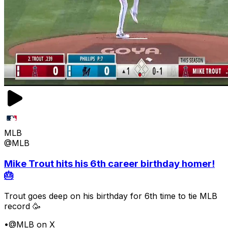
MLB
@MLB
Mike Trout hits his 6th career birthday homer!
🎂
Trout goes deep on his birthday for 6th time to tie MLB
record 🥳
•
@MLB on X