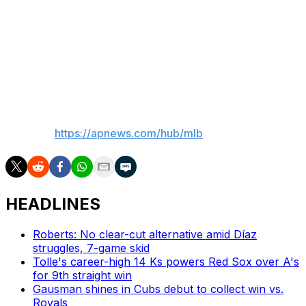
Up next
Chicago RHP Sean Burke (3-4, 4.15 ERA) faces New
York LHP Ryan Weathers (2-5, 4.36) in the series finale
Thursday night.
___
AP MLB:
https://apnews.com/hub/mlb
HEADLINES
Roberts: No clear-cut alternative amid Díaz
struggles, 7-game skid
Tolle's career-high 14 Ks powers Red Sox over A's
for 9th straight win
Gausman shines in Cubs debut to collect win vs.
Royals