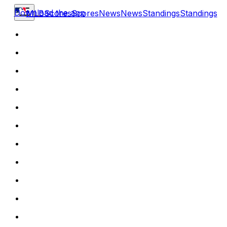
Download the app
MLB
Scores
Scores
News
News
Standings
Standings