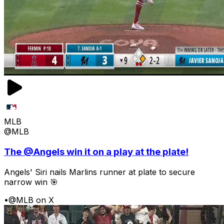
MLB
@MLB
The @Angels win it on a play at the plate!
Angels' Siri nails Marlins runner at plate to secure
narrow win 🎯
•
@MLB on X