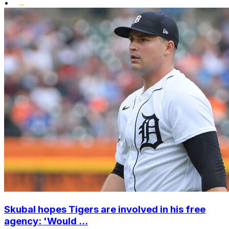
•
Skubal hopes Tigers are involved in his free
agency: 'Would ...