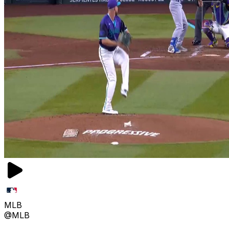
MLB
@MLB