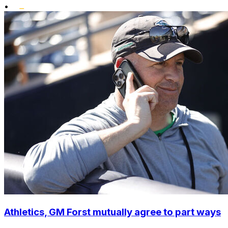
•
Athletics, GM Forst mutually agree to part ways