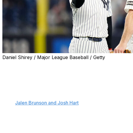
Daniel Shirey / Major League Baseball / Getty
NEW YORK (AP) — Cody Bellinger hit an early homer
and finished a triple shy of the cycle, Paul Goldschmidt
homered for the third time in four games and the
surging New York Yankees used another big inning to
beat the Chicago White Sox 10-5 on Wednesday night.
After
Jalen Brunson and Josh Hart
threw out ceremonial
first pitches to continue the celebration for the NBA
champion New York Knicks, the Yankees won their
fourth straight and for the ninth time in 13 games since
losing star slugger Aaron Judge indefinitely to a