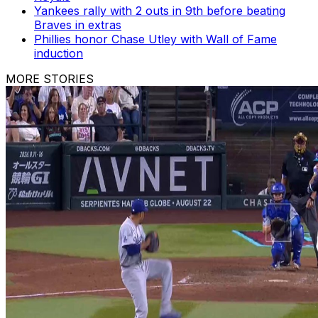
Yankees rally with 2 outs in 9th before beating
Braves in extras
Phillies honor Chase Utley with Wall of Fame
induction
MORE STORIES