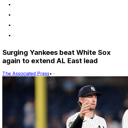
Surging Yankees beat White Sox
again to extend AL East lead
The Associated Press
•
·