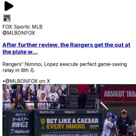
FOX Sports: MLB
@MLBONFOX
After further review, the Rangers get the out at
the plate w...
Rangers' Nimmo, Lopez execute perfect game-saving
relay in 9th 💪
•
@MLBONFOX on X