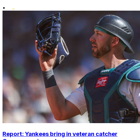
•
Report: Yankees bring in veteran catcher