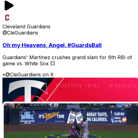
Cleveland Guardians
@CleGuardians
Oh my Heavens, Angel. #GuardsBall
Guardians' Martínez crushes grand slam for 6th RBI of
game vs. White Sox 💥
•
@CleGuardians on X