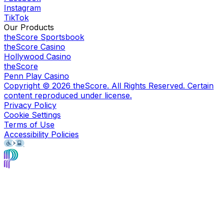
Instagram
TikTok
Our Products
theScore Sportsbook
theScore Casino
Hollywood Casino
theScore
Penn Play Casino
Copyright ©
2026
theScore. All Rights Reserved. Certain
content reproduced under license.
Privacy Policy
Cookie Settings
Terms of Use
Accessibility Policies