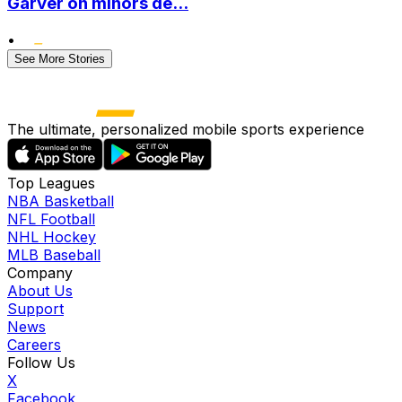
Garver on minors de...
•
See More Stories
The ultimate, personalized mobile sports experience
Top Leagues
NBA Basketball
NFL Football
NHL Hockey
MLB Baseball
Company
About Us
Support
News
Careers
Follow Us
X
Facebook