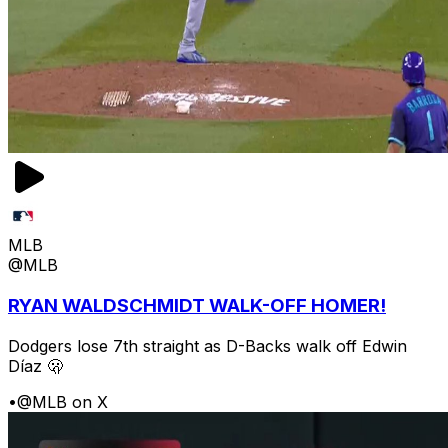
MLB
@MLB
RYAN WALDSCHMIDT WALK-OFF HOMER!
Dodgers lose 7th straight as D-Backs walk off Edwin
Díaz 🫢
•
@MLB on X