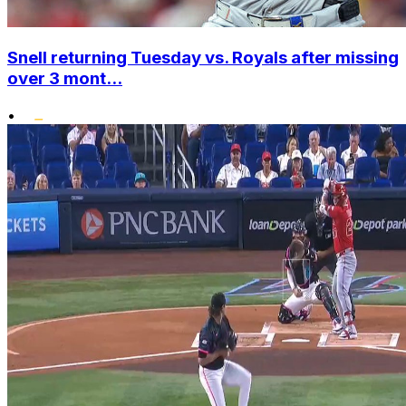
Snell returning Tuesday vs. Royals after missing
over 3 mont...
•