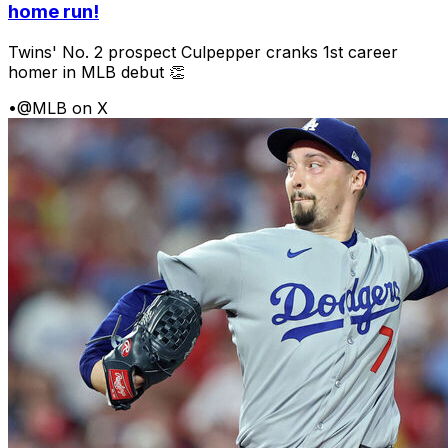
home run!
Twins' No. 2 prospect Culpepper cranks 1st career
homer in MLB debut 👏
•
@MLB on X