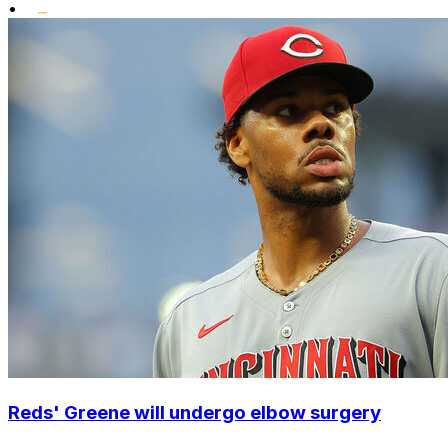
•
Reds' Greene will undergo elbow surgery