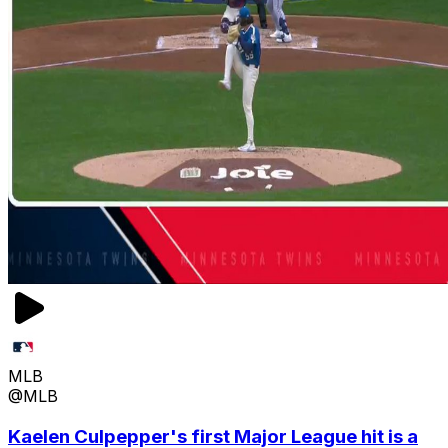
MLB
@MLB
Kaelen Culpepper's first Major League hit is a