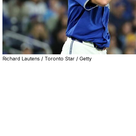
Richard Lautens / Toronto Star / Getty
Toronto Blue Jays right-hander Max Scherzer won't
start against the Boston Red Sox on Wednesday after he
was placed on the injured list with back spasms, the
team announced hours before the game.
Reliever Braydon Fisher will get the ball in Scherzer's
place as an opener.
Scherzer returned to the Blue Jays' rotation June 10 to
make one start after a six-week stint on the IL with a
forearm strain. He recorded the 3,500th strikeout of his