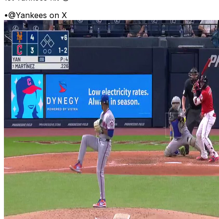
•
@Yankees on X