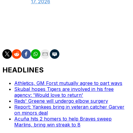
17, 2026
Scherzer owns a a career-worst 10.23 ERA this season.
Right-hander Chad Dallas was recalled from Triple-A to
take Scherzer's spot on the active roster.
HEADLINES
Athletics, GM Forst mutually agree to part ways
Skubal hopes Tigers are involved in his free
agency: 'Would love to return'
Reds' Greene will undergo elbow surgery
Report: Yankees bring in veteran catcher Garver
on minors deal
Acuña hits 2 homers to help Braves sweep
Marlins, bring win streak to 8