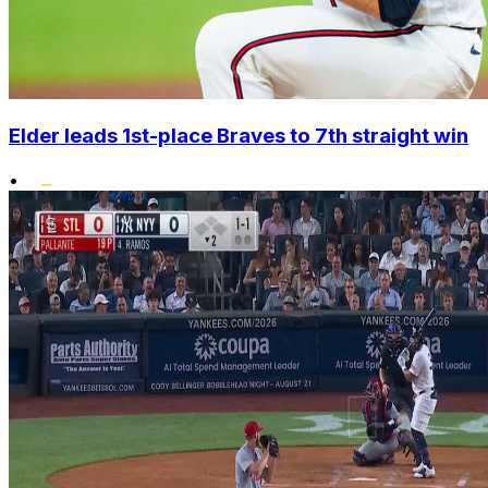
Elder leads 1st-place Braves to 7th straight win
•