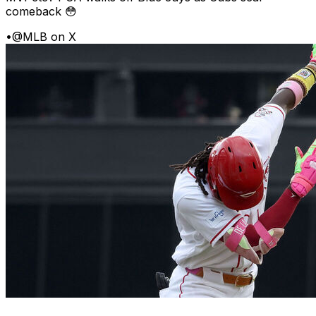
comeback 😳
•
@MLB on X