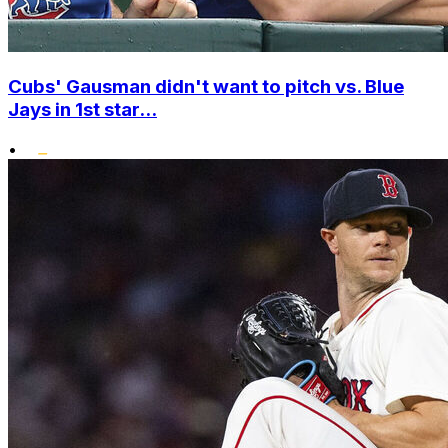
Cubs' Gausman didn't want to pitch vs. Blue
Jays in 1st star...
•