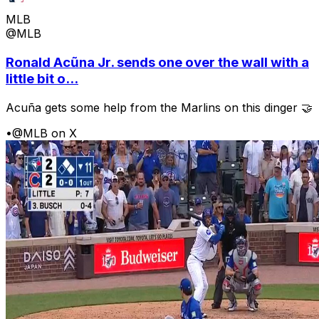
MLB
@MLB
Ronald Acũna Jr. sends one over the wall with a
little bit o...
Acuña gets some help from the Marlins on this dinger 🤝
•
@MLB on X