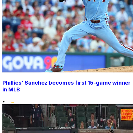
Phillies' Sanchez becomes first 15-game winner
in MLB
•