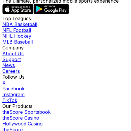
The ultimate, personalized mobile sports experience
Top Leagues
NBA Basketball
NFL Football
NHL Hockey
MLB Baseball
Company
About Us
Support
News
Careers
Follow Us
X
Facebook
Instagram
TikTok
Our Products
theScore Sportsbook
theScore Casino
Hollywood Casino
theScore