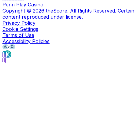
Penn Play Casino
Copyright ©
2026
theScore. All Rights Reserved. Certain
content reproduced under license.
Privacy Policy
Cookie Settings
Terms of Use
Accessibility Policies