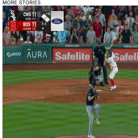
MORE STORIES