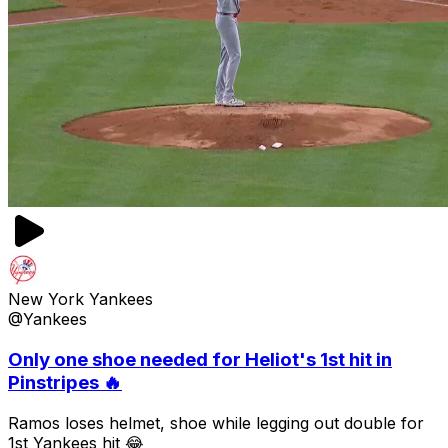
New York Yankees
@Yankees
Only one shoe needed for Heliot's 1st hit in
Pinstripes 🔥
Ramos loses helmet, shoe while legging out double for
1st Yankees hit 😂