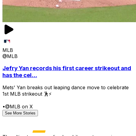
MLB
@MLB
Jefry Yan records his first career strikeout and
has the cel...
Mets' Yan breaks out leaping dance move to celebrate
1st MLB strikeout 🕺⚡
•
@MLB on X
See More Stories