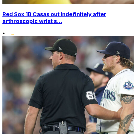
Red Sox 1B Casas out indefinitely after
arthroscopic wrist s...
•