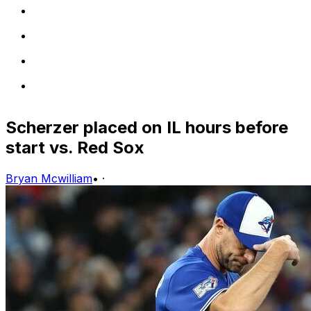
Scherzer placed on IL hours before
start vs. Red Sox
Bryan Mcwilliam
•
·