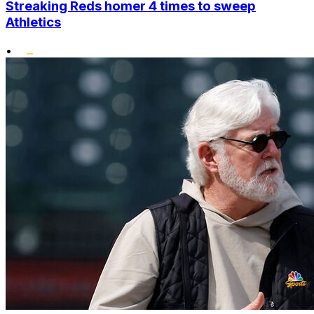
Streaking Reds homer 4 times to sweep
Athletics
•