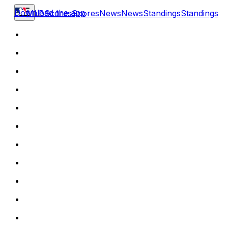
Download the app
MLB
Scores
Scores
News
News
Standings
Standings