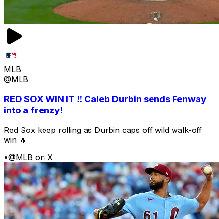
MLB
@MLB
RED SOX WIN IT ‼️ Caleb Durbin sends Fenway
into a frenzy!
Red Sox keep rolling as Durbin caps off wild walk-off
win 🔥
•
@MLB on X