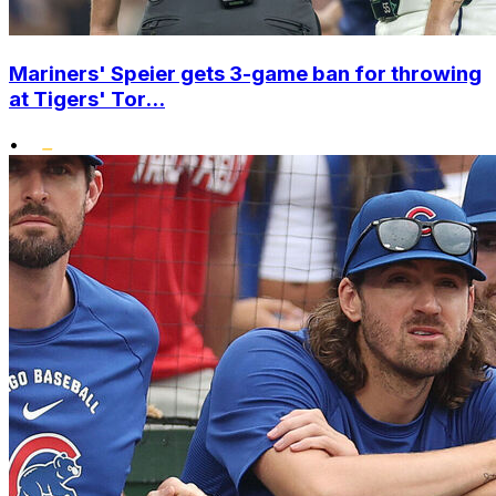
Mariners' Speier gets 3-game ban for throwing
at Tigers' Tor...
•