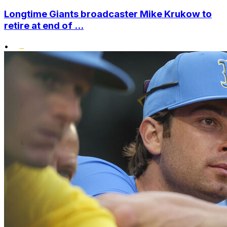
Longtime Giants broadcaster Mike Krukow to
retire at end of ...
•