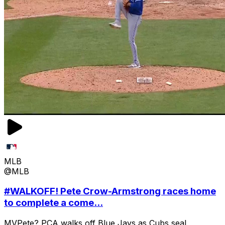
MLB
@MLB
#WALKOFF! Pete Crow-Armstrong races home
to complete a come...
MVPete? PCA walks off Blue Jays as Cubs seal