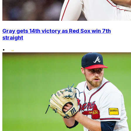
Gray gets 14th victory as Red Sox win 7th
straight
•